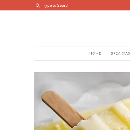
HOME
BREAKFAS