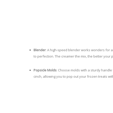
Blender
: A high-speed blender works wonders for ac
to perfection. The creamer the mix, the better your p
Popsicle Molds
: Choose molds with a sturdy handle 
cinch, allowing you to pop out your frozen treats wi