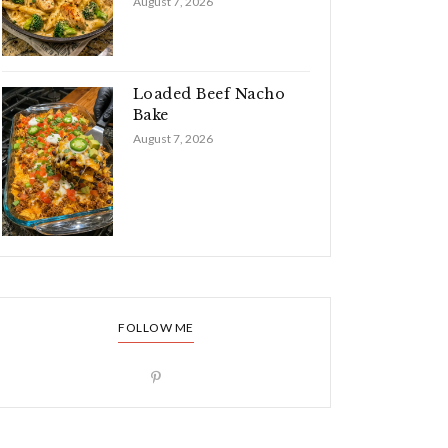
August 7, 2026
Loaded Beef Nacho
Bake
August 7, 2026
FOLLOW ME