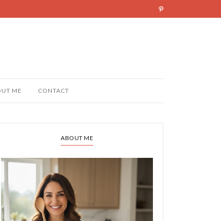
OUT ME
CONTACT
ABOUT ME