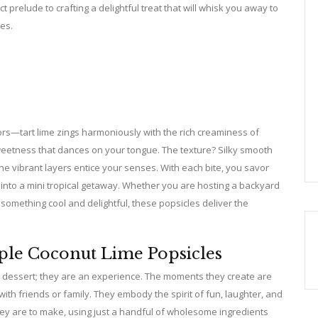
prelude to crafting a delightful treat that will whisk you away to
es.
vors—tart lime zings harmoniously with the rich creaminess of
sweetness that dances on your tongue. The texture? Silky smooth
the vibrant layers entice your senses. With each bite, you savor
into a mini tropical getaway. Whether you are hosting a backyard
 something cool and delightful, these popsicles deliver the
ple Coconut Lime Popsicles
a dessert; they are an experience. The moments they create are
h friends or family. They embody the spirit of fun, laughter, and
 they are to make, using just a handful of wholesome ingredients