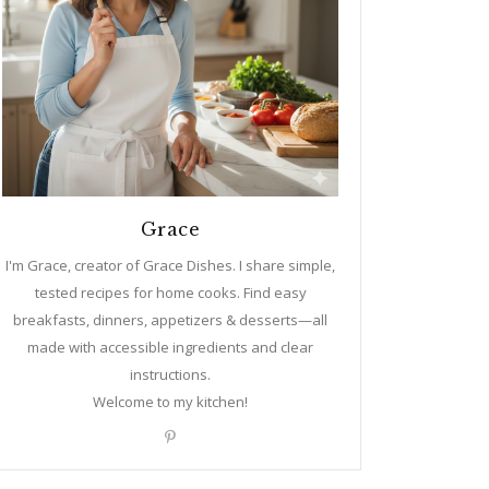
Grace
I'm Grace, creator of Grace Dishes. I share simple,
tested recipes for home cooks. Find easy
breakfasts, dinners, appetizers & desserts—all
made with accessible ingredients and clear
instructions.
Welcome to my kitchen!