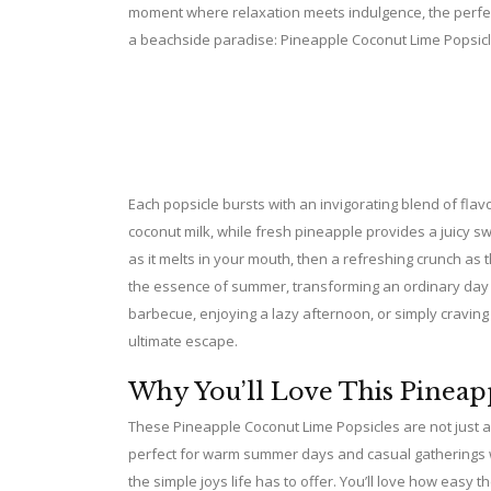
moment where relaxation meets indulgence, the perfect 
a beachside paradise: Pineapple Coconut Lime Popsicl
Each popsicle bursts with an invigorating blend of fla
coconut milk, while fresh pineapple provides a juicy 
as it melts in your mouth, then a refreshing crunch as 
the essence of summer, transforming an ordinary day 
barbecue, enjoying a lazy afternoon, or simply craving
ultimate escape.
Why You’ll Love This Pineap
These Pineapple Coconut Lime Popsicles are not just 
perfect for warm summer days and casual gatherings wit
the simple joys life has to offer. You’ll love how easy