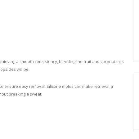
hieving a smooth consistency, blending the fruit and coconut milk
opsicles will be!
to ensure easy removal. Silicone molds can make retrieval a
thout breaking a sweat.