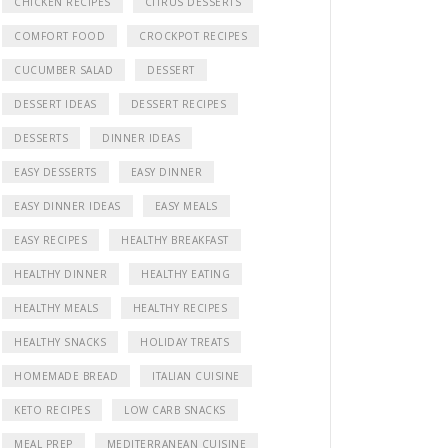
CHICKEN RECIPES
CITRUS DESSERTS
COMFORT FOOD
CROCKPOT RECIPES
CUCUMBER SALAD
DESSERT
DESSERT IDEAS
DESSERT RECIPES
DESSERTS
DINNER IDEAS
EASY DESSERTS
EASY DINNER
EASY DINNER IDEAS
EASY MEALS
EASY RECIPES
HEALTHY BREAKFAST
HEALTHY DINNER
HEALTHY EATING
HEALTHY MEALS
HEALTHY RECIPES
HEALTHY SNACKS
HOLIDAY TREATS
HOMEMADE BREAD
ITALIAN CUISINE
KETO RECIPES
LOW CARB SNACKS
MEAL PREP
MEDITERRANEAN CUISINE