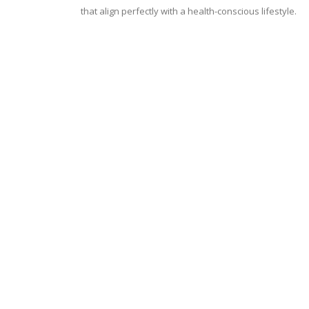
that align perfectly with a health-conscious lifestyle.