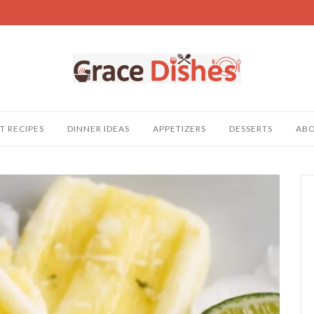
T RECIPES
DINNER IDEAS
APPETIZERS
DESSERTS
AB