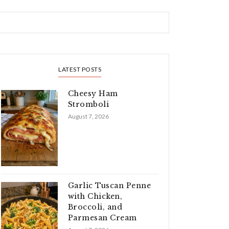
LATEST POSTS
Cheesy Ham
Stromboli
August 7, 2026
Garlic Tuscan Penne
with Chicken,
Broccoli, and
Parmesan Cream