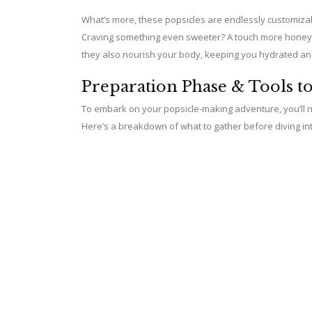
What’s more, these popsicles are endlessly customizable
Craving something even sweeter? A touch more honey wil
they also nourish your body, keeping you hydrated and s
Preparation Phase & Tools t
To embark on your popsicle-making adventure, you’ll n
Here’s a breakdown of what to gather before diving in