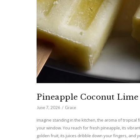
Pineapple Coconut Lime 
June 7, 2026
Grace
Imagine standing in the kitchen, the aroma of tropical f
your window. You reach for fresh pineapple, its vibra
golden fruit, its juices dribble down your fingers, and