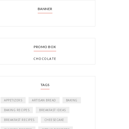
BANNER
PROMO BOX
CHOCOLATE
TAGS
APPETIZERS
ARTISAN BREAD
BAKING
BAKING RECIPES
BREAKFAST IDEAS
BREAKFAST RECIPES
CHEESECAKE