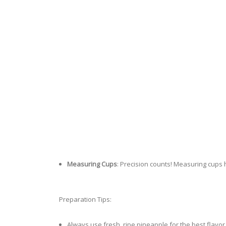
Measuring Cups
: Precision counts! Measuring cups h
Preparation Tips:
Always use fresh, ripe pineapple for the best flavor.