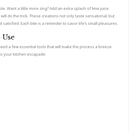
. Want a little more zing? Add an extra splash of lime juice.
l do the trick. These creations not only taste sensational, but
atisfied. Each bite is a reminder to savor life’s small pleasures.
o Use
eed a few essential tools that will make the process a breeze.
to your kitchen escapade: