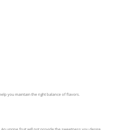
elp you maintain the right balance of flavors.
 An unripe fruit will not provide the sweetness you desire.