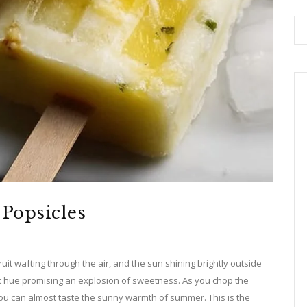
Popsicles
ruit wafting through the air, and the sun shining brightly outside
nt hue promising an explosion of sweetness. As you chop the
 you can almost taste the sunny warmth of summer. This is the