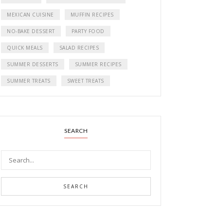
MEXICAN CUISINE
MUFFIN RECIPES
NO-BAKE DESSERT
PARTY FOOD
QUICK MEALS
SALAD RECIPES
SUMMER DESSERTS
SUMMER RECIPES
SUMMER TREATS
SWEET TREATS
SEARCH
SEARCH