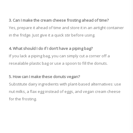
3. Can I make the cream cheese frosting ahead of time?
Yes, prepare it ahead of time and store it in an airtight container
in the fridge. Just give it a quick stir before using.
4. What should I do if I don’t have a piping bag?
If you lack a piping bag, you can simply cut a corner off a
resealable plastic bag or use a spoon to fill the donuts.
5. How can I make these donuts vegan?
Substitute dairy ingredients with plant-based alternatives: use
nut milks, a flax egg instead of eggs, and vegan cream cheese
for the frosting.