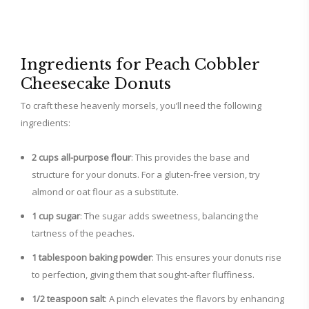
Ingredients for Peach Cobbler
Cheesecake Donuts
To craft these heavenly morsels, you’ll need the following
ingredients:
2 cups all-purpose flour
: This provides the base and
structure for your donuts. For a gluten-free version, try
almond or oat flour as a substitute.
1 cup sugar
: The sugar adds sweetness, balancing the
tartness of the peaches.
1 tablespoon baking powder
: This ensures your donuts rise
to perfection, giving them that sought-after fluffiness.
1/2 teaspoon salt
: A pinch elevates the flavors by enhancing