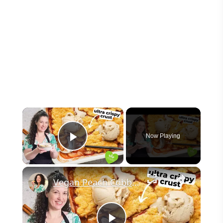
×
Now Playing
Play Video
×
Vegan Peach Cobbler #veganrecipes #peach #dessert #easyrecipe