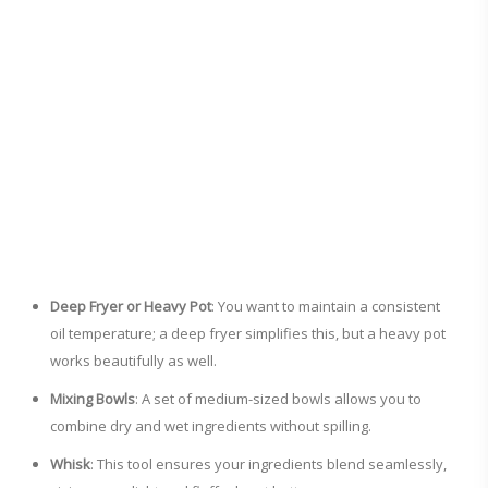
Deep Fryer or Heavy Pot
: You want to maintain a consistent
oil temperature; a deep fryer simplifies this, but a heavy pot
works beautifully as well.
Mixing Bowls
: A set of medium-sized bowls allows you to
combine dry and wet ingredients without spilling.
Whisk
: This tool ensures your ingredients blend seamlessly,