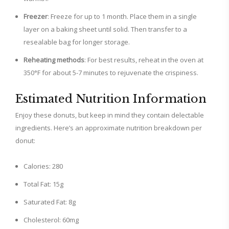
Freezer
: Freeze for up to 1 month. Place them in a single
layer on a baking sheet until solid. Then transfer to a
resealable bag for longer storage.
Reheating methods
: For best results, reheat in the oven at
350°F for about 5-7 minutes to rejuvenate the crispiness.
Estimated Nutrition Information
Enjoy these donuts, but keep in mind they contain delectable
ingredients. Here’s an approximate nutrition breakdown per
donut:
Calories: 280
Total Fat: 15g
Saturated Fat: 8g
Cholesterol: 60mg