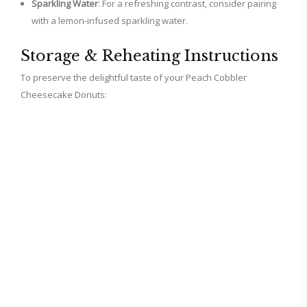
Sparkling Water
: For a refreshing contrast, consider pairing
with a lemon-infused sparkling water.
Storage & Reheating Instructions
To preserve the delightful taste of your Peach Cobbler
Cheesecake Donuts: