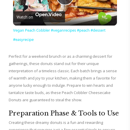
P
Watch on
l
Vegan Peach Cobbler #veganrecipes #peach #dessert
a
#easyrecipe
y
Perfect for a weekend brunch or as a charming dessert for
gatherings, these donuts stand out for their unique
interpretation of a timeless classic. Each batch brings a sense
V
of warmth and joy to your kitchen, making them a favorite for
anyone lucky enough to indulge. Prepare to win hearts and
i
tantalize taste buds, as these Peach Cobbler Cheesecake
Donuts are guaranteed to steal the show.
d
Preparation Phase & Tools to Use
Creating these dreamy donuts is a fun and rewarding
e
experience that requires just a few essential tools to ensure