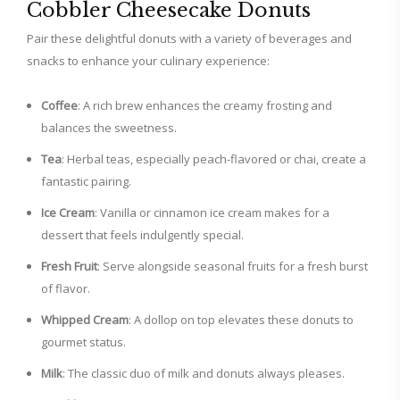
Cobbler Cheesecake Donuts
Pair these delightful donuts with a variety of beverages and
snacks to enhance your culinary experience:
Coffee
: A rich brew enhances the creamy frosting and
balances the sweetness.
Tea
: Herbal teas, especially peach-flavored or chai, create a
fantastic pairing.
Ice Cream
: Vanilla or cinnamon ice cream makes for a
dessert that feels indulgently special.
Fresh Fruit
: Serve alongside seasonal fruits for a fresh burst
of flavor.
Whipped Cream
: A dollop on top elevates these donuts to
gourmet status.
Milk
: The classic duo of milk and donuts always pleases.