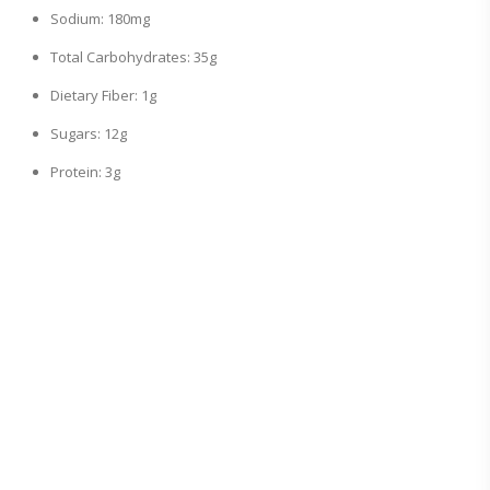
Sodium: 180mg
Total Carbohydrates: 35g
Dietary Fiber: 1g
Sugars: 12g
Protein: 3g