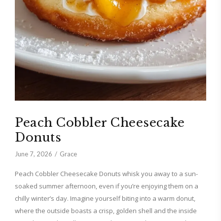
Peach Cobbler Cheesecake
Donuts
June 7, 2026
Grace
Peach Cobbler Cheesecake Donuts whisk you away to a sun-
soaked summer afternoon, even if you’re enjoying them on a
chilly winter’s day. Imagine yourself biting into a warm donut,
where the outside boasts a crisp, golden shell and the inside