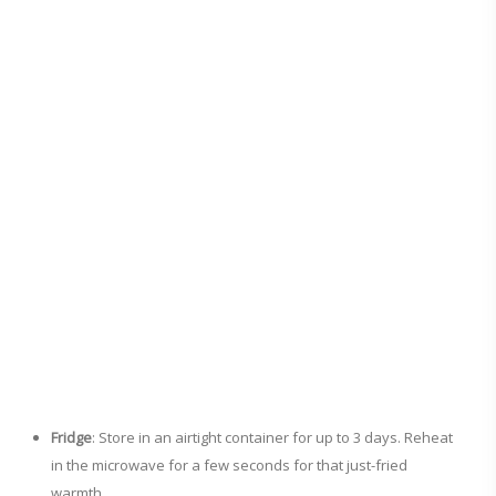
Fridge
: Store in an airtight container for up to 3 days. Reheat
in the microwave for a few seconds for that just-fried
warmth.