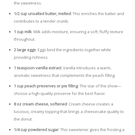
the sweetness.
1/2 cup unsalted butter, melted
: This enriches the batter and
contributes to a tender crumb.
1 cup milk
: Milk adds moisture, ensuring a soft, fluffy texture
throughout.
2 large eggs
: Eggs bind the ingredients together while
providing richness.
1 teaspoon vanilla extract
: Vanilla introduces a warm,
aromatic sweetness that complements the peach filling.
1 cup peach preserves or pie filling
: The star of the show—
choose a high-quality preserve for the best flavor.
8 oz cream cheese, softened
: Cream cheese creates a
luscious, creamy topping that brings a cheesecake quality to
the donut.
1/4 cup powdered sugar
: This sweetener gives the frosting a