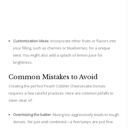
Customization ideas
: Incorporate other fruits or flavors into
your filling, such as cherries or blueberries, for a unique
twist. You might also add a splash of lemon juice for
brightness.
Common Mistakes to Avoid
Creating the perfect Peach Cobbler Cheesecake Donuts
requires a few careful practices. Here are common pitfalls to
steer clear of:
Overmixing the batter
: Mixing too aggressively leads to tough
donuts. Stir just until combined—a few lumps are just fine.