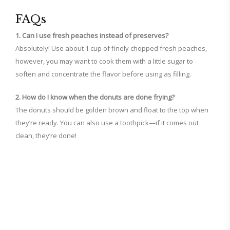
FAQs
1. Can I use fresh peaches instead of preserves?
Absolutely! Use about 1 cup of finely chopped fresh peaches,
however, you may want to cook them with a little sugar to
soften and concentrate the flavor before using as filling.
2. How do I know when the donuts are done frying?
The donuts should be golden brown and float to the top when
they’re ready. You can also use a toothpick—if it comes out
clean, they’re done!