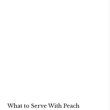
What to Serve With Peach