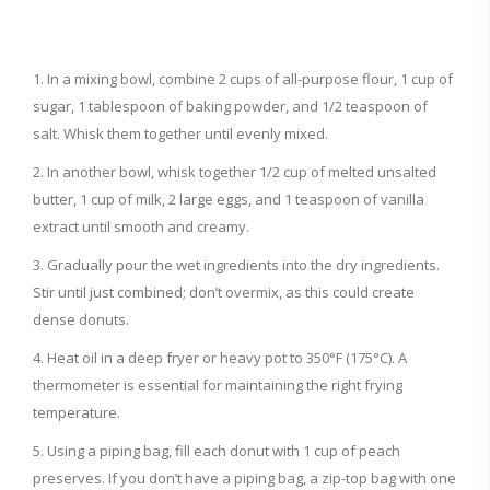
In a mixing bowl, combine 2 cups of all-purpose flour, 1 cup of
sugar, 1 tablespoon of baking powder, and 1/2 teaspoon of
salt. Whisk them together until evenly mixed.
In another bowl, whisk together 1/2 cup of melted unsalted
butter, 1 cup of milk, 2 large eggs, and 1 teaspoon of vanilla
extract until smooth and creamy.
Gradually pour the wet ingredients into the dry ingredients.
Stir until just combined; don’t overmix, as this could create
dense donuts.
Heat oil in a deep fryer or heavy pot to 350°F (175°C). A
thermometer is essential for maintaining the right frying
temperature.
Using a piping bag, fill each donut with 1 cup of peach
preserves. If you don’t have a piping bag, a zip-top bag with one