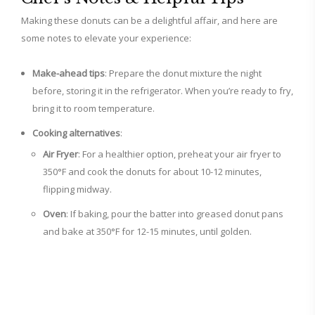
Making these donuts can be a delightful affair, and here are
some notes to elevate your experience:
Make-ahead tips
: Prepare the donut mixture the night
before, storing it in the refrigerator. When you’re ready to fry,
bring it to room temperature.
Cooking alternatives
:
Air Fryer
: For a healthier option, preheat your air fryer to
350°F and cook the donuts for about 10-12 minutes,
flipping midway.
Oven
: If baking, pour the batter into greased donut pans
and bake at 350°F for 12-15 minutes, until golden.