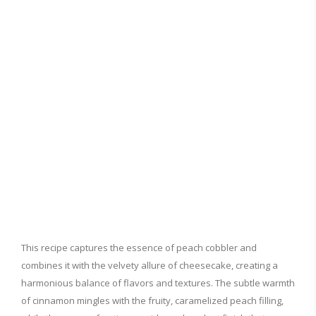
This recipe captures the essence of peach cobbler and
combines it with the velvety allure of cheesecake, creating a
harmonious balance of flavors and textures. The subtle warmth
of cinnamon mingles with the fruity, caramelized peach filling,