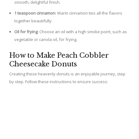
smooth, delightful finish.
1 teaspoon cinnamon
: Warm cinnamon ties all the flavors
together beautifully.
Oil for frying
: Choose an oil with a high smoke point, such as
vegetable or canola oil, for frying.
How to Make Peach Cobbler
Cheesecake Donuts
Creating these heavenly donuts is an enjoyable journey, step
by step. Follow these instructions to ensure success: