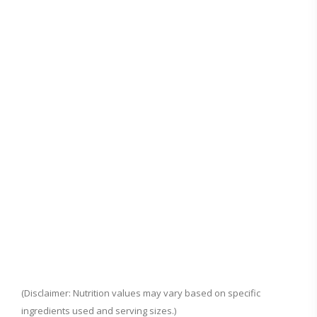
(Disclaimer: Nutrition values may vary based on specific
ingredients used and serving sizes.)