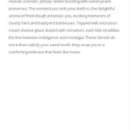
reveals a tender, pillowy center bursting with sweet peach
preserves. The moment you sink your teeth in, the delightful
aroma of fried dough envelops you, evoking memories of
county fairs and backyard barbecues. Topped with a luscious
cream cheese glaze dusted with cinnamon, each bite straddles
the line between indulgence and nostalgia. These donuts do
more than satisfy your sweet tooth; they wrap you in a
comforting embrace that feels like home.