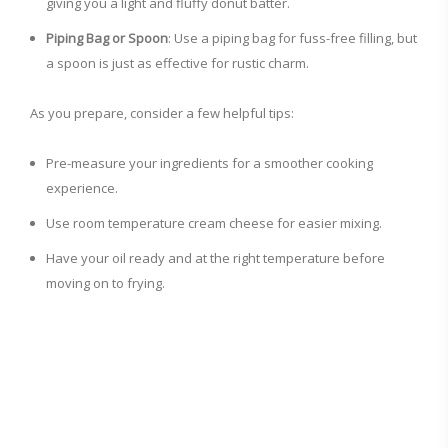
giving you a light and fluffy donut batter.
Piping Bag or Spoon
: Use a piping bag for fuss-free filling, but
a spoon is just as effective for rustic charm.
As you prepare, consider a few helpful tips:
Pre-measure your ingredients for a smoother cooking
experience.
Use room temperature cream cheese for easier mixing.
Have your oil ready and at the right temperature before
moving on to frying.