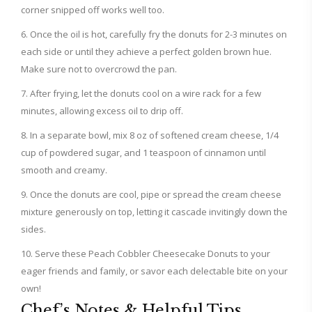
corner snipped off works well too.
Once the oil is hot, carefully fry the donuts for 2-3 minutes on
each side or until they achieve a perfect golden brown hue.
Make sure not to overcrowd the pan.
After frying, let the donuts cool on a wire rack for a few
minutes, allowing excess oil to drip off.
In a separate bowl, mix 8 oz of softened cream cheese, 1/4
cup of powdered sugar, and 1 teaspoon of cinnamon until
smooth and creamy.
Once the donuts are cool, pipe or spread the cream cheese
mixture generously on top, letting it cascade invitingly down the
sides.
Serve these Peach Cobbler Cheesecake Donuts to your
eager friends and family, or savor each delectable bite on your
own!
Chef’s Notes & Helpful Tips