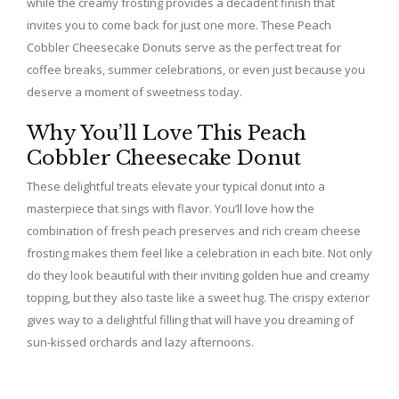
while the creamy frosting provides a decadent finish that
invites you to come back for just one more. These Peach
Cobbler Cheesecake Donuts serve as the perfect treat for
coffee breaks, summer celebrations, or even just because you
deserve a moment of sweetness today.
Why You’ll Love This Peach
Cobbler Cheesecake Donut
These delightful treats elevate your typical donut into a
masterpiece that sings with flavor. You’ll love how the
combination of fresh peach preserves and rich cream cheese
frosting makes them feel like a celebration in each bite. Not only
do they look beautiful with their inviting golden hue and creamy
topping, but they also taste like a sweet hug. The crispy exterior
gives way to a delightful filling that will have you dreaming of
sun-kissed orchards and lazy afternoons.