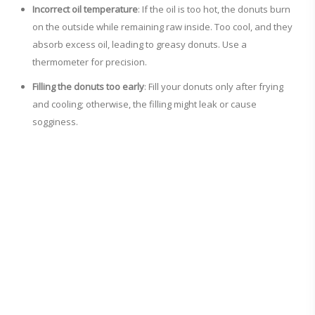
Incorrect oil temperature
: If the oil is too hot, the donuts burn
on the outside while remaining raw inside. Too cool, and they
absorb excess oil, leading to greasy donuts. Use a
thermometer for precision.
Filling the donuts too early
: Fill your donuts only after frying
and cooling; otherwise, the filling might leak or cause
sogginess.