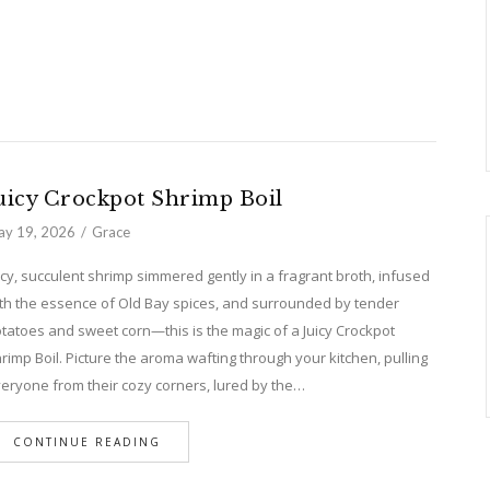
uicy Crockpot Shrimp Boil
y 19, 2026
Grace
icy, succulent shrimp simmered gently in a fragrant broth, infused
th the essence of Old Bay spices, and surrounded by tender
tatoes and sweet corn—this is the magic of a Juicy Crockpot
rimp Boil. Picture the aroma wafting through your kitchen, pulling
eryone from their cozy corners, lured by the…
CONTINUE READING