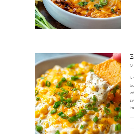
E
Ma
No
bu
wh
sw
Im