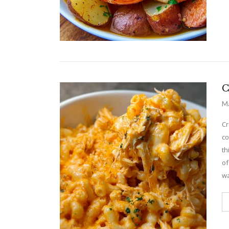
C
Ma
Cr
co
th
of
wa