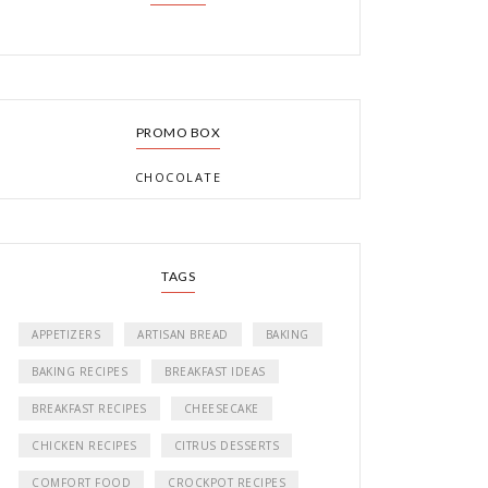
PROMO BOX
CHOCOLATE
TAGS
APPETIZERS
ARTISAN BREAD
BAKING
BAKING RECIPES
BREAKFAST IDEAS
BREAKFAST RECIPES
CHEESECAKE
CHICKEN RECIPES
CITRUS DESSERTS
COMFORT FOOD
CROCKPOT RECIPES