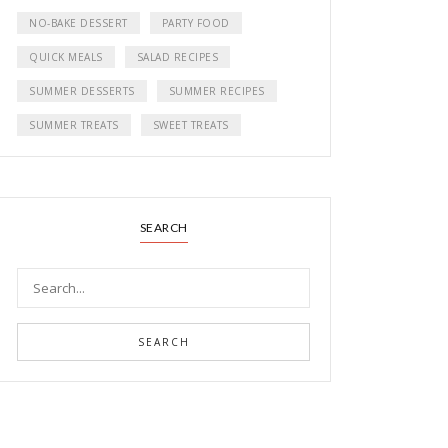
NO-BAKE DESSERT
PARTY FOOD
QUICK MEALS
SALAD RECIPES
SUMMER DESSERTS
SUMMER RECIPES
SUMMER TREATS
SWEET TREATS
SEARCH
SEARCH