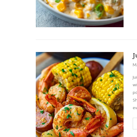
J
Ma
Ju
wi
po
Sh
ev