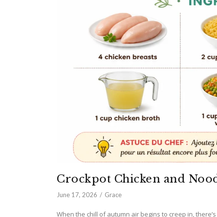
Crockpot Chicken and Nood
June 17, 2026
Grace
When the chill of autumn air begins to creep in, there’