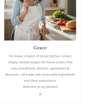
Grace
I'm Grace, creator of Grace Dishes. I share
simple, tested recipes for home cooks. Find
easy breakfasts, dinners, appetizers &
desserts—all made with accessible ingredients
and clear instructions.
Welcome to my kitchen!