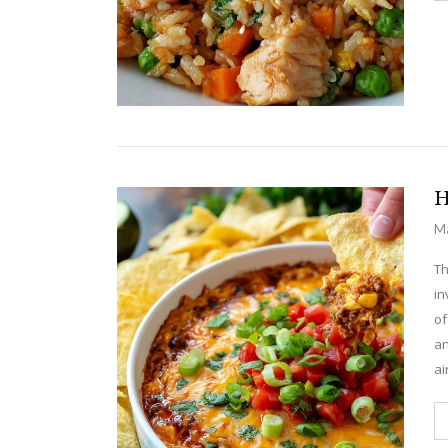
H
Ma
Th
in
of
an
ai