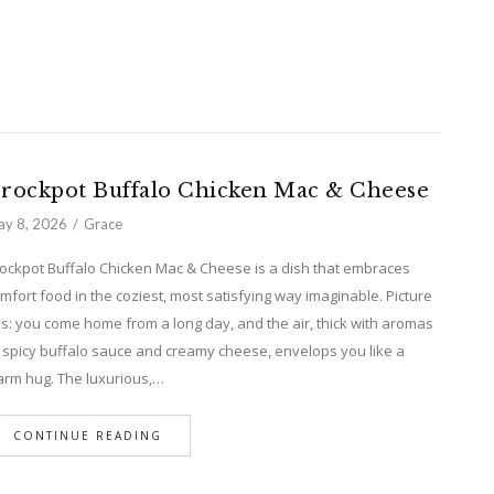
rockpot Buffalo Chicken Mac & Cheese
y 8, 2026
Grace
ockpot Buffalo Chicken Mac & Cheese is a dish that embraces
mfort food in the coziest, most satisfying way imaginable. Picture
is: you come home from a long day, and the air, thick with aromas
 spicy buffalo sauce and creamy cheese, envelops you like a
rm hug. The luxurious,…
CONTINUE READING