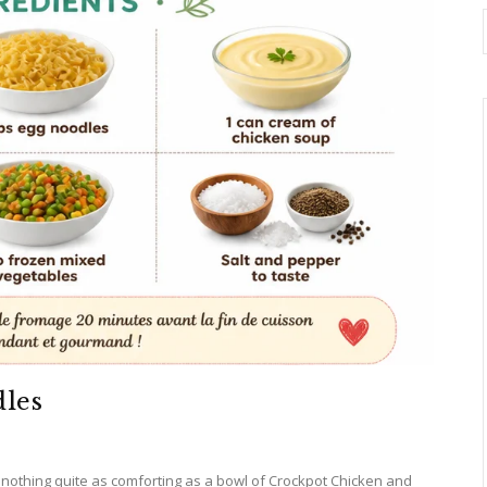
les
s nothing quite as comforting as a bowl of Crockpot Chicken and