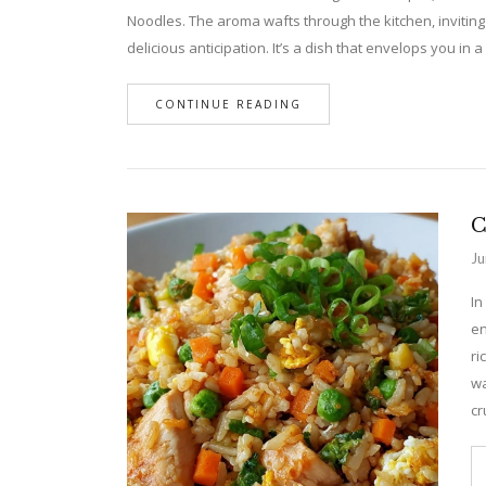
Noodles. The aroma wafts through the kitchen, inviting
delicious anticipation. It’s a dish that envelops you i
CONTINUE READING
C
Ju
In
en
ri
wa
cr