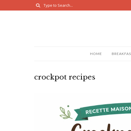
HOME
BREAKFAS
crockpot recipes