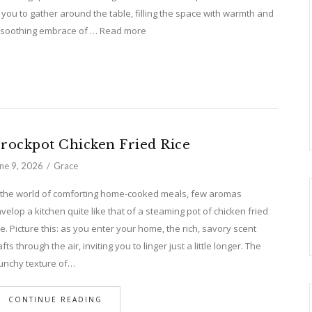
 you to gather around the table, filling the space with warmth and
n a soothing embrace of … Read more
rockpot Chicken Fried Rice
ne 9, 2026
Grace
 the world of comforting home-cooked meals, few aromas
velop a kitchen quite like that of a steaming pot of chicken fried
ce. Picture this: as you enter your home, the rich, savory scent
fts through the air, inviting you to linger just a little longer. The
unchy texture of…
CONTINUE READING