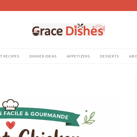
T RECIPES
DINNER IDEAS
APPETIZERS
DESSERTS
AB