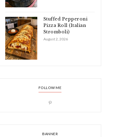
Stuffed Pepperoni
Pizza Roll (Italian
Stromboli)
August 2, 2026
FOLLOW ME
BANNER