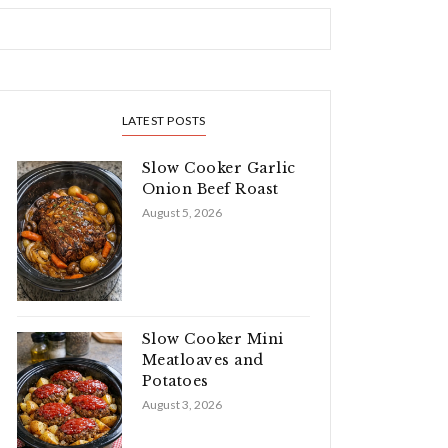
LATEST POSTS
Slow Cooker Garlic
Onion Beef Roast
August 5, 2026
Slow Cooker Mini
Meatloaves and
Potatoes
August 3, 2026