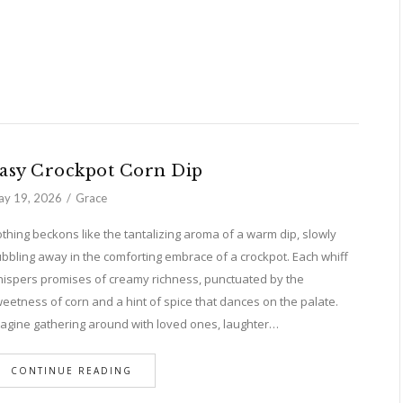
asy Crockpot Corn Dip
y 19, 2026
Grace
thing beckons like the tantalizing aroma of a warm dip, slowly
bbling away in the comforting embrace of a crockpot. Each whiff
ispers promises of creamy richness, punctuated by the
eetness of corn and a hint of spice that dances on the palate.
agine gathering around with loved ones, laughter…
CONTINUE READING