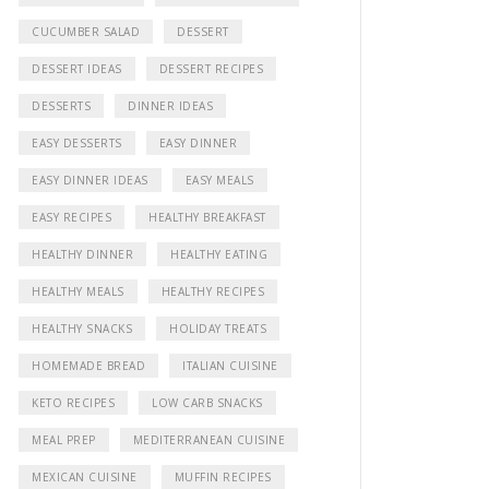
CUCUMBER SALAD
DESSERT
DESSERT IDEAS
DESSERT RECIPES
DESSERTS
DINNER IDEAS
EASY DESSERTS
EASY DINNER
EASY DINNER IDEAS
EASY MEALS
EASY RECIPES
HEALTHY BREAKFAST
HEALTHY DINNER
HEALTHY EATING
HEALTHY MEALS
HEALTHY RECIPES
HEALTHY SNACKS
HOLIDAY TREATS
HOMEMADE BREAD
ITALIAN CUISINE
KETO RECIPES
LOW CARB SNACKS
MEAL PREP
MEDITERRANEAN CUISINE
MEXICAN CUISINE
MUFFIN RECIPES