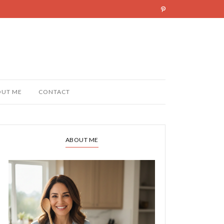
OUT ME
CONTACT
ABOUT ME