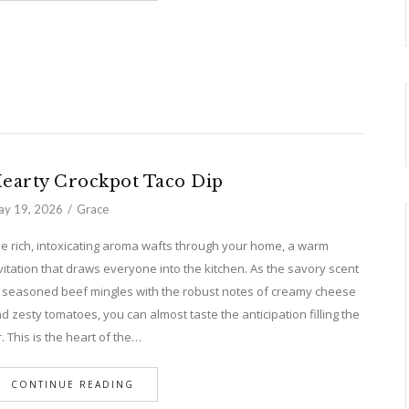
earty Crockpot Taco Dip
y 19, 2026
Grace
e rich, intoxicating aroma wafts through your home, a warm
vitation that draws everyone into the kitchen. As the savory scent
 seasoned beef mingles with the robust notes of creamy cheese
d zesty tomatoes, you can almost taste the anticipation filling the
r. This is the heart of the…
CONTINUE READING