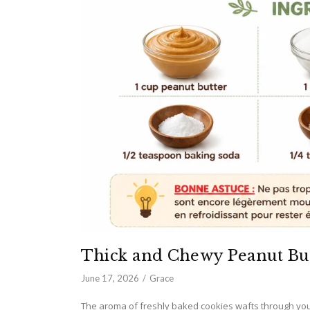
Thick and Chewy Peanut Bu
June 17, 2026
Grace
The aroma of freshly baked cookies wafts through you