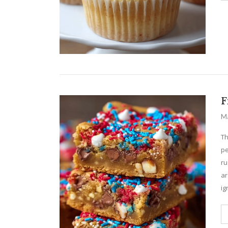
F
Ma
Th
pe
ru
ar
ig