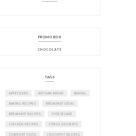
PROMO BOX
CHOCOLATE
TAGS
APPETIZERS
ARTISAN BREAD
BAKING
BAKING RECIPES
BREAKFAST IDEAS
BREAKFAST RECIPES
CHEESECAKE
CHICKEN RECIPES
CITRUS DESSERTS
COMFORT FOOD
CROCKPOT RECIPES