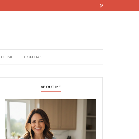
OUT ME
CONTACT
ABOUT ME