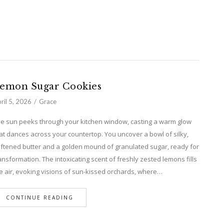
emon Sugar Cookies
ril 5, 2026
Grace
e sun peeks through your kitchen window, casting a warm glow
at dances across your countertop. You uncover a bowl of silky,
ftened butter and a golden mound of granulated sugar, ready for
ansformation. The intoxicating scent of freshly zested lemons fills
e air, evoking visions of sun-kissed orchards, where…
CONTINUE READING