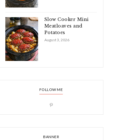
Slow Cooker Mini
Meatloaves and
Potatoes
August 3, 2026
FOLLOW ME
BANNER