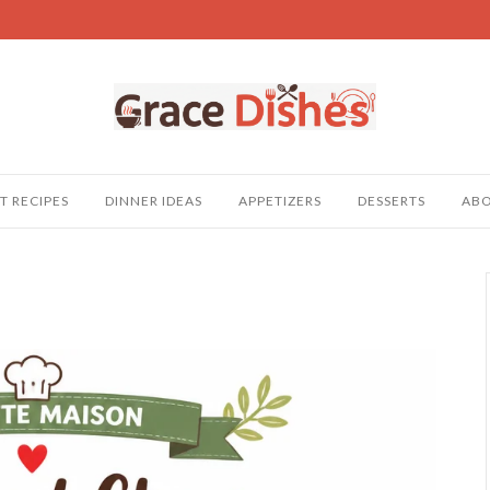
T RECIPES
DINNER IDEAS
APPETIZERS
DESSERTS
AB