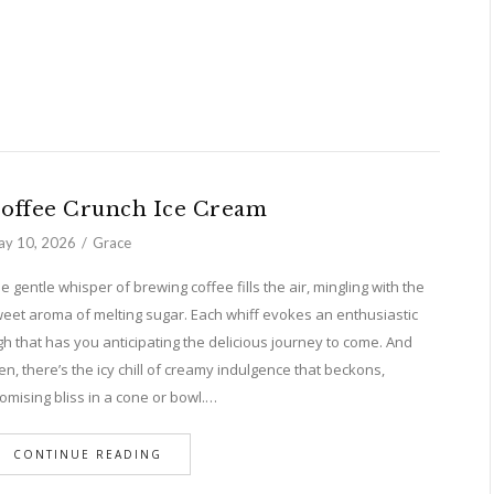
offee Crunch Ice Cream
y 10, 2026
Grace
e gentle whisper of brewing coffee fills the air, mingling with the
eet aroma of melting sugar. Each whiff evokes an enthusiastic
gh that has you anticipating the delicious journey to come. And
en, there’s the icy chill of creamy indulgence that beckons,
omising bliss in a cone or bowl.…
CONTINUE READING