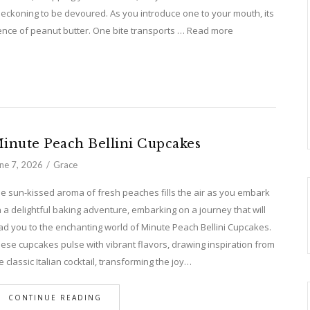
beckoning to be devoured. As you introduce one to your mouth, its
ence of peanut butter. One bite transports … Read more
inute Peach Bellini Cupcakes
ne 7, 2026
Grace
e sun-kissed aroma of fresh peaches fills the air as you embark
 a delightful baking adventure, embarking on a journey that will
ad you to the enchanting world of Minute Peach Bellini Cupcakes.
ese cupcakes pulse with vibrant flavors, drawing inspiration from
e classic Italian cocktail, transforming the joy…
CONTINUE READING