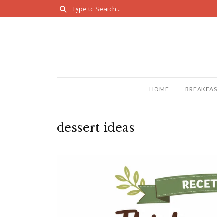
HOME
BREAKFAS
dessert ideas