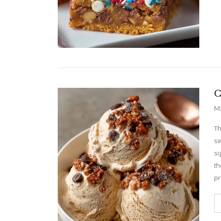
C
Ma
Th
sw
si
th
pr