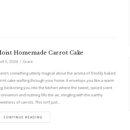
oist Homemade Carrot Cake
ril 5, 2026
Grace
ere’s something utterly magical about the aroma of freshly baked
rrot cake wafting through your home. It envelops you like a warm
g, beckoning you into the kitchen where the sweet, spiced scent
 cinnamon and nutmeg fills the air, mingling with the earthy
eetness of carrots. This isn’t just…
CONTINUE READING