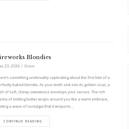
ireworks Blondies
y 23, 2026
Grace
ere’s something undeniably captivating about the first bite of a
rfectly baked blondie. As your teeth sink into its golden crust, a
sh of soft, chewy sweetness envelops your senses. The rich
oma of melting butter wraps around you like a warm embrace,
niting a wave of nostalgia that transports…
CONTINUE READING