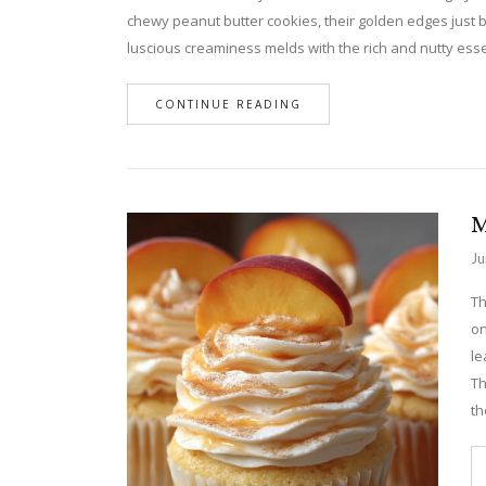
chewy peanut butter cookies, their golden edges just 
luscious creaminess melds with the rich and nutty ess
CONTINUE READING
M
Ju
Th
on
le
Th
th