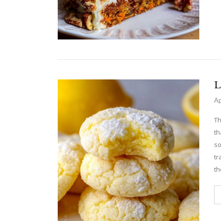
L
Ap
Th
th
so
tr
th