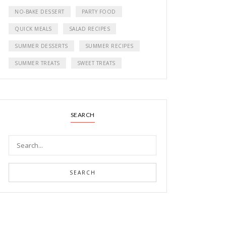
NO-BAKE DESSERT
PARTY FOOD
QUICK MEALS
SALAD RECIPES
SUMMER DESSERTS
SUMMER RECIPES
SUMMER TREATS
SWEET TREATS
SEARCH
SEARCH