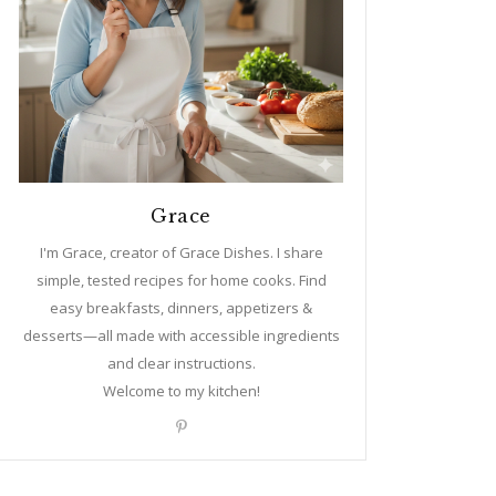
Grace
I'm Grace, creator of Grace Dishes. I share
simple, tested recipes for home cooks. Find
easy breakfasts, dinners, appetizers &
desserts—all made with accessible ingredients
and clear instructions.
Welcome to my kitchen!