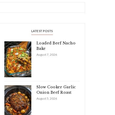
LATEST POSTS
Loaded Beef Nacho
Bake
August 7, 2026
Slow Cooker Garlic
Onion Beef Roast
August 5, 2026