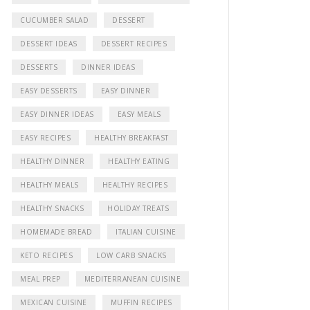
CUCUMBER SALAD
DESSERT
DESSERT IDEAS
DESSERT RECIPES
DESSERTS
DINNER IDEAS
EASY DESSERTS
EASY DINNER
EASY DINNER IDEAS
EASY MEALS
EASY RECIPES
HEALTHY BREAKFAST
HEALTHY DINNER
HEALTHY EATING
HEALTHY MEALS
HEALTHY RECIPES
HEALTHY SNACKS
HOLIDAY TREATS
HOMEMADE BREAD
ITALIAN CUISINE
KETO RECIPES
LOW CARB SNACKS
MEAL PREP
MEDITERRANEAN CUISINE
MEXICAN CUISINE
MUFFIN RECIPES