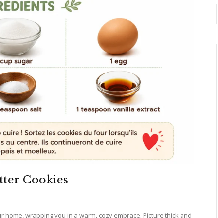
tter Cookies
r home, wrapping you in a warm, cozy embrace. Picture thick and