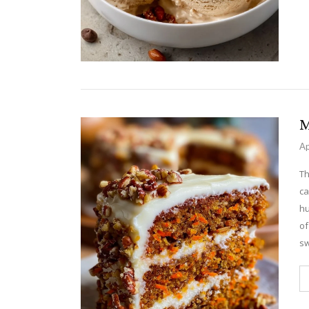
M
Ap
Th
ca
hu
of
sw