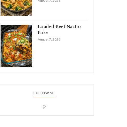
August 7, 2026
Loaded Beef Nacho
Bake
August 7, 2026
FOLLOW ME