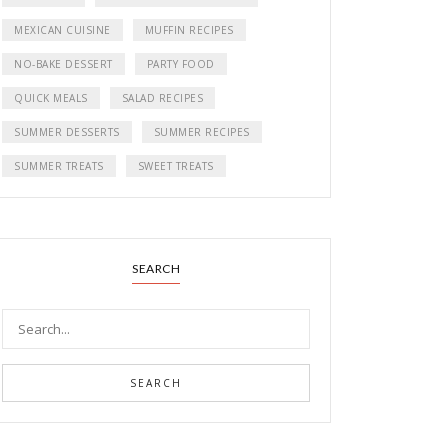
MEXICAN CUISINE
MUFFIN RECIPES
NO-BAKE DESSERT
PARTY FOOD
QUICK MEALS
SALAD RECIPES
SUMMER DESSERTS
SUMMER RECIPES
SUMMER TREATS
SWEET TREATS
SEARCH
SEARCH