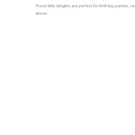
These little delights are perfect for birthday parties, c
dinner.