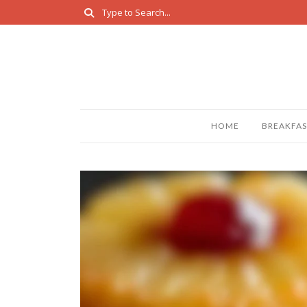
HOME
BREAKFAS