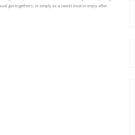
asual get-togethers, or simply as a sweet treat to enjoy after