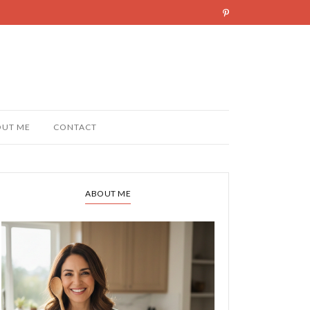
OUT ME
CONTACT
ABOUT ME