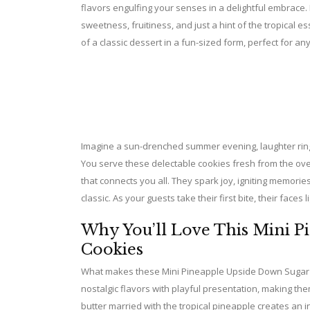
flavors engulfing your senses in a delightful embrace. 
sweetness, fruitiness, and just a hint of the tropical 
of a classic dessert in a fun-sized form, perfect for an
Imagine a sun-drenched summer evening, laughter ringin
You serve these delectable cookies fresh from the oven
that connects you all. They spark joy, igniting memories
classic. As your guests take their first bite, their faces
Why You’ll Love This Mini 
Cookies
What makes these Mini Pineapple Upside Down Sugar Coo
nostalgic flavors with playful presentation, making t
butter married with the tropical pineapple creates an in