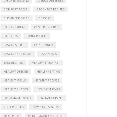
CHICKEN RECIPES
CITRUS DESSERTS
COMFORT FOOD
CROCKPOT RECIPES
CUCUMBER SALAD
DESSERT
DESSERT IDEAS
DESSERT RECIPES
DESSERTS
DINNER IDEAS
EASY DESSERTS
EASY DINNER
EASY DINNER IDEAS
EASY MEALS
EASY RECIPES
HEALTHY BREAKFAST
HEALTHY DINNER
HEALTHY EATING
HEALTHY MEALS
HEALTHY RECIPES
HEALTHY SNACKS
HOLIDAY TREATS
HOMEMADE BREAD
ITALIAN CUISINE
KETO RECIPES
LOW CARB SNACKS
MEAL PREP
MEDITERRANEAN CUISINE