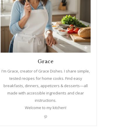
Grace
I'm Grace, creator of Grace Dishes. I share simple,
tested recipes for home cooks. Find easy
breakfasts, dinners, appetizers & desserts—all
made with accessible ingredients and clear
instructions.
Welcome to my kitchen!