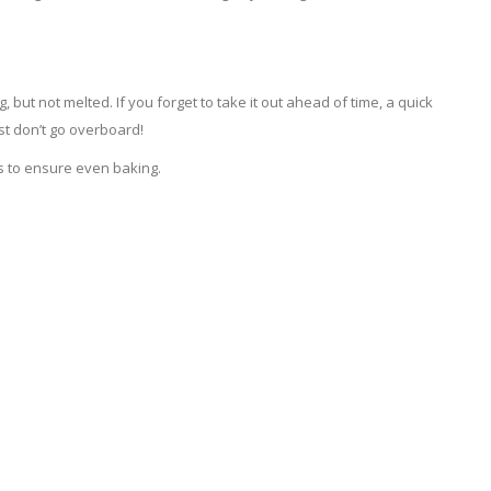
but not melted. If you forget to take it out ahead of time, a quick
st don’t go overboard!
s to ensure even baking.