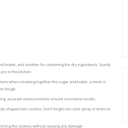
nd butter, and another for combining the dry ingredients. Sturdy
pro in the kitchen.
texture when creaming together the sugar and butter, a mixer is
kie dough.
baking; accurate measurements ensure consistent results.
tly shaped mini cookies. Don’t forget non-stick spray or liners to
sferring the cookies without causing any damage.