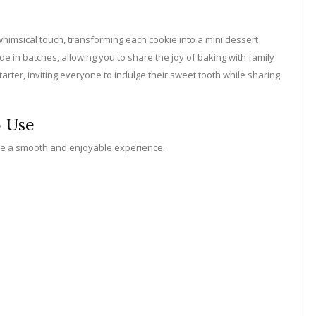
whimsical touch, transforming each cookie into a mini dessert
 in batches, allowing you to share the joy of baking with family
tarter, inviting everyone to indulge their sweet tooth while sharing
o Use
ure a smooth and enjoyable experience.