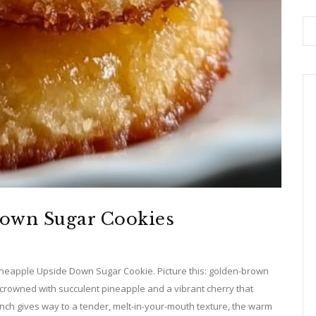
Down Sugar Cookies
 Pineapple Upside Down Sugar Cookie. Picture this: golden-brown
 crowned with succulent pineapple and a vibrant cherry that
 crunch gives way to a tender, melt-in-your-mouth texture, the warm