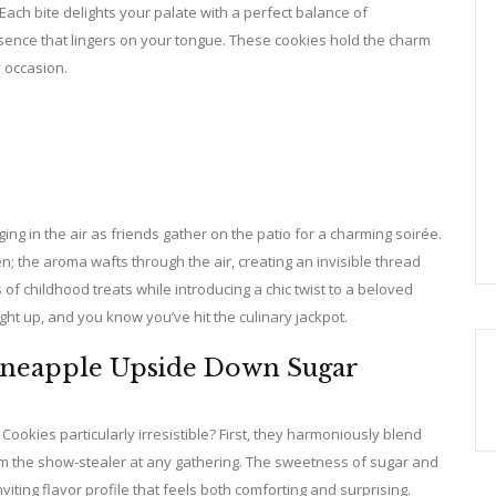
Each bite delights your palate with a perfect balance of
essence that lingers on your tongue. These cookies hold the charm
y occasion.
g in the air as friends gather on the patio for a charming soirée.
; the aroma wafts through the air, creating an invisible thread
 of childhood treats while introducing a chic twist to a beloved
 light up, and you know you’ve hit the culinary jackpot.
Pineapple Upside Down Sugar
kies particularly irresistible? First, they harmoniously blend
hem the show-stealer at any gathering. The sweetness of sugar and
viting flavor profile that feels both comforting and surprising.