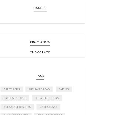
BANNER
PROMO BOX
CHOCOLATE
TAGS
APPETIZERS
ARTISAN BREAD
BAKING
BAKING RECIPES
BREAKFAST IDEAS
BREAKFAST RECIPES
CHEESECAKE