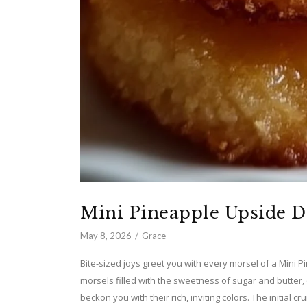
Mini Pineapple Upside 
May 8, 2026
Grace
Bite-sized joys greet you with every morsel of a Mini
morsels filled with the sweetness of sugar and butter,
beckon you with their rich, inviting colors. The initial