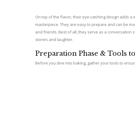
On top of the flavor, their eye-catching design adds a 
masterpiece. They are easy to prepare and can be made
and friends. Best of all, they serve as a conversation s
stories and laughter.
Preparation Phase & Tools t
Before you dive into baking, gather your tools to ens