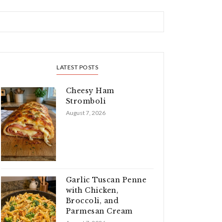
LATEST POSTS
Cheesy Ham
Stromboli
August 7, 2026
Garlic Tuscan Penne
with Chicken,
Broccoli, and
Parmesan Cream