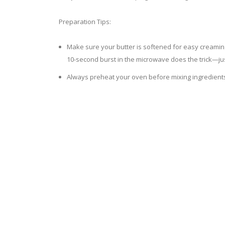
Preparation Tips:
Make sure your butter is softened for easy creaming, 
10-second burst in the microwave does the trick—ju
Always preheat your oven before mixing ingredient