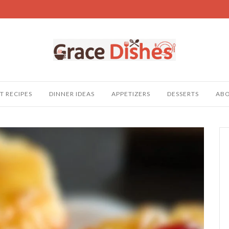
T RECIPES
DINNER IDEAS
APPETIZERS
DESSERTS
AB