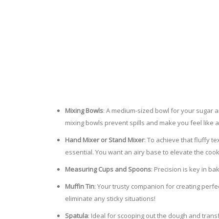
Mixing Bowls
: A medium-sized bowl for your sugar a
mixing bowls prevent spills and make you feel like a 
Hand Mixer or Stand Mixer
: To achieve that fluffy 
essential. You want an airy base to elevate the coo
Measuring Cups and Spoons
: Precision is key in 
Muffin Tin
: Your trusty companion for creating perfec
eliminate any sticky situations!
Spatula
: Ideal for scooping out the dough and tran