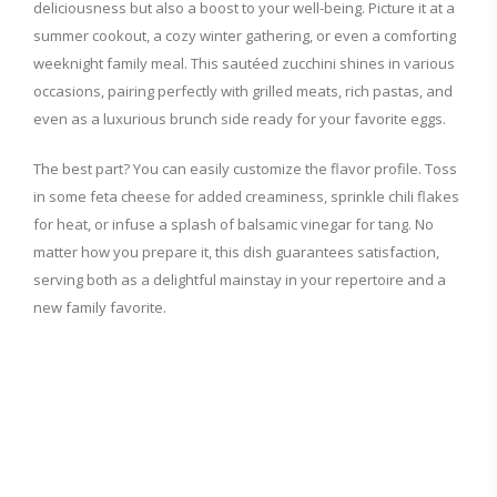
deliciousness but also a boost to your well-being. Picture it at a
summer cookout, a cozy winter gathering, or even a comforting
weeknight family meal. This sautéed zucchini shines in various
occasions, pairing perfectly with grilled meats, rich pastas, and
even as a luxurious brunch side ready for your favorite eggs.
The best part? You can easily customize the flavor profile. Toss
in some feta cheese for added creaminess, sprinkle chili flakes
for heat, or infuse a splash of balsamic vinegar for tang. No
matter how you prepare it, this dish guarantees satisfaction,
serving both as a delightful mainstay in your repertoire and a
new family favorite.