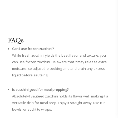
FAQs
Can I use frozen zucchini?
While fresh zucchini yields the best flavor and texture, you
can use frozen zucchini. Be aware that it may release extra
moisture, so adjust the cooking time and drain any excess
liquid before sautéing.
Is zucchini good for meal prepping?
Absolutely! Sautéed zucchini holds its flavor well, making it a
versatile dish for meal prep. Enjoy it straight away, use it in
bowls, or add it to wraps.