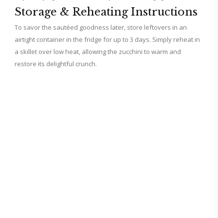
Storage & Reheating Instructions
To savor the sautéed goodness later, store leftovers in an
airtight container in the fridge for up to 3 days. Simply reheat in
a skillet over low heat, allowing the zucchini to warm and
restore its delightful crunch.