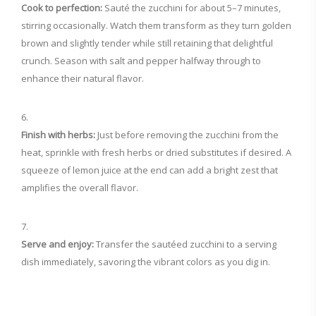
Cook to perfection:
Sauté the zucchini for about 5–7 minutes,
stirring occasionally. Watch them transform as they turn golden
brown and slightly tender while still retaining that delightful
crunch. Season with salt and pepper halfway through to
enhance their natural flavor.
Finish with herbs:
Just before removing the zucchini from the
heat, sprinkle with fresh herbs or dried substitutes if desired. A
squeeze of lemon juice at the end can add a bright zest that
amplifies the overall flavor.
Serve and enjoy:
Transfer the sautéed zucchini to a serving
dish immediately, savoring the vibrant colors as you dig in.