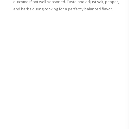
outcome if not well-seasoned. Taste and adjust salt, pepper,
and herbs during cooking for a perfectly balanced flavor.