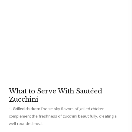
What to Serve With Sautéed
Zucchini
Grilled chicken:
The smoky flavors of grilled chicken
complement the freshness of zucchini beautifully, creating a
well-rounded meal.