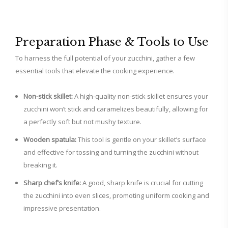
Preparation Phase & Tools to Use
To harness the full potential of your zucchini, gather a few
essential tools that elevate the cooking experience.
Non-stick skillet:
A high-quality non-stick skillet ensures your
zucchini won’t stick and caramelizes beautifully, allowing for
a perfectly soft but not mushy texture.
Wooden spatula:
This tool is gentle on your skillet’s surface
and effective for tossing and turning the zucchini without
breaking it.
Sharp chef’s knife:
A good, sharp knife is crucial for cutting
the zucchini into even slices, promoting uniform cooking and
impressive presentation.