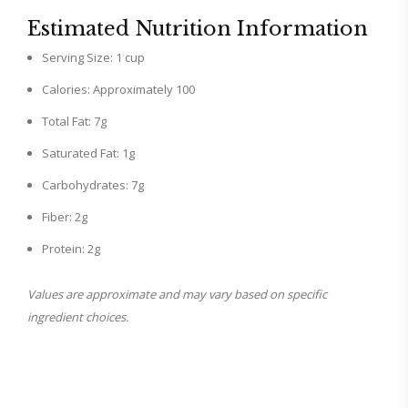
Estimated Nutrition Information
Serving Size: 1 cup
Calories: Approximately 100
Total Fat: 7g
Saturated Fat: 1g
Carbohydrates: 7g
Fiber: 2g
Protein: 2g
Values are approximate and may vary based on specific
ingredient choices.