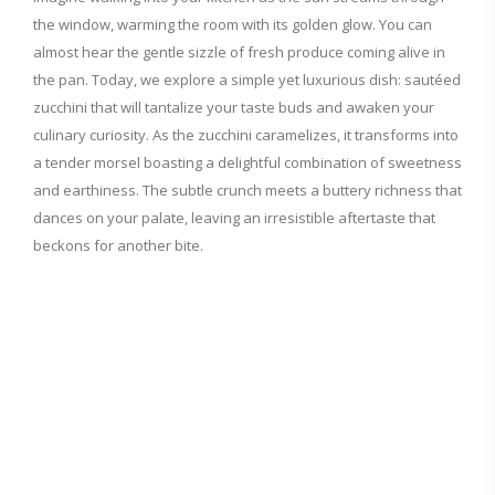
the window, warming the room with its golden glow. You can
almost hear the gentle sizzle of fresh produce coming alive in
the pan. Today, we explore a simple yet luxurious dish: sautéed
zucchini that will tantalize your taste buds and awaken your
culinary curiosity. As the zucchini caramelizes, it transforms into
a tender morsel boasting a delightful combination of sweetness
and earthiness. The subtle crunch meets a buttery richness that
dances on your palate, leaving an irresistible aftertaste that
beckons for another bite.