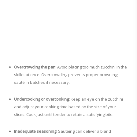
Overcrowding the pan:
Avoid placing too much zucchini in the
skillet at once. Overcrowding prevents proper browning;
sauté in batches if necessary.
Undercooking or overcooking:
Keep an eye on the zucchini
and adjust your cooking time based on the size of your
slices. Cook just until tender to retain a satisfying bite.
Inadequate seasoning:
Sautéing can deliver a bland