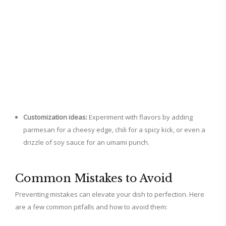
Customization ideas:
Experiment with flavors by adding
parmesan for a cheesy edge, chili for a spicy kick, or even a
drizzle of soy sauce for an umami punch.
Common Mistakes to Avoid
Preventing mistakes can elevate your dish to perfection. Here
are a few common pitfalls and how to avoid them: