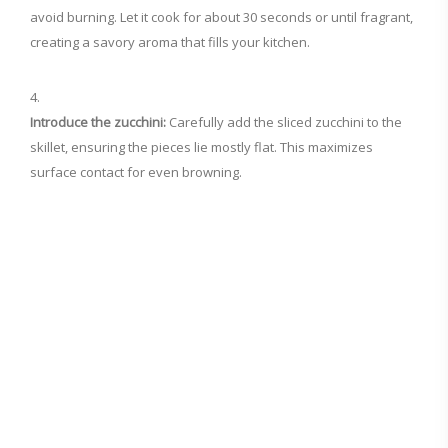
avoid burning. Let it cook for about 30 seconds or until fragrant,
creating a savory aroma that fills your kitchen.
Introduce the zucchini:
Carefully add the sliced zucchini to the
skillet, ensuring the pieces lie mostly flat. This maximizes
surface contact for even browning.