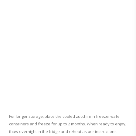
For longer storage, place the cooled zucchini in freezer-safe
containers and freeze for up to 2 months. When ready to enjoy,
thaw overnight in the fridge and reheat as per instructions.