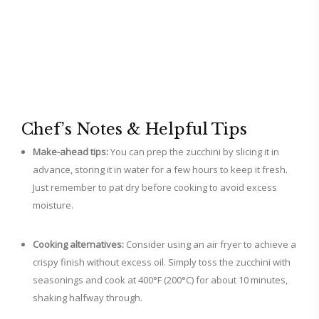
Chef’s Notes & Helpful Tips
Make-ahead tips:
You can prep the zucchini by slicing it in
advance, storing it in water for a few hours to keep it fresh.
Just remember to pat dry before cooking to avoid excess
moisture.
Cooking alternatives:
Consider using an air fryer to achieve a
crispy finish without excess oil. Simply toss the zucchini with
seasonings and cook at 400°F (200°C) for about 10 minutes,
shaking halfway through.