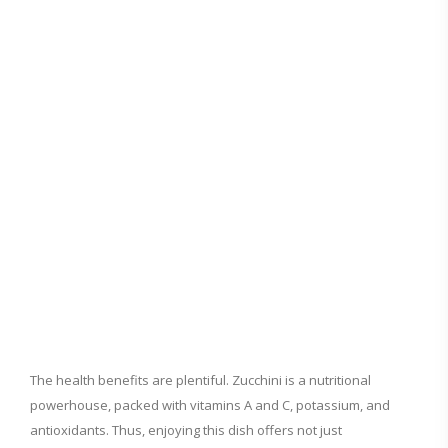
The health benefits are plentiful. Zucchini is a nutritional
powerhouse, packed with vitamins A and C, potassium, and
antioxidants. Thus, enjoying this dish offers not just