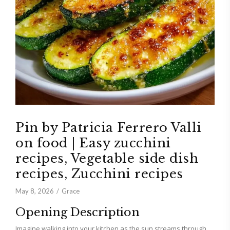
Pin by Patricia Ferrero Valli
on food | Easy zucchini
recipes, Vegetable side dish
recipes, Zucchini recipes
May 8, 2026
Grace
Opening Description
Imagine walking into your kitchen as the sun streams through