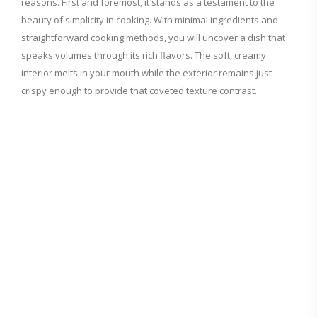
reasons. First and foremost, it stands as a testament to the
beauty of simplicity in cooking. With minimal ingredients and
i
straightforward cooking methods, you will uncover a dish that
speaks volumes through its rich flavors. The soft, creamy
d
interior melts in your mouth while the exterior remains just
crispy enough to provide that coveted texture contrast.
e
o