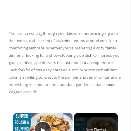
The aroma wafting through your kitchen—herbs mingling with
the unmistakable scent of zucchini—wraps around you like a
comforting embrace. Whether you’re preparing a cozy family
dinner or looking for a show-stopping side dish to impress your
guests, this recipe delivers not just food but an experience.
Each forkful of this easy sautéed zucchini bursts with vibrant
color, an inviting contrast to the somber shades of winter and a
nourishing reminder of the abundant goodness that summer
veggies provide.
×
Now Playing