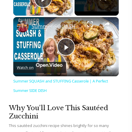
Play Video
×
Summer SQUASH and STUFFING Casserole | A Perfect Summer SIDE DISH
P
Watch on
l
Summer SQUASH and STUFFING Casserole | A Perfect
a
Summer SIDE DISH
y
Why You’ll Love This Sautéed
Zucchini
V
This sautéed zucchini recipe shines brightly for so many