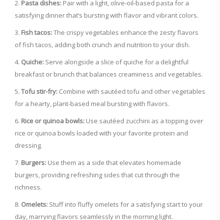
Pasta dishes:
Pair with a light, olive-oil-based pasta for a
satisfying dinner that’s bursting with flavor and vibrant colors.
Fish tacos:
The crispy vegetables enhance the zesty flavors
of fish tacos, adding both crunch and nutrition to your dish.
Quiche:
Serve alongside a slice of quiche for a delightful
breakfast or brunch that balances creaminess and vegetables.
Tofu stir-fry:
Combine with sautéed tofu and other vegetables
for a hearty, plant-based meal bursting with flavors.
Rice or quinoa bowls:
Use sautéed zucchini as a topping over
rice or quinoa bowls loaded with your favorite protein and
dressing.
Burgers:
Use them as a side that elevates homemade
burgers, providing refreshing sides that cut through the
richness.
Omelets:
Stuff into fluffy omelets for a satisfying start to your
day, marrying flavors seamlessly in the morning light.