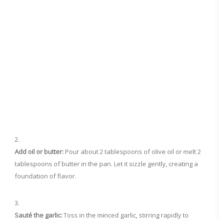
Add oil or butter:
Pour about 2 tablespoons of olive oil or melt 2
tablespoons of butter in the pan. Let it sizzle gently, creating a
foundation of flavor.
Sauté the garlic:
Toss in the minced garlic, stirring rapidly to