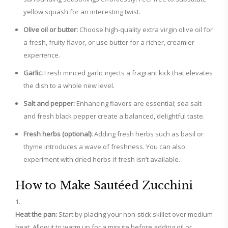
yellow squash for an interesting twist.
Olive oil or butter:
Choose high-quality extra virgin olive oil for
a fresh, fruity flavor, or use butter for a richer, creamier
experience.
Garlic:
Fresh minced garlic injects a fragrant kick that elevates
the dish to a whole new level.
Salt and pepper:
Enhancing flavors are essential; sea salt
and fresh black pepper create a balanced, delightful taste.
Fresh herbs (optional):
Adding fresh herbs such as basil or
thyme introduces a wave of freshness. You can also
experiment with dried herbs if fresh isn’t available.
How to Make Sautéed Zucchini
Heat the pan:
Start by placing your non-stick skillet over medium
heat. Allow it to warm up for a minute before adding oil or