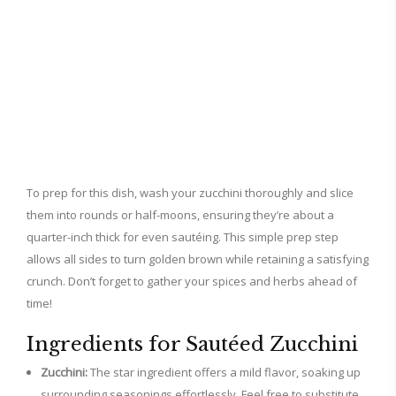
To prep for this dish, wash your zucchini thoroughly and slice
them into rounds or half-moons, ensuring they’re about a
quarter-inch thick for even sautéing. This simple prep step
allows all sides to turn golden brown while retaining a satisfying
crunch. Don’t forget to gather your spices and herbs ahead of
time!
Ingredients for Sautéed Zucchini
Zucchini:
The star ingredient offers a mild flavor, soaking up
surrounding seasonings effortlessly. Feel free to substitute