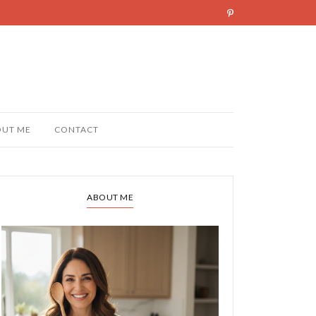
OUT ME
CONTACT
ABOUT ME