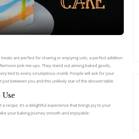
a
y
V
d treats are perfect for sharing or enjoying solo, a perfect addition
e afternoon pick-me-ups. They stand out among baked goods,
i
ory tied to every scrumptious crumb. People will ask for your
t just between you and this unlikely star of the dessert table.
d
o Use
a recipe; it’s a delightful experience that brings joy to your
e
l make your baking journey smooth and enjoyable:
o