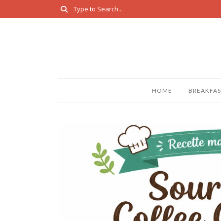
HOME
BREAKFAS