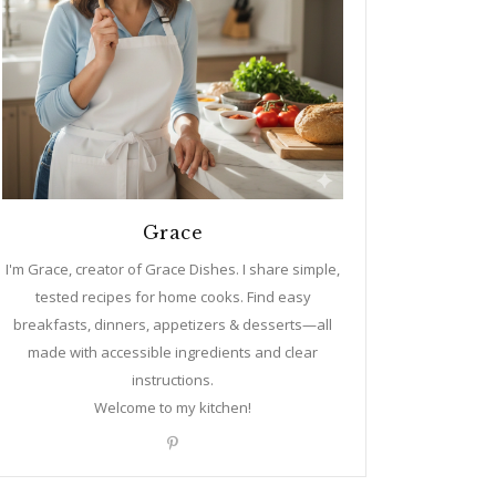
Grace
I'm Grace, creator of Grace Dishes. I share simple,
tested recipes for home cooks. Find easy
breakfasts, dinners, appetizers & desserts—all
made with accessible ingredients and clear
instructions.
Welcome to my kitchen!