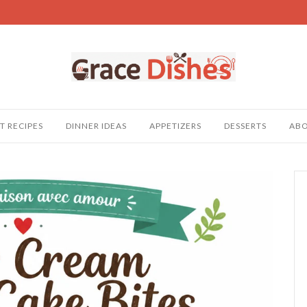
T RECIPES
DINNER IDEAS
APPETIZERS
DESSERTS
AB