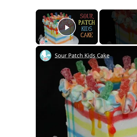
×
Play Video
Sour Patch Kids Cake