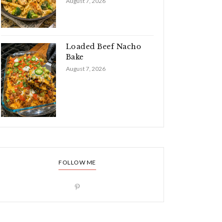
August 7, 2026
Loaded Beef Nacho
Bake
August 7, 2026
FOLLOW ME