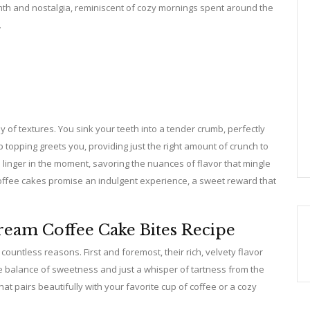
rmth and nostalgia, reminiscent of cozy mornings spent around the
.
 of textures. You sink your teeth into a tender crumb, perfectly
 topping greets you, providing just the right amount of crunch to
o linger in the moment, savoring the nuances of flavor that mingle
offee cakes promise an indulgent experience, a sweet reward that
ream Coffee Cake Bites Recipe
ountless reasons. First and foremost, their rich, velvety flavor
e balance of sweetness and just a whisper of tartness from the
t pairs beautifully with your favorite cup of coffee or a cozy