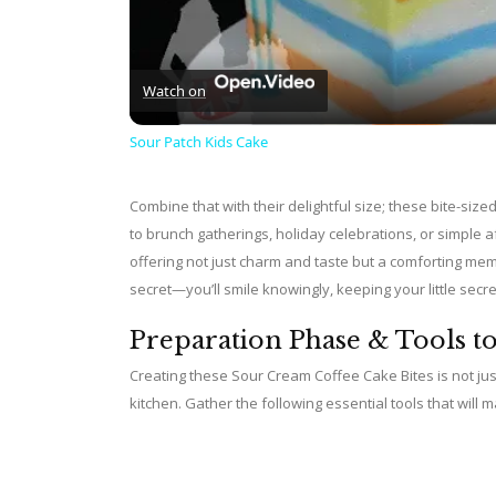
Watch on
Sour Patch Kids Cake
Combine that with their delightful size; these bite-size
to brunch gatherings, holiday celebrations, or simpl
offering not just charm and taste but a comforting mem
secret—you’ll smile knowingly, keeping your little secre
Preparation Phase & Tools t
Creating these Sour Cream Coffee Cake Bites is not just 
kitchen. Gather the following essential tools that wil