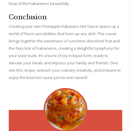
heat of the habaneros beautifully.
Conclusion
Creating your own Pineapple Habanero Hot Sauce opens up a
world of flavor possibilities that liven up any dish. This sauce
brings together the sweetness of sunshine-drenched fruit and
the fiery kick of habaneros, creating a delightful symphony for
your taste buds. It’s a burst of joy in liquid form, ready to
elevate your meals and impress your family and friends. Dive
into this recipe, unleash your culinary creativity, and prepare to
enjoy the best hot sauce you’ve ever tasted!