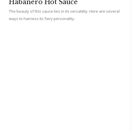
Habanero Hot Sauce
The beauty of this sauce lies in its versatility. Here are several
ways to harness its fiery personality: