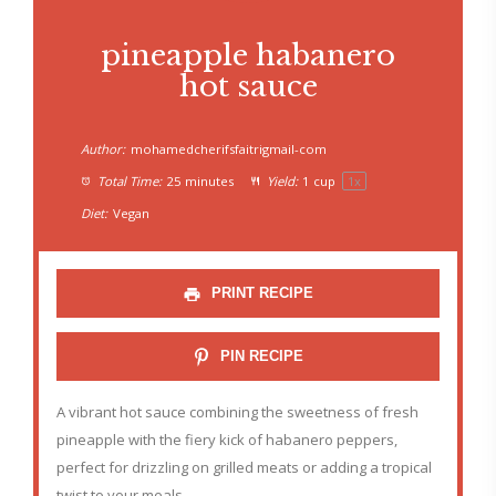
pineapple habanero
hot sauce
Author:
mohamedcherifsfaitrigmail-com
Total Time:
25 minutes
Yield:
1 cup
1
x
Diet:
Vegan
PRINT RECIPE
PIN RECIPE
A vibrant hot sauce combining the sweetness of fresh
pineapple with the fiery kick of habanero peppers,
perfect for drizzling on grilled meats or adding a tropical
twist to your meals.