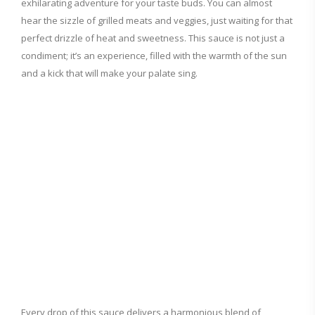
exhilarating adventure for your taste buds. You can almost
hear the sizzle of grilled meats and veggies, just waiting for that
perfect drizzle of heat and sweetness. This sauce is not just a
condiment; it’s an experience, filled with the warmth of the sun
and a kick that will make your palate sing.
Every drop of this sauce delivers a harmonious blend of