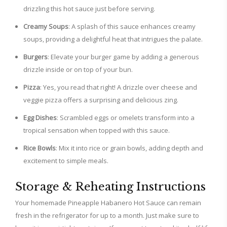
drizzling this hot sauce just before serving.
Creamy Soups
: A splash of this sauce enhances creamy
soups, providing a delightful heat that intrigues the palate.
Burgers
: Elevate your burger game by adding a generous
drizzle inside or on top of your bun.
Pizza
: Yes, you read that right! A drizzle over cheese and
veggie pizza offers a surprising and delicious zing.
Egg Dishes
: Scrambled eggs or omelets transform into a
tropical sensation when topped with this sauce.
Rice Bowls
: Mix it into rice or grain bowls, adding depth and
excitement to simple meals.
Storage & Reheating Instructions
Your homemade Pineapple Habanero Hot Sauce can remain
fresh in the refrigerator for up to a month. Just make sure to