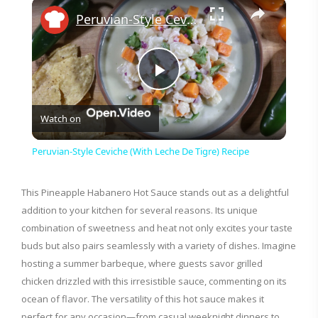
×
Peruvian-Style Ceviche (With Leche De Tigre) Recipe
P
Watch on
l
Peruvian-Style Ceviche (With Leche De Tigre) Recipe
a
This Pineapple Habanero Hot Sauce stands out as a delightful
addition to your kitchen for several reasons. Its unique
y
combination of sweetness and heat not only excites your taste
buds but also pairs seamlessly with a variety of dishes. Imagine
V
hosting a summer barbeque, where guests savor grilled
chicken drizzled with this irresistible sauce, commenting on its
i
ocean of flavor. The versatility of this hot sauce makes it
perfect for any occasion—from casual weeknight dinners to