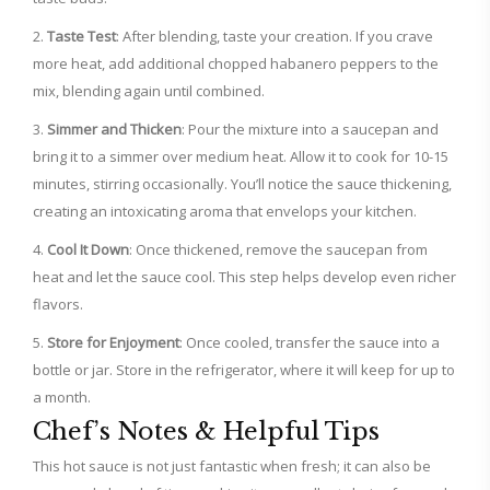
Taste Test
: After blending, taste your creation. If you crave
more heat, add additional chopped habanero peppers to the
mix, blending again until combined.
Simmer and Thicken
: Pour the mixture into a saucepan and
bring it to a simmer over medium heat. Allow it to cook for 10-15
minutes, stirring occasionally. You’ll notice the sauce thickening,
creating an intoxicating aroma that envelops your kitchen.
Cool It Down
: Once thickened, remove the saucepan from
heat and let the sauce cool. This step helps develop even richer
flavors.
Store for Enjoyment
: Once cooled, transfer the sauce into a
bottle or jar. Store in the refrigerator, where it will keep for up to
a month.
Chef’s Notes & Helpful Tips
This hot sauce is not just fantastic when fresh; it can also be