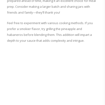
prepared ahead of time, making it an excellent choice for meal
prep. Consider making a larger batch and sharing jars with
friends and family—they’ll thank you!
Feel free to experiment with various cooking methods. If you
prefer a smokier flavor, try grilling the pineapple and
habaneros before blending them. This addition will impart a
depth to your sauce that adds complexity and intrigue.