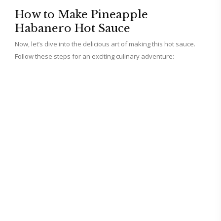
How to Make Pineapple
Habanero Hot Sauce
Now, let’s dive into the delicious art of making this hot sauce.
Follow these steps for an exciting culinary adventure: