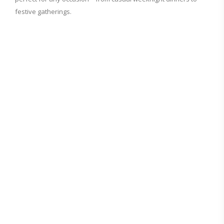
festive gatherings.
d
e
o