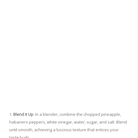
Blend it Up
: In a blender, combine the chopped pineapple,
habanero peppers, white vinegar, water, sugar, and salt. Blend
until smooth, achieving a luscious texture that entices your
taste buds.