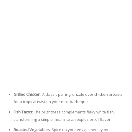
Grilled Chicken
: A classic pairing; drizzle over chicken breasts
for a tropical twist on your next barbeque.
Fish Tacos
: The brightness complements flaky white fish,
transforming a simple meal into an explosion of flavor.
Roasted Vegetables
: Spice up your veggie medley by