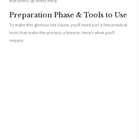
that livens up every meal.
Preparation Phase & Tools to Use
To make this glorious hot sauce, you’ll need just a few practical
tools that make the process a breeze. Here’s what you’ll
require: