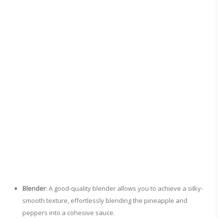
Blender
: A good-quality blender allows you to achieve a silky-
smooth texture, effortlessly blending the pineapple and
peppers into a cohesive sauce.