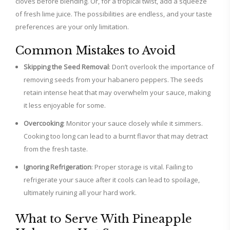
cloves before blending. Or, for a tropical twist, add a squeeze
of fresh lime juice. The possibilities are endless, and your taste
preferences are your only limitation.
Common Mistakes to Avoid
Skipping the Seed Removal
: Don’t overlook the importance of
removing seeds from your habanero peppers. The seeds
retain intense heat that may overwhelm your sauce, making
it less enjoyable for some.
Overcooking
: Monitor your sauce closely while it simmers.
Cooking too long can lead to a burnt flavor that may detract
from the fresh taste.
Ignoring Refrigeration
: Proper storage is vital. Failing to
refrigerate your sauce after it cools can lead to spoilage,
ultimately ruining all your hard work.
What to Serve With Pineapple