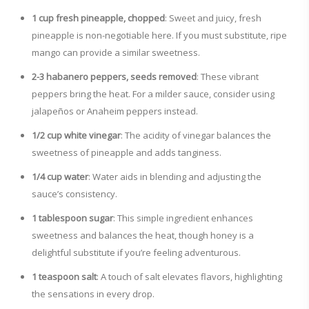
1 cup fresh pineapple, chopped
: Sweet and juicy, fresh
pineapple is non-negotiable here. If you must substitute, ripe
mango can provide a similar sweetness.
2-3 habanero peppers, seeds removed
: These vibrant
peppers bring the heat. For a milder sauce, consider using
jalapeños or Anaheim peppers instead.
1/2 cup white vinegar
: The acidity of vinegar balances the
sweetness of pineapple and adds tanginess.
1/4 cup water
: Water aids in blending and adjusting the
sauce’s consistency.
1 tablespoon sugar
: This simple ingredient enhances
sweetness and balances the heat, though honey is a
delightful substitute if you’re feeling adventurous.
1 teaspoon salt
: A touch of salt elevates flavors, highlighting
the sensations in every drop.