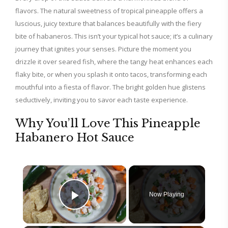
flavors. The natural sweetness of tropical pineapple offers a
luscious, juicy texture that balances beautifully with the fiery
bite of habaneros. This isn’t your typical hot sauce; it’s a culinary
journey that ignites your senses. Picture the moment you
drizzle it over seared fish, where the tangy heat enhances each
flaky bite, or when you splash it onto tacos, transforming each
mouthful into a fiesta of flavor. The bright golden hue glistens
seductively, inviting you to savor each taste experience.
Why You’ll Love This Pineapple
Habanero Hot Sauce
×
Now Playing
Play Video