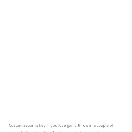
Customization is key! If you love garlic, throw in a couple of