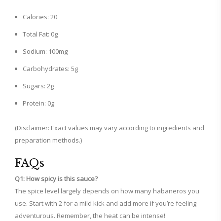
Calories: 20
Total Fat: 0g
Sodium: 100mg
Carbohydrates: 5g
Sugars: 2g
Protein: 0g
(Disclaimer: Exact values may vary according to ingredients and
preparation methods.)
FAQs
Q1: How spicy is this sauce?
The spice level largely depends on how many habaneros you
use. Start with 2 for a mild kick and add more if you’re feeling
adventurous. Remember, the heat can be intense!