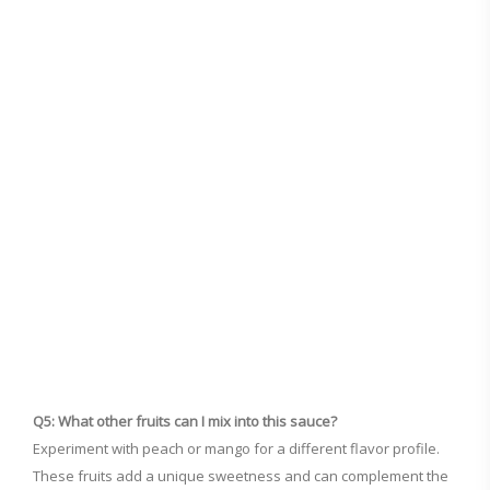
Q5: What other fruits can I mix into this sauce?
Experiment with peach or mango for a different flavor profile.
These fruits add a unique sweetness and can complement the