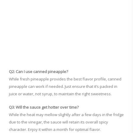
Q2: Can I use canned pineapple?
While fresh pineapple provides the best flavor profile, canned
pineapple can work if needed. Just ensure that it’s packed in
juice or water, not syrup, to maintain the right sweetness.
Q3: Will the sauce get hotter over time?
While the heat may mellow slightly after a few days in the fridge
due to the vinegar, the sauce will retain its overall spicy
character. Enjoy it within a month for optimal flavor.