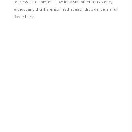
process. Diced pieces allow for a smoother consistency
without any chunks, ensuring that each drop delivers a full
flavor burst.