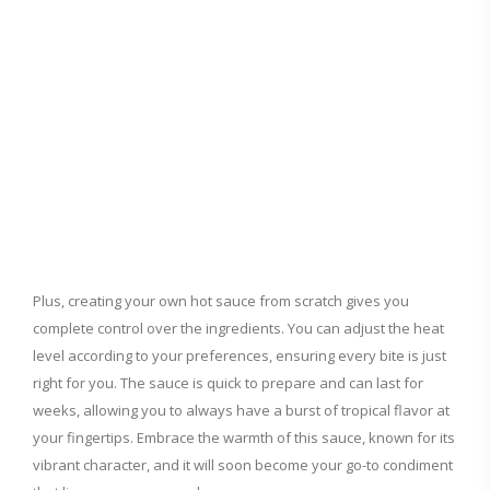
Plus, creating your own hot sauce from scratch gives you
complete control over the ingredients. You can adjust the heat
level according to your preferences, ensuring every bite is just
right for you. The sauce is quick to prepare and can last for
weeks, allowing you to always have a burst of tropical flavor at
your fingertips. Embrace the warmth of this sauce, known for its
vibrant character, and it will soon become your go-to condiment