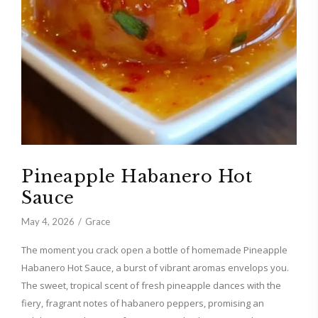
Pineapple Habanero Hot
Sauce
May 4, 2026
Grace
The moment you crack open a bottle of homemade Pineapple
Habanero Hot Sauce, a burst of vibrant aromas envelops you.
The sweet, tropical scent of fresh pineapple dances with the
fiery, fragrant notes of habanero peppers, promising an