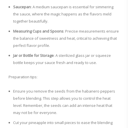
Saucepan
: A medium saucepan is essential for simmering
the sauce, where the magic happens as the flavors meld
together beautifully.
Measuring Cups and Spoons
: Precise measurements ensure
the balance of sweetness and heat, critical to achieving that
perfect flavor profile.
Jar or Bottle for Storage
: A sterilized glass jar or squeeze
bottle keeps your sauce fresh and ready to use.
Preparation tips:
Ensure you remove the seeds from the habanero peppers
before blending. This step allows you to control the heat
level. Remember, the seeds can add an intense heat that
may not be for everyone.
Cut your pineapple into small pieces to ease the blending