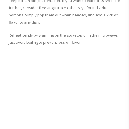
keep it in an airtight container. If you want to extend its shelf life
further, consider freezing it in ice cube trays for individual
portions. Simply pop them out when needed, and add a kick of
flavor to any dish.
Reheat gently by warming on the stovetop or in the microwave;
just avoid boiling to prevent loss of flavor.