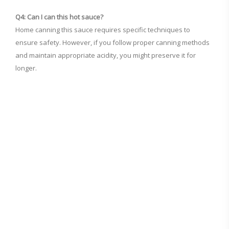
Q4: Can I can this hot sauce?
Home canning this sauce requires specific techniques to
ensure safety. However, if you follow proper canning methods
and maintain appropriate acidity, you might preserve it for
longer.