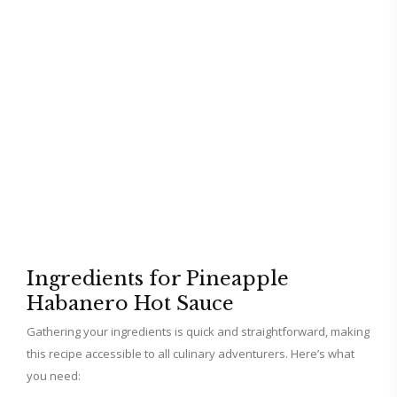
Ingredients for Pineapple
Habanero Hot Sauce
Gathering your ingredients is quick and straightforward, making
this recipe accessible to all culinary adventurers. Here’s what
you need: