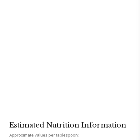
Estimated Nutrition Information
Approximate values per tablespoon: