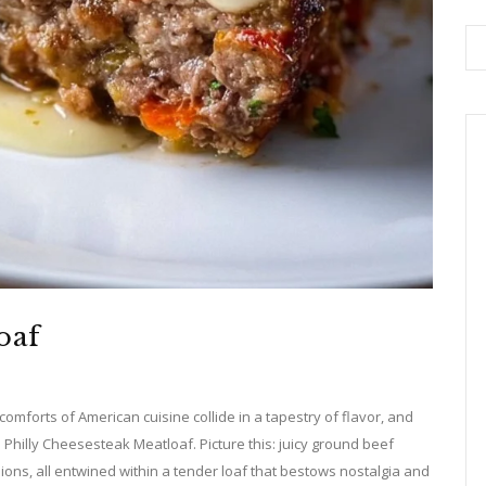
oaf
omforts of American cuisine collide in a tapestry of flavor, and
 Philly Cheesesteak Meatloaf. Picture this: juicy ground beef
ons, all entwined within a tender loaf that bestows nostalgia and