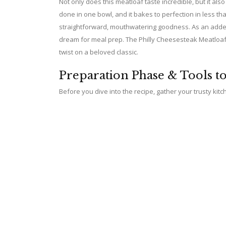
Not only does this meatloaf taste incredible, but it al
done in one bowl, and it bakes to perfection in less 
straightforward, mouthwatering goodness. As an added 
dream for meal prep. The Philly Cheesesteak Meatloaf ef
twist on a beloved classic.
Preparation Phase & Tools t
Before you dive into the recipe, gather your trusty kitc