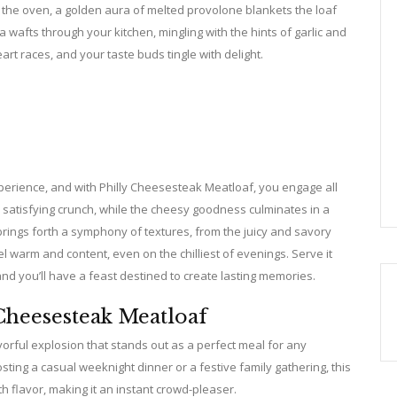
 the oven, a golden aura of melted provolone blankets the loaf
oma wafts through your kitchen, mingling with the hints of garlic and
rt races, and your taste buds tingle with delight.
experience, and with Philly Cheesesteak Meatloaf, you engage all
 satisfying crunch, while the cheesy goodness culminates in a
brings forth a symphony of textures, from the juicy and savory
 warm and content, even on the chilliest of evenings. Serve it
d you’ll have a feast destined to create lasting memories.
Cheesesteak Meatloaf
avorful explosion that stands out as a perfect meal for any
sting a casual weeknight dinner or a festive family gathering, this
h flavor, making it an instant crowd-pleaser.