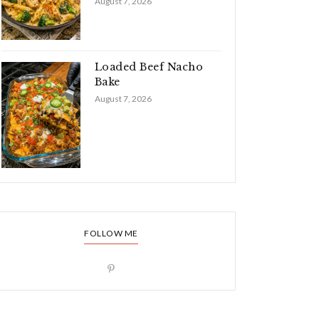
August 7, 2026
Loaded Beef Nacho
Bake
August 7, 2026
FOLLOW ME