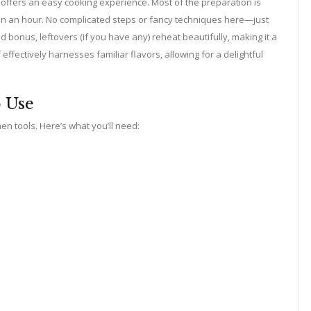
so offers an easy cooking experience. Most of the preparation is
than an hour. No complicated steps or fancy techniques here—just
bonus, leftovers (if you have any) reheat beautifully, making it a
fectively harnesses familiar flavors, allowing for a delightful
o Use
hen tools. Here’s what you’ll need: