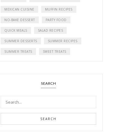
MEXICAN CUISINE
MUFFIN RECIPES
NO-BAKE DESSERT
PARTY FOOD
QUICK MEALS
SALAD RECIPES
SUMMER DESSERTS
SUMMER RECIPES
SUMMER TREATS
SWEET TREATS
SEARCH
SEARCH