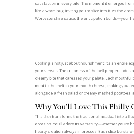
satisfaction in every bite. The moment it emerges from
like a warm hug, inviting you to slice into it. As the ar
Worcestershire sauce, the anticipation builds—your hea
Cooking is not just about nourishment; it’s an entire 
your senses. The crispness of the bell peppers adds a
creamy bite that caresses your palate. Each mouthful 
meat to the melt-in-your-mouth cheese, making you feel
alongside a fresh salad or creamy mashed potatoes, an
Why You’ll Love This Philly 
This dish transforms the traditional meatloaf into a fl
occasion. You’ll adore its versatility—whether you’re ho
hearty creation always impresses. Each slice bursts wit