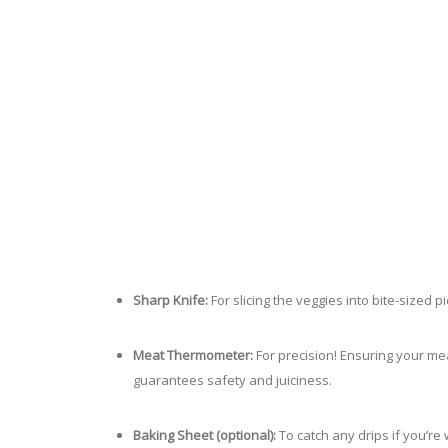
Sharp Knife:
For slicing the veggies into bite-sized
Meat Thermometer:
For precision! Ensuring your me
guarantees safety and juiciness.
Baking Sheet (optional):
To catch any drips if you’re