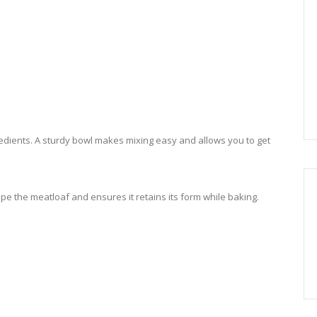
edients. A sturdy bowl makes mixing easy and allows you to get
pe the meatloaf and ensures it retains its form while baking.