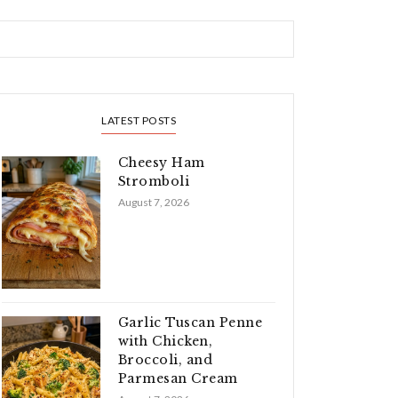
LATEST POSTS
Cheesy Ham
Stromboli
August 7, 2026
Garlic Tuscan Penne
with Chicken,
Broccoli, and
Parmesan Cream