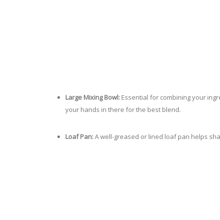
Large Mixing Bowl:
Essential for combining your ingr
your hands in there for the best blend.
Loaf Pan:
A well-greased or lined loaf pan helps sha