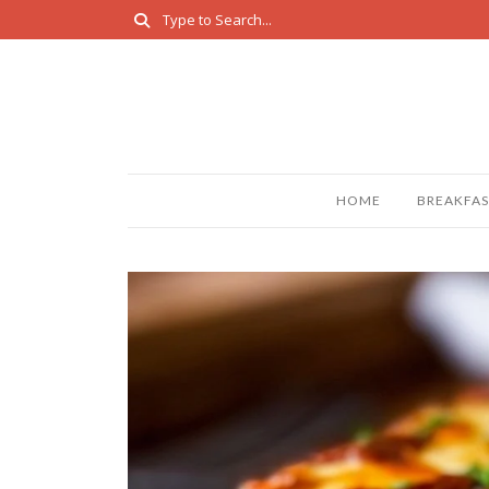
HOME
BREAKFAS