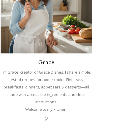
Grace
I'm Grace, creator of Grace Dishes. I share simple,
tested recipes for home cooks. Find easy
breakfasts, dinners, appetizers & desserts—all
made with accessible ingredients and clear
instructions.
Welcome to my kitchen!