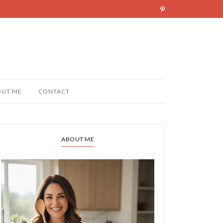
OUT ME
CONTACT
ABOUT ME