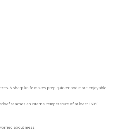
 pieces. A sharp knife makes prep quicker and more enjoyable.
atloaf reaches an internal temperature of at least 160°F
 worried about mess.