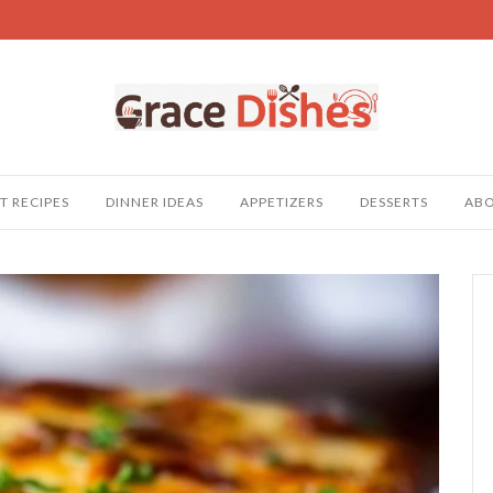
T RECIPES
DINNER IDEAS
APPETIZERS
DESSERTS
AB