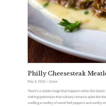
Philly Cheesesteak Meatl
May 4, 2026
Grace
There’s a certain magic that happens when the classic c
nothing epitomizes that culinary romance quite like the
cradling a medley of sweet bell peppers and earthy oni