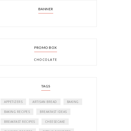
BANNER
PROMO BOX
CHOCOLATE
TAGS
APPETIZERS
ARTISAN BREAD
BAKING
BAKING RECIPES
BREAKFAST IDEAS
BREAKFAST RECIPES
CHEESECAKE