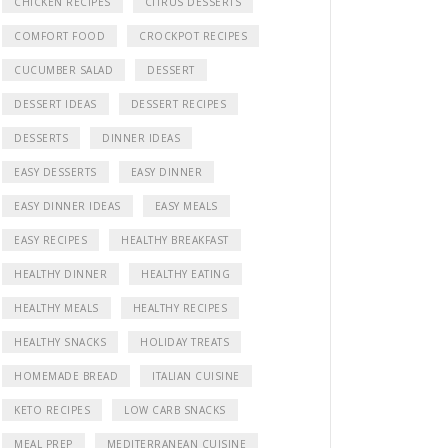
CHICKEN RECIPES
CITRUS DESSERTS
COMFORT FOOD
CROCKPOT RECIPES
CUCUMBER SALAD
DESSERT
DESSERT IDEAS
DESSERT RECIPES
DESSERTS
DINNER IDEAS
EASY DESSERTS
EASY DINNER
EASY DINNER IDEAS
EASY MEALS
EASY RECIPES
HEALTHY BREAKFAST
HEALTHY DINNER
HEALTHY EATING
HEALTHY MEALS
HEALTHY RECIPES
HEALTHY SNACKS
HOLIDAY TREATS
HOMEMADE BREAD
ITALIAN CUISINE
KETO RECIPES
LOW CARB SNACKS
MEAL PREP
MEDITERRANEAN CUISINE