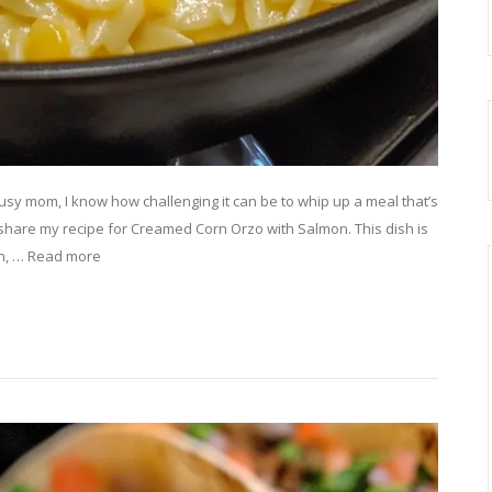
sy mom, I know how challenging it can be to whip up a meal that’s
o share my recipe for Creamed Corn Orzo with Salmon. This dish is
rn, … Read more