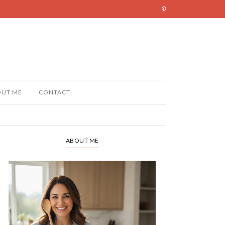
OUT ME
CONTACT
ABOUT ME