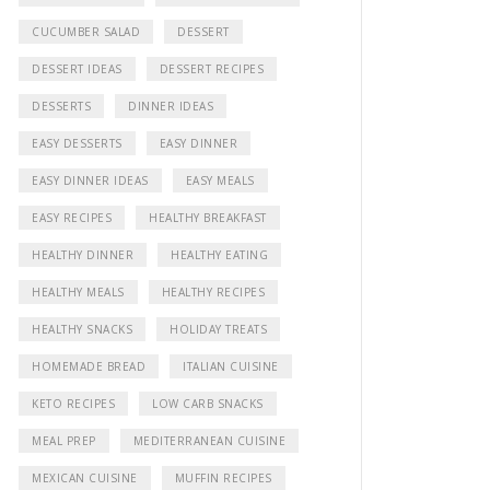
CUCUMBER SALAD
DESSERT
DESSERT IDEAS
DESSERT RECIPES
DESSERTS
DINNER IDEAS
EASY DESSERTS
EASY DINNER
EASY DINNER IDEAS
EASY MEALS
EASY RECIPES
HEALTHY BREAKFAST
HEALTHY DINNER
HEALTHY EATING
HEALTHY MEALS
HEALTHY RECIPES
HEALTHY SNACKS
HOLIDAY TREATS
HOMEMADE BREAD
ITALIAN CUISINE
KETO RECIPES
LOW CARB SNACKS
MEAL PREP
MEDITERRANEAN CUISINE
MEXICAN CUISINE
MUFFIN RECIPES