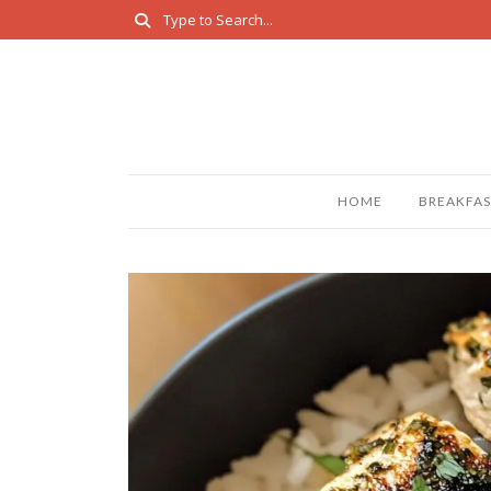
HOME
BREAKFAS