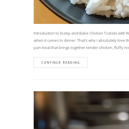
Introduction to Dump-and-Bake Chicken Tzatziki with R
when it comes to dinner. That’s why I absolutely love t
pan meal that brings together tender chicken, fluffy ri
CONTINUE READING