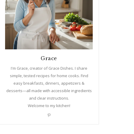
Grace
I'm Grace, creator of Grace Dishes. I share
simple, tested recipes for home cooks. Find
easy breakfasts, dinners, appetizers &
desserts—all made with accessible ingredients
and clear instructions.
Welcome to my kitchen!