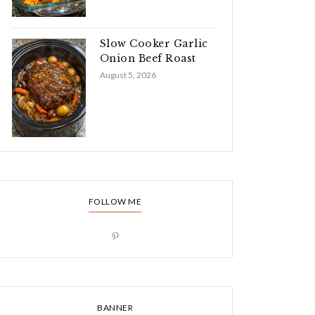
Slow Cooker Garlic
Onion Beef Roast
August 5, 2026
FOLLOW ME
BANNER