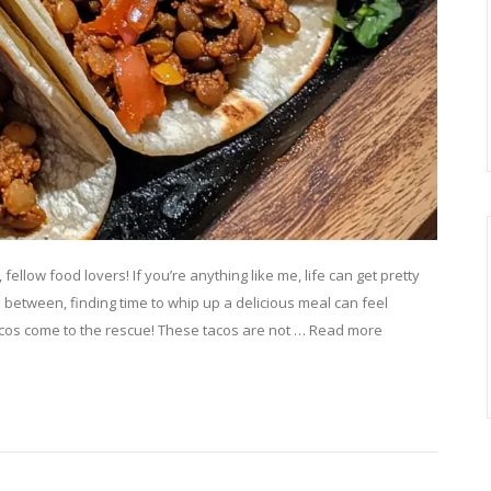
ellow food lovers! If you’re anything like me, life can get pretty
n between, finding time to whip up a delicious meal can feel
acos come to the rescue! These tacos are not … Read more