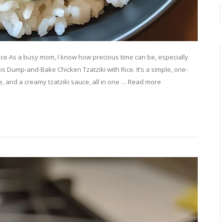
ice As a busy mom, I know how precious time can be, especially
his Dump-and-Bake Chicken Tzatziki with Rice. It’s a simple, one-
ce, and a creamy tzatziki sauce, all in one … Read more