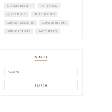
NO-BAKE DESSERT
PARTY FOOD
QUICK MEALS
SALAD RECIPES
SUMMER DESSERTS
SUMMER RECIPES
SUMMER TREATS
SWEET TREATS
SEARCH
SEARCH