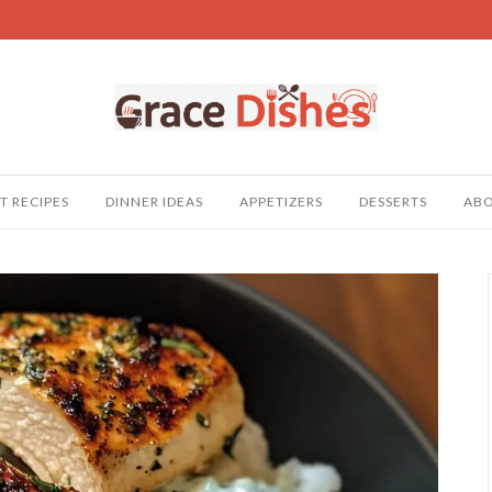
T RECIPES
DINNER IDEAS
APPETIZERS
DESSERTS
AB