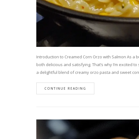
Introduction to Creamed Corn Orzo with Salmon As a bu
both delicious and satisfying. That’s why I’m excited t
a delightful blend of creamy orzo pasta and sweet co
CONTINUE READING