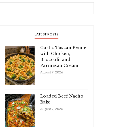
LATEST POSTS
Garlic Tuscan Penne
with Chicken,
Broccoli, and
Parmesan Cream
August 7, 2026
Loaded Beef Nacho
Bake
August 7, 2026