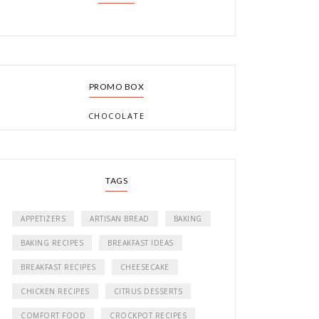
PROMO BOX
CHOCOLATE
TAGS
APPETIZERS
ARTISAN BREAD
BAKING
BAKING RECIPES
BREAKFAST IDEAS
BREAKFAST RECIPES
CHEESECAKE
CHICKEN RECIPES
CITRUS DESSERTS
COMFORT FOOD
CROCKPOT RECIPES