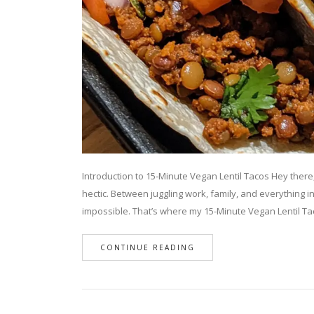
Introduction to 15‑Minute Vegan Lentil Tacos Hey there, f
hectic. Between juggling work, family, and everything i
impossible. That’s where my 15-Minute Vegan Lentil T
CONTINUE READING