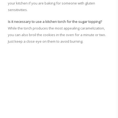
your kitchen if you are baking for someone with gluten
sensitivities.
Is it necessary to use a kitchen torch for the sugar topping?
While the torch produces the most appealing caramelization,
you can also broil the cookies in the oven for a minute or two.
Just keep a close eye on them to avoid burning.