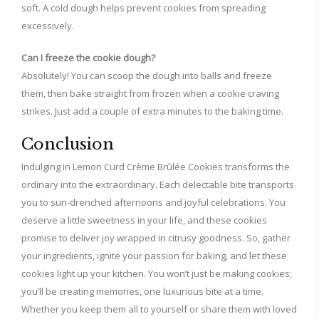
soft. A cold dough helps prevent cookies from spreading
excessively.
Can I freeze the cookie dough?
Absolutely! You can scoop the dough into balls and freeze
them, then bake straight from frozen when a cookie craving
strikes. Just add a couple of extra minutes to the baking time.
Conclusion
Indulging in Lemon Curd Crème Brûlée Cookies transforms the
ordinary into the extraordinary. Each delectable bite transports
you to sun-drenched afternoons and joyful celebrations. You
deserve a little sweetness in your life, and these cookies
promise to deliver joy wrapped in citrusy goodness. So, gather
your ingredients, ignite your passion for baking, and let these
cookies light up your kitchen. You won’t just be making cookies;
you’ll be creating memories, one luxurious bite at a time.
Whether you keep them all to yourself or share them with loved