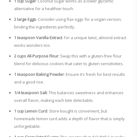
1 cup Sugar
: Coconut sugar works as a lower glycemic
alternative for a healthier touch.
2 large Eggs
: Consider using flax eggs for a vegan version,
binding the ingredients perfectly.
1 teaspoon Vanilla Extract
: For a unique twist, almond extract
works wonders too.
2 cups All-Purpose Flour
: Swap this with a gluten-free flour
blend for delicious cookies that cater to gluten sensitivities.
1 teaspoon Baking Powder
: Ensure it’s fresh for best results
and a good rise.
1/4 teaspoon Salt
: This balances sweetness and enhances
overall flavor, making each bite delectable.
1 cup Lemon Curd
: Store-bought is convenient, but
homemade lemon curd adds a depth of flavor that is simply
unforgettable.