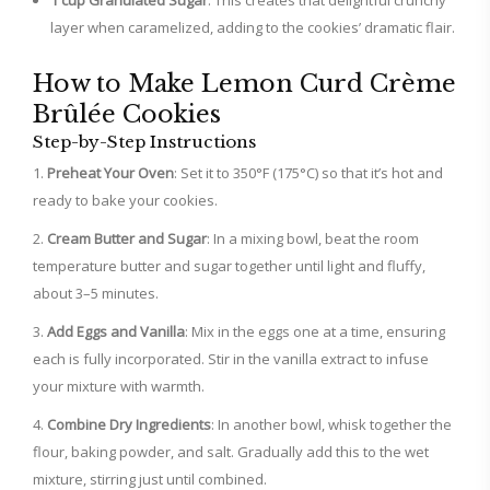
1 cup Granulated Sugar
: This creates that delightful crunchy
layer when caramelized, adding to the cookies’ dramatic flair.
How to Make Lemon Curd Crème
Brûlée Cookies
Step-by-Step Instructions
Preheat Your Oven
: Set it to 350°F (175°C) so that it’s hot and
ready to bake your cookies.
Cream Butter and Sugar
: In a mixing bowl, beat the room
temperature butter and sugar together until light and fluffy,
about 3–5 minutes.
Add Eggs and Vanilla
: Mix in the eggs one at a time, ensuring
each is fully incorporated. Stir in the vanilla extract to infuse
your mixture with warmth.
Combine Dry Ingredients
: In another bowl, whisk together the
flour, baking powder, and salt. Gradually add this to the wet
mixture, stirring just until combined.