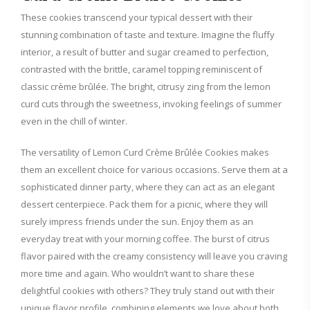
These cookies transcend your typical dessert with their
stunning combination of taste and texture. Imagine the fluffy
V
interior, a result of butter and sugar creamed to perfection,
contrasted with the brittle, caramel topping reminiscent of
i
classic crème brûlée. The bright, citrusy zing from the lemon
curd cuts through the sweetness, invoking feelings of summer
d
even in the chill of winter.
The versatility of Lemon Curd Crème Brûlée Cookies makes
e
them an excellent choice for various occasions. Serve them at a
sophisticated dinner party, where they can act as an elegant
o
dessert centerpiece. Pack them for a picnic, where they will
surely impress friends under the sun. Enjoy them as an
everyday treat with your morning coffee. The burst of citrus
flavor paired with the creamy consistency will leave you craving
more time and again. Who wouldn’t want to share these
delightful cookies with others? They truly stand out with their
unique flavor profile, combining elements we love about both