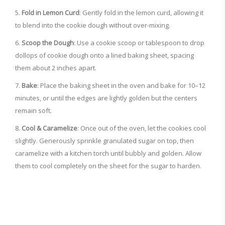
Fold in Lemon Curd
: Gently fold in the lemon curd, allowing it
to blend into the cookie dough without over-mixing.
Scoop the Dough
: Use a cookie scoop or tablespoon to drop
dollops of cookie dough onto a lined baking sheet, spacing
them about 2 inches apart.
Bake
: Place the baking sheet in the oven and bake for 10–12
minutes, or until the edges are lightly golden but the centers
remain soft.
Cool & Caramelize
: Once out of the oven, let the cookies cool
slightly. Generously sprinkle granulated sugar on top, then
caramelize with a kitchen torch until bubbly and golden. Allow
them to cool completely on the sheet for the sugar to harden.