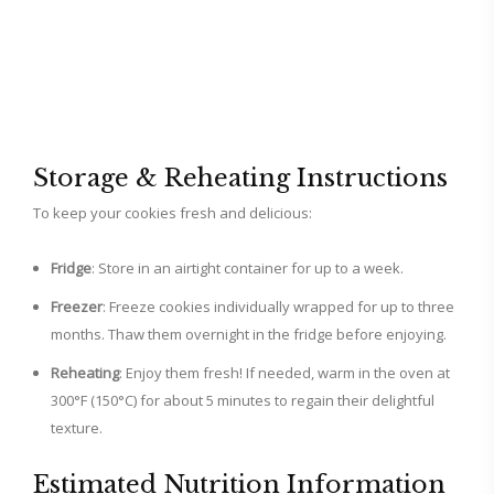
Storage & Reheating Instructions
To keep your cookies fresh and delicious:
Fridge
: Store in an airtight container for up to a week.
Freezer
: Freeze cookies individually wrapped for up to three
months. Thaw them overnight in the fridge before enjoying.
Reheating
: Enjoy them fresh! If needed, warm in the oven at
300°F (150°C) for about 5 minutes to regain their delightful
texture.
Estimated Nutrition Information