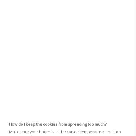
How do I keep the cookies from spreading too much?
Make sure your butter is at the correct temperature—not too