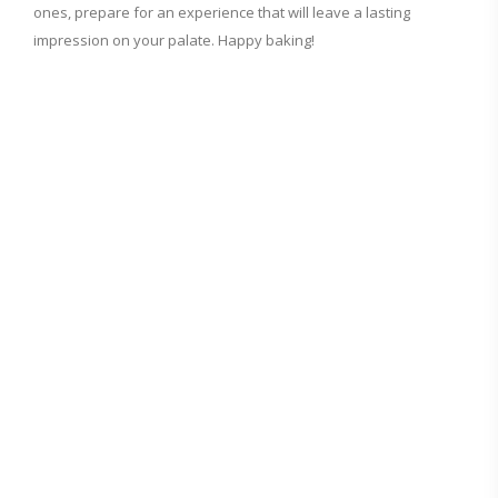
ones, prepare for an experience that will leave a lasting
impression on your palate. Happy baking!