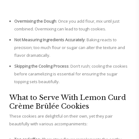
Overmixing the Dough
: Once you add flour, mix until just
combined. Overmixing can lead to tough cookies.
Not Measuring Ingredients Accurately
: Baking reacts to
precision; too much flour or sugar can alter the texture and
flavor dramatically.
Skipping the Cooling Process
: Don’t rush; cooling the cookies
before caramelizing is essential for ensuring the sugar
topping sets beautifully.
What to Serve With Lemon Curd
Crème Brûlée Cookies
These cookies are delightful on their own, yet they pair
beautifully with various accompaniments: