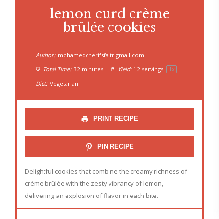
lemon curd crème
brûlée cookies
Author:
mohamedcherifsfaitrigmail-com
Total Time:
32 minutes
Yield:
12
servings
1
x
Diet:
Vegetarian
PRINT RECIPE
PIN RECIPE
Delightful cookies that combine the creamy richness of
crème brûlée with the zesty vibrancy of lemon,
delivering an explosion of flavor in each bite.