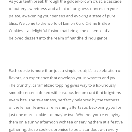
As your teeth break through the golden-brown crust, a cascade
of buttery sweetness and a hint of tanginess dances on your
palate, awakening your senses and evoking a state of pure
bliss. Welcome to the world of Lemon Curd Crème Brûlée
Cookies—a delightful fusion that brings the essence of a
beloved dessert into the realm of handheld indulgence.
Each cookie is more than just a simple treat; it’s a celebration of
flavors, an experience that envelops you in warmth and joy.
The crunchy, caramelized topping gives way to a luxuriously
smooth center, infused with luscious lemon curd that brightens
every bite. The sweetness, perfectly balanced by the tartness
of the lemon, leaves a refreshing aftertaste, beckoning you for
just one more cookie—or maybe two. Whether you’re enjoying
them on a sunny afternoon with tea or serving them at a festive
gathering, these cookies promise to be a standout with every