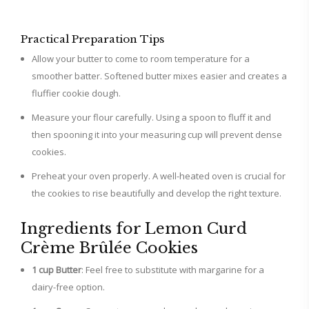
Practical Preparation Tips
Allow your butter to come to room temperature for a
smoother batter. Softened butter mixes easier and creates a
fluffier cookie dough.
Measure your flour carefully. Using a spoon to fluff it and
then spooning it into your measuring cup will prevent dense
cookies.
Preheat your oven properly. A well-heated oven is crucial for
the cookies to rise beautifully and develop the right texture.
Ingredients for Lemon Curd
Crème Brûlée Cookies
1 cup Butter
: Feel free to substitute with margarine for a
dairy-free option.