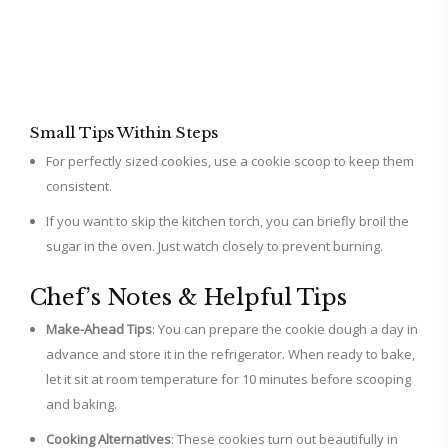
Small Tips Within Steps
For perfectly sized cookies, use a cookie scoop to keep them
consistent.
If you want to skip the kitchen torch, you can briefly broil the
sugar in the oven. Just watch closely to prevent burning.
Chef’s Notes & Helpful Tips
Make-Ahead Tips
: You can prepare the cookie dough a day in
advance and store it in the refrigerator. When ready to bake,
let it sit at room temperature for 10 minutes before scooping
and baking.
Cooking Alternatives
: These cookies turn out beautifully in