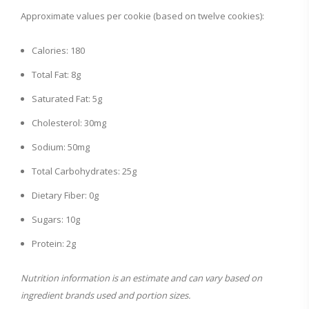
Approximate values per cookie (based on twelve cookies):
Calories: 180
Total Fat: 8g
Saturated Fat: 5g
Cholesterol: 30mg
Sodium: 50mg
Total Carbohydrates: 25g
Dietary Fiber: 0g
Sugars: 10g
Protein: 2g
Nutrition information is an estimate and can vary based on
ingredient brands used and portion sizes.