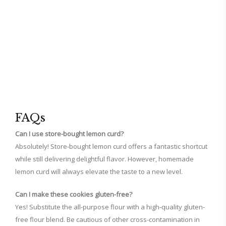
FAQs
Can I use store-bought lemon curd?
Absolutely! Store-bought lemon curd offers a fantastic shortcut
while still delivering delightful flavor. However, homemade
lemon curd will always elevate the taste to a new level.
Can I make these cookies gluten-free?
Yes! Substitute the all-purpose flour with a high-quality gluten-
free flour blend. Be cautious of other cross-contamination in