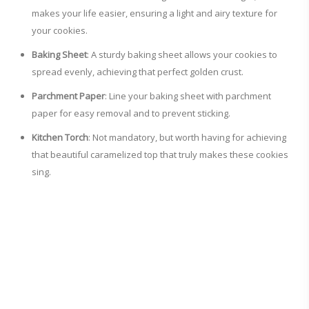
makes your life easier, ensuring a light and airy texture for
your cookies.
Baking Sheet
: A sturdy baking sheet allows your cookies to
spread evenly, achieving that perfect golden crust.
Parchment Paper
: Line your baking sheet with parchment
paper for easy removal and to prevent sticking.
Kitchen Torch
: Not mandatory, but worth having for achieving
that beautiful caramelized top that truly makes these cookies
sing.