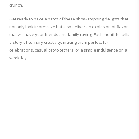
crunch.
Get ready to bake a batch of these show-stopping delights that
not only look impressive but also deliver an explosion of flavor
that will have your friends and family raving. Each mouthful tells
a story of culinary creativity, making them perfect for
celebrations, casual get-togethers, or a simple indulgence on a
weekday.