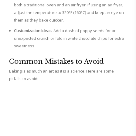
both a traditional oven and an air fryer. If using an air fryer,
adjust the temperature to 320°F (160°C) and keep an eye on
them as they bake quicker.
Customization Ideas
: Add a dash of poppy seeds for an
unexpected crunch or fold in white chocolate chips for extra
sweetness.
Common Mistakes to Avoid
Baking is as much an art as it is a science. Here are some
pitfalls to avoid: