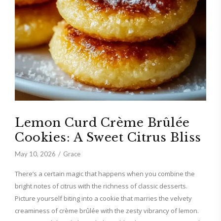
Lemon Curd Crème Brûlée
Cookies: A Sweet Citrus Bliss
May 10, 2026
Grace
There’s a certain magic that happens when you combine the
bright notes of citrus with the richness of classic desserts.
Picture yourself biting into a cookie that marries the velvety
creaminess of crème brûlée with the zesty vibrancy of lemon.