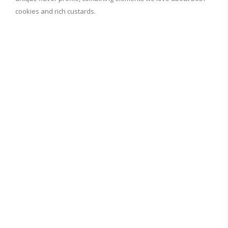
cookies and rich custards.