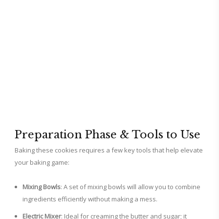
Preparation Phase & Tools to Use
Baking these cookies requires a few key tools that help elevate
your baking game:
Mixing Bowls
: A set of mixing bowls will allow you to combine
ingredients efficiently without making a mess.
Electric Mixer
: Ideal for creaming the butter and sugar; it