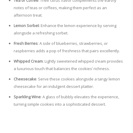
Tea or Coffee
: Their citrus flavor complements the earthy
notes of teas or coffees, making them perfect as an
afternoon treat.
Lemon Sorbet
: Enhance the lemon experience by serving
alongside a refreshing sorbet.
Fresh Berries
: A side of blueberries, strawberries, or
raspberries adds a pop of freshness that pairs excellently.
Whipped Cream
: Lightly sweetened whipped cream provides
a luxurious touch that balances the cookies’ richness.
Cheesecake
: Serve these cookies alongside a tangy lemon
cheesecake for an indulgent dessert platter.
Sparkling Wine
: A glass of bubbly elevates the experience,
turning simple cookies into a sophisticated dessert.