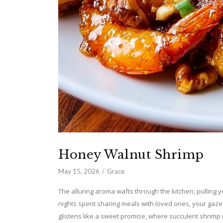
Honey Walnut Shrimp
May 15, 2026
Grace
The alluring aroma wafts through the kitchen, pulling y
nights spent sharing meals with loved ones, your gaze
glistens like a sweet promise, where succulent shrimp 