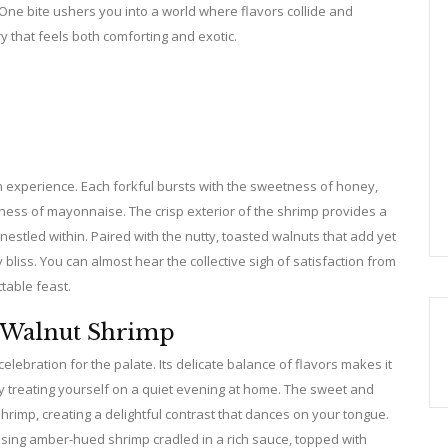
 One bite ushers you into a world where flavors collide and
 that feels both comforting and exotic.
an experience. Each forkful bursts with the sweetness of honey,
chness of mayonnaise. The crisp exterior of the shrimp provides a
 nestled within. Paired with the nutty, toasted walnuts that add yet
 bliss. You can almost hear the collective sigh of satisfaction from
ttable feast.
 Walnut Shrimp
celebration for the palate. Its delicate balance of flavors makes it
ply treating yourself on a quiet evening at home. The sweet and
hrimp, creating a delightful contrast that dances on your tongue.
casing amber-hued shrimp cradled in a rich sauce, topped with