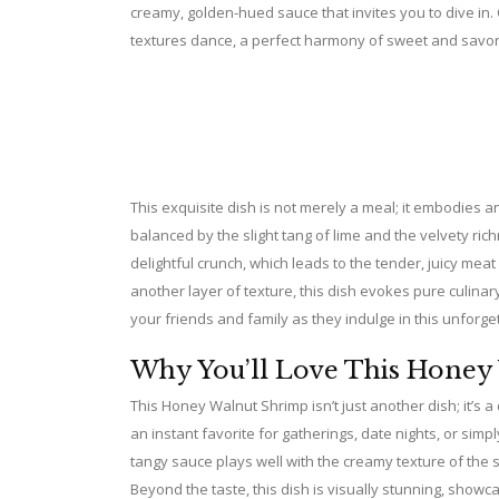
creamy, golden-hued sauce that invites you to dive in.
textures dance, a perfect harmony of sweet and savory
This exquisite dish is not merely a meal; it embodies 
balanced by the slight tang of lime and the velvety ri
delightful crunch, which leads to the tender, juicy meat
another layer of texture, this dish evokes pure culinary
your friends and family as they indulge in this unforge
Why You’ll Love This Honey
This Honey Walnut Shrimp isn’t just another dish; it’s a 
an instant favorite for gatherings, date nights, or sim
tangy sauce plays well with the creamy texture of the s
Beyond the taste, this dish is visually stunning, show