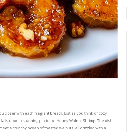
ou closer with each fragrant breath. Just as you think of cozy
 falls upon a stunning platter of Honey Walnut Shrimp. The dish
meet a crunchy ocean of toasted walnuts, all drizzled with a