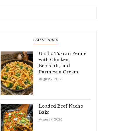
LATEST POSTS
Garlic Tuscan Penne
with Chicken,
Broccoli, and
Parmesan Cream
August 7, 2026
Loaded Beef Nacho
Bake
August 7, 2026