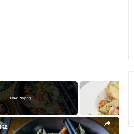
Now Playing
×
ipe