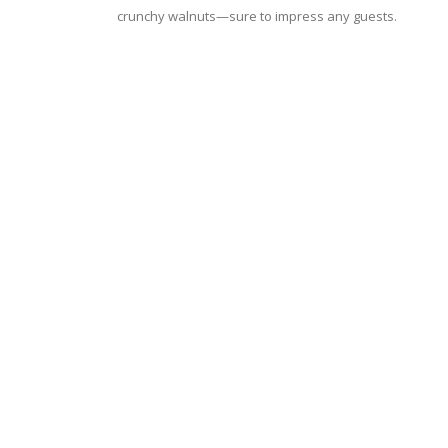
crunchy walnuts—sure to impress any guests.