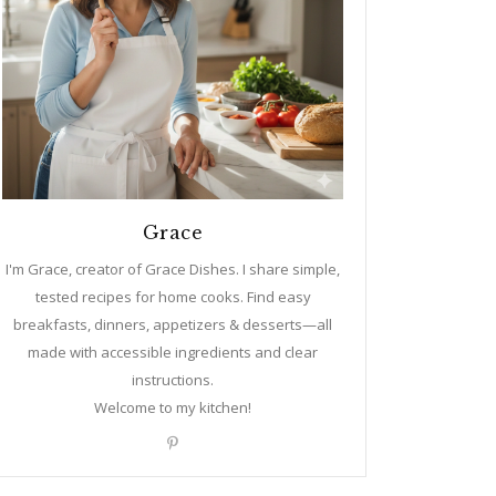
Grace
I'm Grace, creator of Grace Dishes. I share simple,
tested recipes for home cooks. Find easy
breakfasts, dinners, appetizers & desserts—all
made with accessible ingredients and clear
instructions.
Welcome to my kitchen!