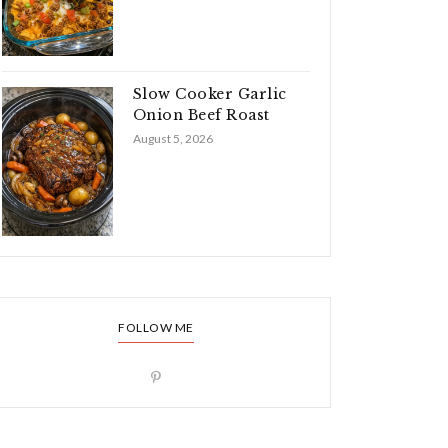
Slow Cooker Garlic
Onion Beef Roast
August 5, 2026
FOLLOW ME