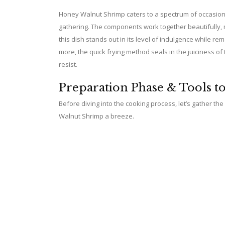
Honey Walnut Shrimp caters to a spectrum of occasions
gathering. The components work together beautifully, 
this dish stands out in its level of indulgence while 
more, the quick frying method seals in the juiciness of 
resist.
Preparation Phase & Tools t
Before diving into the cooking process, let’s gather th
Walnut Shrimp a breeze.