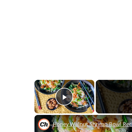
×
Play Video
Honey Walnut Shrimp Bowl Rec