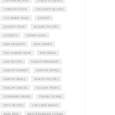
CHICKEN RECIPES
CITRUS DESSERTS
COMFORT FOOD
CROCKPOT RECIPES
CUCUMBER SALAD
DESSERT
DESSERT IDEAS
DESSERT RECIPES
DESSERTS
DINNER IDEAS
EASY DESSERTS
EASY DINNER
EASY DINNER IDEAS
EASY MEALS
EASY RECIPES
HEALTHY BREAKFAST
HEALTHY DINNER
HEALTHY EATING
HEALTHY MEALS
HEALTHY RECIPES
HEALTHY SNACKS
HOLIDAY TREATS
HOMEMADE BREAD
ITALIAN CUISINE
KETO RECIPES
LOW CARB SNACKS
MEAL PREP
MEDITERRANEAN CUISINE