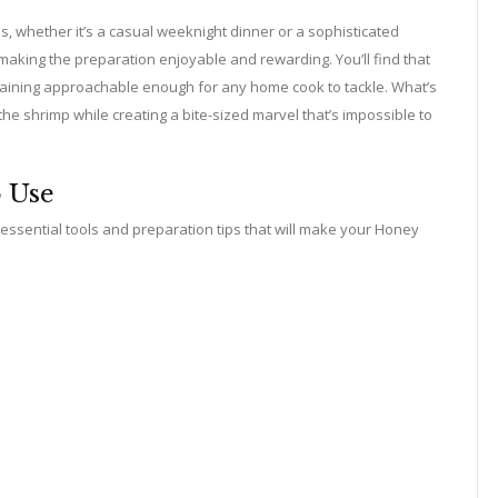
, whether it’s a casual weeknight dinner or a sophisticated
making the preparation enjoyable and rewarding. You’ll find that
remaining approachable enough for any home cook to tackle. What’s
the shrimp while creating a bite-sized marvel that’s impossible to
o Use
e essential tools and preparation tips that will make your Honey