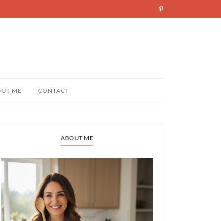
OUT ME
CONTACT
ABOUT ME