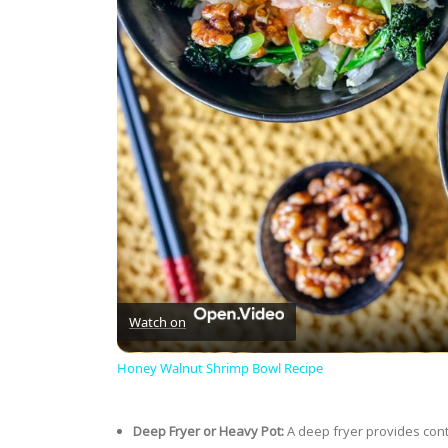
Watch on
Honey Walnut Shrimp Bowl Recipe
Deep Fryer or Heavy Pot:
A deep fryer provides cont