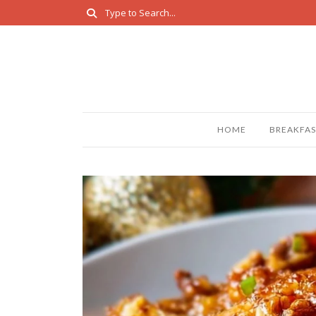
HOME
BREAKFAS