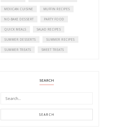
MEXICAN CUISINE
MUFFIN RECIPES
NO-BAKE DESSERT
PARTY FOOD
QUICK MEALS
SALAD RECIPES
SUMMER DESSERTS
SUMMER RECIPES
SUMMER TREATS
SWEET TREATS
SEARCH
SEARCH