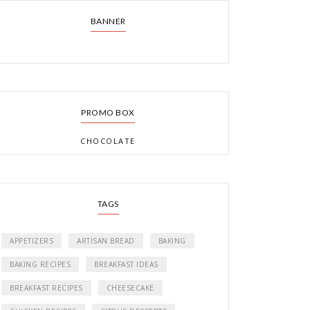
BANNER
PROMO BOX
CHOCOLATE
TAGS
APPETIZERS
ARTISAN BREAD
BAKING
BAKING RECIPES
BREAKFAST IDEAS
BREAKFAST RECIPES
CHEESECAKE