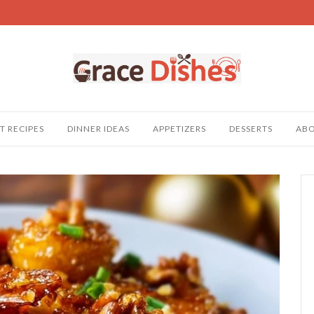
T RECIPES
DINNER IDEAS
APPETIZERS
DESSERTS
AB