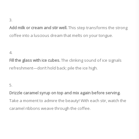
Add milk or cream and stir well.
This step transforms the strong
coffee into a luscious dream that melts on your tongue.
Fill the glass with ice cubes.
The clinking sound of ice signals
refreshment—don’t hold back; pile the ice high.
Drizzle caramel syrup on top and mix again before serving.
Take a moment to admire the beauty! With each stir, watch the
caramel ribbons weave through the coffee.