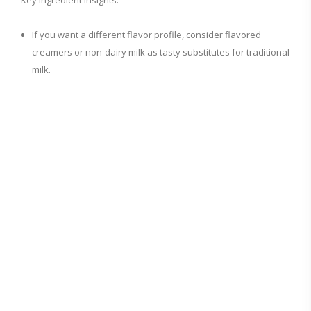
Key Ingredient Insights:
If you want a different flavor profile, consider flavored
creamers or non-dairy milk as tasty substitutes for traditional
milk.