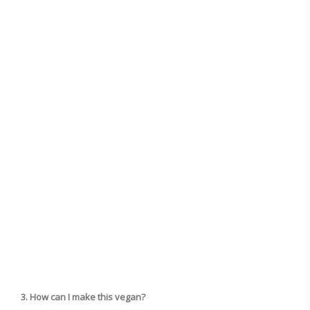
3. How can I make this vegan?