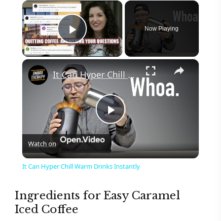
×
Now Playing
Play Video
×
It Can Hyper Chill Warm Drinks Instantly
P
Watch on
l
It Can Hyper Chill Warm Drinks Instantly
a
Ingredients for Easy Caramel
Iced Coffee
y