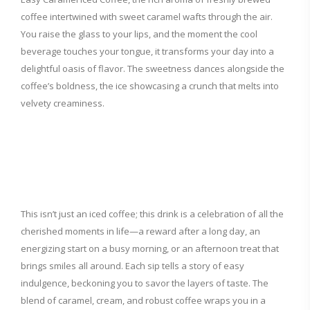
coffee intertwined with sweet caramel wafts through the air.
You raise the glass to your lips, and the moment the cool
beverage touches your tongue, it transforms your day into a
delightful oasis of flavor. The sweetness dances alongside the
coffee’s boldness, the ice showcasing a crunch that melts into
velvety creaminess.
This isn’t just an iced coffee; this drink is a celebration of all the
cherished moments in life—a reward after a long day, an
energizing start on a busy morning, or an afternoon treat that
brings smiles all around. Each sip tells a story of easy
indulgence, beckoning you to savor the layers of taste. The
blend of caramel, cream, and robust coffee wraps you in a