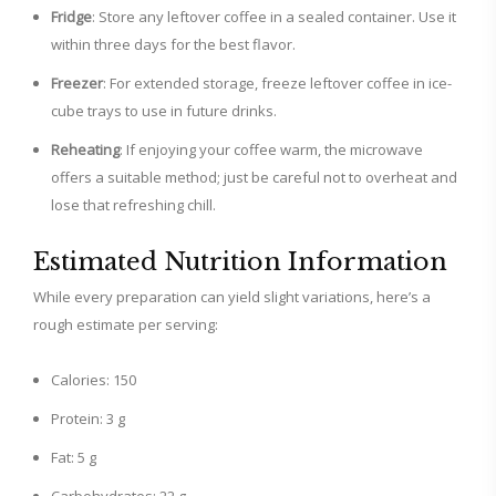
Fridge
: Store any leftover coffee in a sealed container. Use it
within three days for the best flavor.
Freezer
: For extended storage, freeze leftover coffee in ice-
cube trays to use in future drinks.
Reheating
: If enjoying your coffee warm, the microwave
offers a suitable method; just be careful not to overheat and
lose that refreshing chill.
Estimated Nutrition Information
While every preparation can yield slight variations, here’s a
rough estimate per serving:
Calories: 150
Protein: 3 g
Fat: 5 g