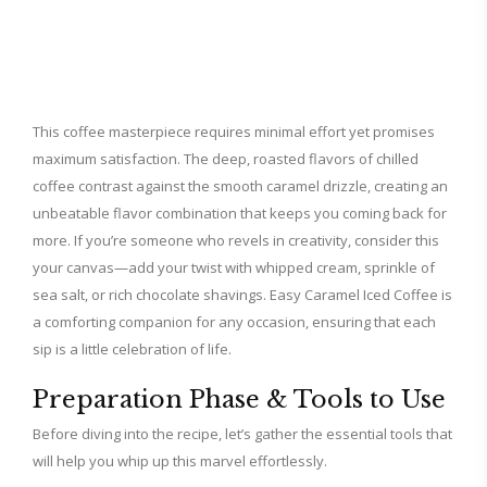
This coffee masterpiece requires minimal effort yet promises
maximum satisfaction. The deep, roasted flavors of chilled
coffee contrast against the smooth caramel drizzle, creating an
unbeatable flavor combination that keeps you coming back for
more. If you’re someone who revels in creativity, consider this
your canvas—add your twist with whipped cream, sprinkle of
sea salt, or rich chocolate shavings. Easy Caramel Iced Coffee is
a comforting companion for any occasion, ensuring that each
sip is a little celebration of life.
Preparation Phase & Tools to Use
Before diving into the recipe, let’s gather the essential tools that
will help you whip up this marvel effortlessly.