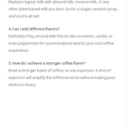
Replace regular milk with almond milk, coconut milk, or any
other plant-based milk you love. Go for a vegan caramel syrup,
and you’re all set!
4. Can I add different flavors?
Definitely! Play around with flavors like cinnamon, vanilla, or
even peppermint for a personalized twist to your iced coffee
experience.
5. How do I achieve a stronger coffee flavor?
Brew a stronger batch of coffee, or use espresso. A shot of
espresso will amplify the coffee essence without making your
drink too heavy.