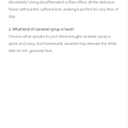
Absolutely! Using decaffeinated coffee offers all the delicious
flavor without the caffeine kick, making it perfect for any time of
day.
2. What kind of caramel syrup is best?
Choose what speaks to you! Store-bought caramel syrup is
quick and easy, but homemade caramel may elevate the drink
with its rich, gourmet feel.