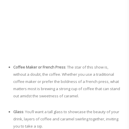
Coffee Maker or French Press
: The star of this show is,
without a doubt, the coffee. Whether you use a traditional
coffee maker or prefer the boldness of a French press, what
matters most is brewing a strong cup of coffee that can stand
out amidst the sweetness of caramel.
Glass
: You’ll want a tall glass to showcase the beauty of your
drink, layers of coffee and caramel swirling together, inviting
you to take a sip.