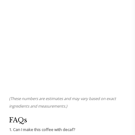
(These numbers are estimates and may vary based on exact
ingredients and measurements.)
FAQs
1. Can I make this coffee with decaf?