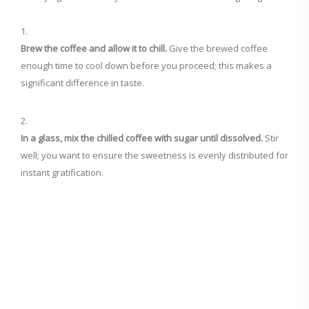
Brew the coffee and allow it to chill.
Give the brewed coffee
enough time to cool down before you proceed; this makes a
significant difference in taste.
In a glass, mix the chilled coffee with sugar until dissolved.
Stir
well; you want to ensure the sweetness is evenly distributed for
instant gratification.