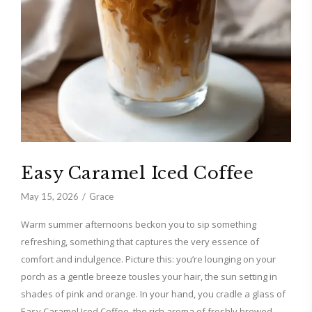
Easy Caramel Iced Coffee
May 15, 2026
Grace
Warm summer afternoons beckon you to sip something
refreshing, something that captures the very essence of
comfort and indulgence. Picture this: you’re lounging on your
porch as a gentle breeze tousles your hair, the sun setting in
shades of pink and orange. In your hand, you cradle a glass of
Easy Caramel Iced Coffee, the rich aroma of freshly brewed