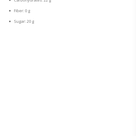
Carbohydrates: 22 g
Fiber: 0 g
Sugar: 20 g