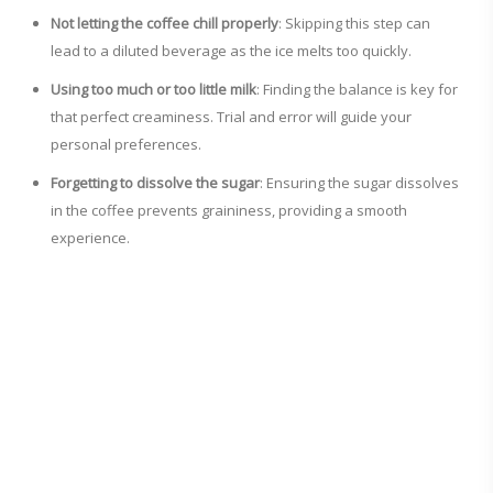
Not letting the coffee chill properly
: Skipping this step can
lead to a diluted beverage as the ice melts too quickly.
Using too much or too little milk
: Finding the balance is key for
that perfect creaminess. Trial and error will guide your
personal preferences.
Forgetting to dissolve the sugar
: Ensuring the sugar dissolves
in the coffee prevents graininess, providing a smooth
experience.