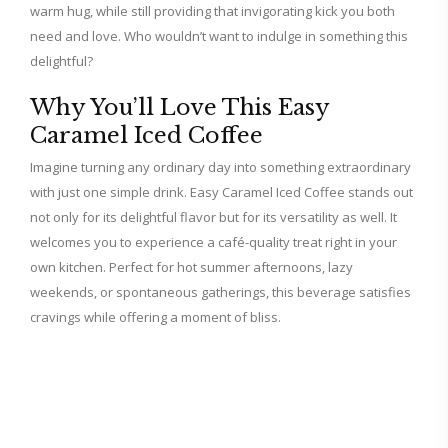
warm hug, while still providing that invigorating kick you both
need and love. Who wouldn’t want to indulge in something this
delightful?
Why You’ll Love This Easy
Caramel Iced Coffee
Imagine turning any ordinary day into something extraordinary
with just one simple drink. Easy Caramel Iced Coffee stands out
not only for its delightful flavor but for its versatility as well. It
welcomes you to experience a café-quality treat right in your
own kitchen. Perfect for hot summer afternoons, lazy
weekends, or spontaneous gatherings, this beverage satisfies
cravings while offering a moment of bliss.