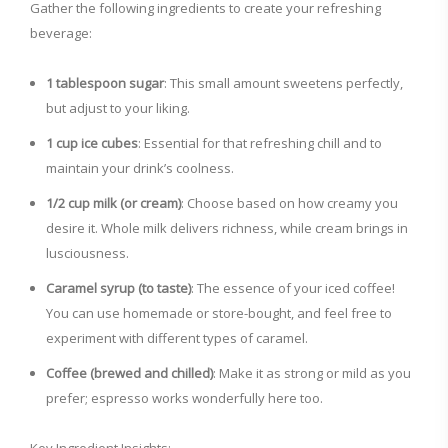
Gather the following ingredients to create your refreshing
beverage:
V
1 tablespoon sugar
: This small amount sweetens perfectly,
i
but adjust to your liking.
1 cup ice cubes
: Essential for that refreshing chill and to
d
maintain your drink’s coolness.
1/2 cup milk (or cream)
: Choose based on how creamy you
e
desire it. Whole milk delivers richness, while cream brings in
lusciousness.
o
Caramel syrup (to taste)
: The essence of your iced coffee!
You can use homemade or store-bought, and feel free to
experiment with different types of caramel.
Coffee (brewed and chilled)
: Make it as strong or mild as you
prefer; espresso works wonderfully here too.