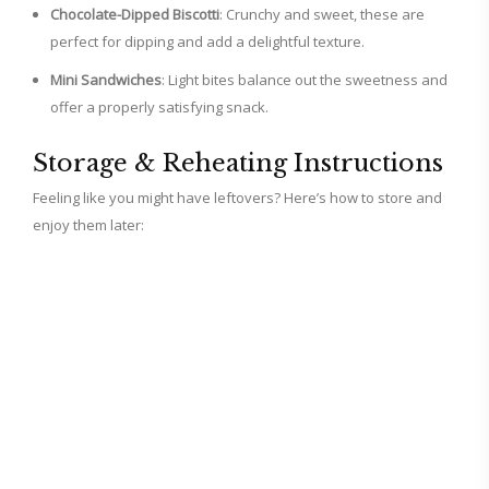
Chocolate-Dipped Biscotti
: Crunchy and sweet, these are
perfect for dipping and add a delightful texture.
Mini Sandwiches
: Light bites balance out the sweetness and
offer a properly satisfying snack.
Storage & Reheating Instructions
Feeling like you might have leftovers? Here’s how to store and
enjoy them later: