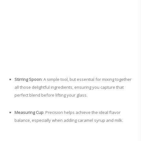
Stirring Spoon
: A simple tool, but essential for mixing together
all those delightful ingredients, ensuring you capture that
perfect blend before lifting your glass.
Measuring Cup
: Precision helps achieve the ideal flavor
balance, especially when adding caramel syrup and milk.