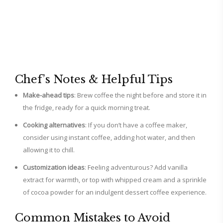
Chef’s Notes & Helpful Tips
Make-ahead tips
: Brew coffee the night before and store it in
the fridge, ready for a quick morning treat.
Cooking alternatives
: If you don’t have a coffee maker,
consider using instant coffee, adding hot water, and then
allowing it to chill.
Customization ideas
: Feeling adventurous? Add vanilla
extract for warmth, or top with whipped cream and a sprinkle
of cocoa powder for an indulgent dessert coffee experience.
Common Mistakes to Avoid