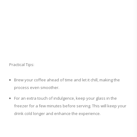
Practical Tips:
Brew your coffee ahead of time and let it chill, making the
process even smoother.
For an extra touch of indulgence, keep your glass in the
freezer for a few minutes before serving. This will keep your
drink cold longer and enhance the experience.