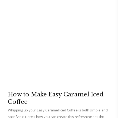
How to Make Easy Caramel Iced
Coffee
Whipping up your Easy Caramel Iced Coffee is both simple and
satisfying. Here’s how you can create this refreshing delight: