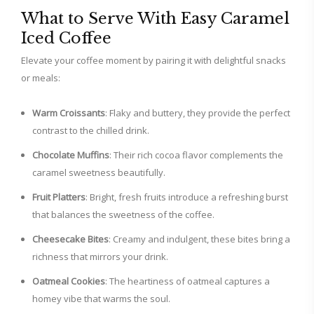
What to Serve With Easy Caramel
Iced Coffee
Elevate your coffee moment by pairing it with delightful snacks
or meals:
Warm Croissants
: Flaky and buttery, they provide the perfect
contrast to the chilled drink.
Chocolate Muffins
: Their rich cocoa flavor complements the
caramel sweetness beautifully.
Fruit Platters
: Bright, fresh fruits introduce a refreshing burst
that balances the sweetness of the coffee.
Cheesecake Bites
: Creamy and indulgent, these bites bring a
richness that mirrors your drink.
Oatmeal Cookies
: The heartiness of oatmeal captures a
homey vibe that warms the soul.