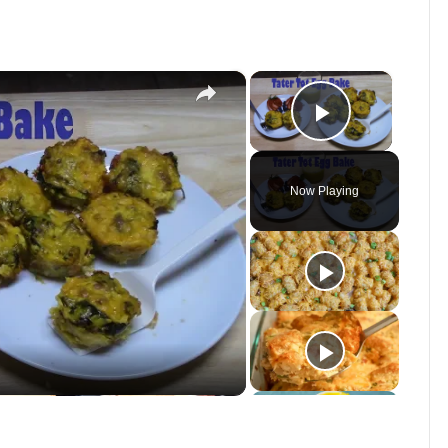
×
×
Play Vid
Now Playing