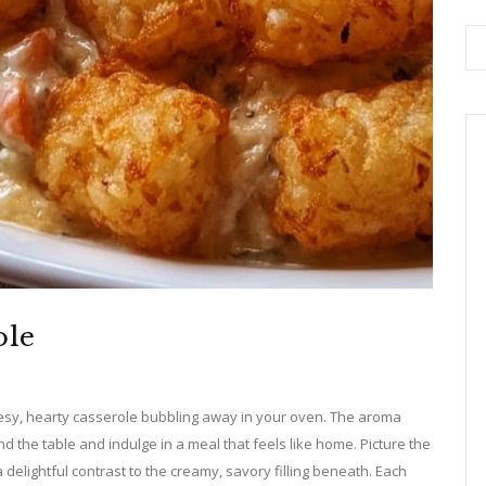
ole
esy, hearty casserole bubbling away in your oven. The aroma
nd the table and indulge in a meal that feels like home. Picture the
a delightful contrast to the creamy, savory filling beneath. Each