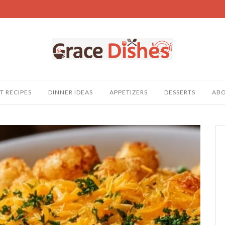
T RECIPES
DINNER IDEAS
APPETIZERS
DESSERTS
AB