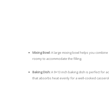
Mixing Bowl:
A large mixing bowl helps you combine a
roomy to accommodate the filling.
Baking Dish:
A 9×13 inch baking dish is perfect for ac
that absorbs heat evenly for a well-cooked casserol