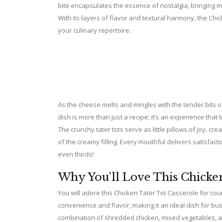
bite encapsulates the essence of nostalgia, bringing m
With its layers of flavor and textural harmony, the Ch
your culinary repertoire.
As the cheese melts and mingles with the tender bits o
dish is more than just a recipe; it’s an experience that
The crunchy tater tots serve as little pillows of joy, c
of the creamy filling. Every mouthful delivers satisfac
even thirds!
Why You’ll Love This Chicken
You will adore this Chicken Tater Tot Casserole for coun
convenience and flavor, making it an ideal dish for bu
combination of shredded chicken, mixed vegetables, a