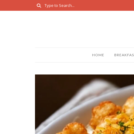
HOME
BREAKFAS