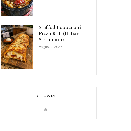
Stuffed Pepperoni
Pizza Roll (Italian
Stromboli)
August 2, 2026
FOLLOW ME