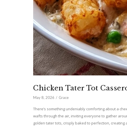
Chicken Tater Tot Casser
May 8, 2026
Grace
There’s something undeniably comforting about a che
wafts through the air, inviting everyone to gather arou
golden tater tots, crisply baked to perfection, creating 