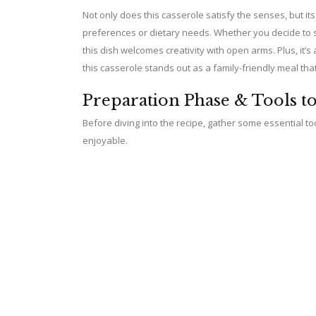
Not only does this casserole satisfy the senses, but its v
preferences or dietary needs. Whether you decide to sw
V
this dish welcomes creativity with open arms. Plus, it’s
this casserole stands out as a family-friendly meal tha
i
Preparation Phase & Tools t
d
Before diving into the recipe, gather some essential 
enjoyable.
e
o