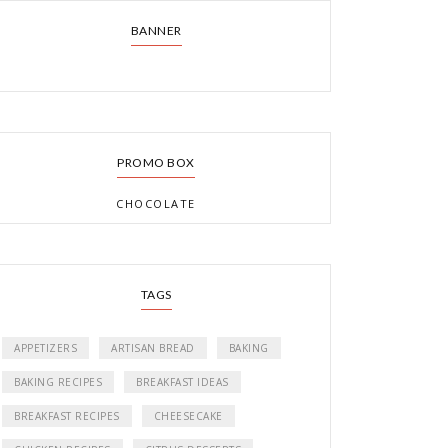
BANNER
PROMO BOX
CHOCOLATE
TAGS
APPETIZERS
ARTISAN BREAD
BAKING
BAKING RECIPES
BREAKFAST IDEAS
BREAKFAST RECIPES
CHEESECAKE