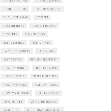
CHICKEN RECIPES
CITRUS DESSERTS
COMFORT FOOD
CROCKPOT RECIPES
CUCUMBER SALAD
DESSERT
DESSERT IDEAS
DESSERT RECIPES
eo
DESSERTS
DINNER IDEAS
EASY DESSERTS
EASY DINNER
EASY DINNER IDEAS
EASY MEALS
EASY RECIPES
HEALTHY BREAKFAST
HEALTHY DINNER
HEALTHY EATING
HEALTHY MEALS
HEALTHY RECIPES
HEALTHY SNACKS
HOLIDAY TREATS
HOMEMADE BREAD
ITALIAN CUISINE
KETO RECIPES
LOW CARB SNACKS
MEAL PREP
MEDITERRANEAN CUISINE