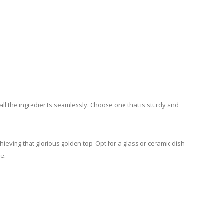
ll the ingredients seamlessly. Choose one that is sturdy and
hieving that glorious golden top. Opt for a glass or ceramic dish
e.