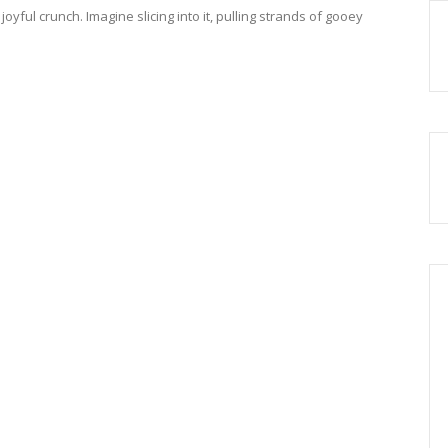
 joyful crunch. Imagine slicing into it, pulling strands of gooey