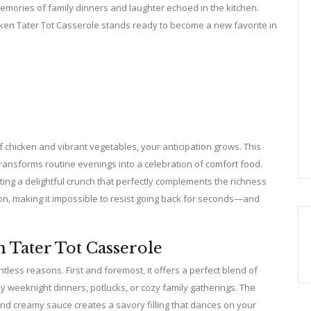
emories of family dinners and laughter echoed in the kitchen.
icken Tater Tot Casserole stands ready to become a new favorite in
f chicken and vibrant vegetables, your anticipation grows. This
 transforms routine evenings into a celebration of comfort food.
reating a delightful crunch that perfectly complements the richness
tion, making it impossible to resist going back for seconds—and
 Tater Tot Casserole
tless reasons. First and foremost, it offers a perfect blend of
sy weeknight dinners, potlucks, or cozy family gatherings. The
nd creamy sauce creates a savory filling that dances on your