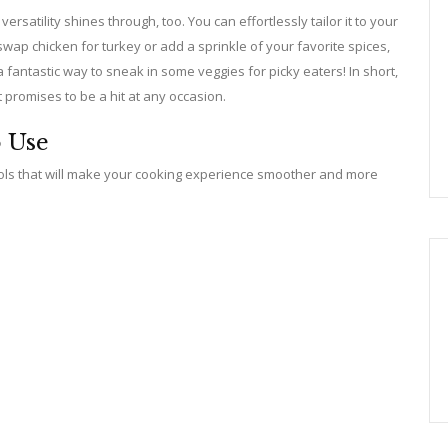
ersatility shines through, too. You can effortlessly tailor it to your
ap chicken for turkey or add a sprinkle of your favorite spices,
 a fantastic way to sneak in some veggies for picky eaters! In short,
t promises to be a hit at any occasion.
o Use
tools that will make your cooking experience smoother and more