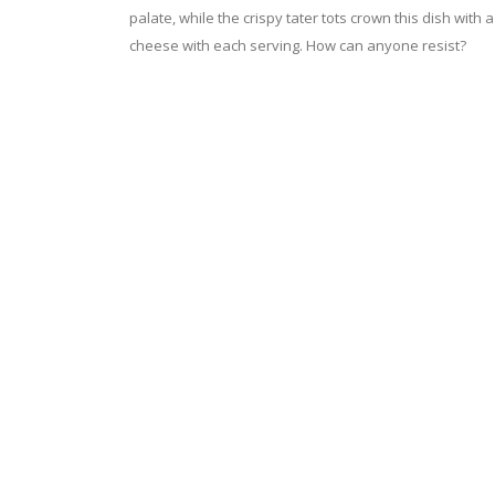
palate, while the crispy tater tots crown this dish with a
cheese with each serving. How can anyone resist?