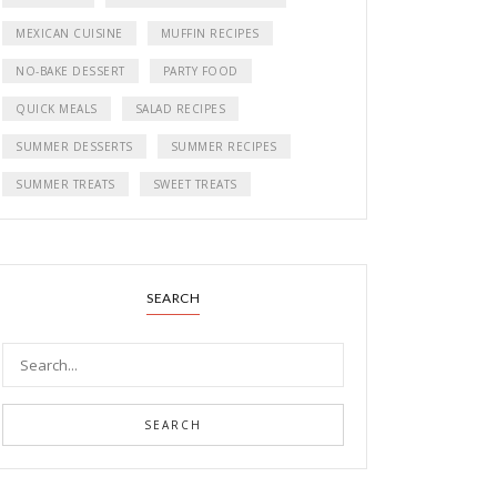
MEXICAN CUISINE
MUFFIN RECIPES
NO-BAKE DESSERT
PARTY FOOD
QUICK MEALS
SALAD RECIPES
SUMMER DESSERTS
SUMMER RECIPES
SUMMER TREATS
SWEET TREATS
SEARCH
SEARCH