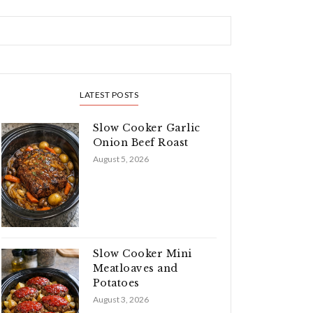
LATEST POSTS
Slow Cooker Garlic
Onion Beef Roast
August 5, 2026
Slow Cooker Mini
Meatloaves and
Potatoes
August 3, 2026