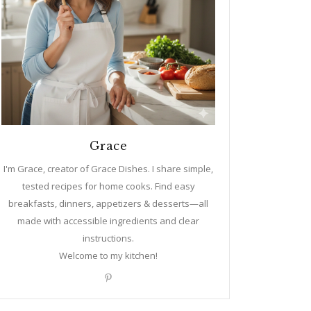
Grace
I'm Grace, creator of Grace Dishes. I share simple,
tested recipes for home cooks. Find easy
breakfasts, dinners, appetizers & desserts—all
made with accessible ingredients and clear
instructions.
Welcome to my kitchen!