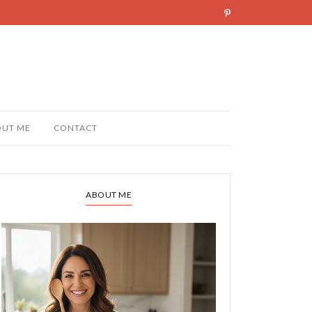
OUT ME
CONTACT
ABOUT ME