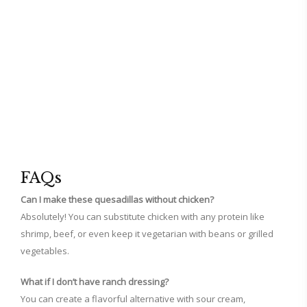
FAQs
Can I make these quesadillas without chicken?
Absolutely! You can substitute chicken with any protein like
shrimp, beef, or even keep it vegetarian with beans or grilled
vegetables.
What if I don’t have ranch dressing?
You can create a flavorful alternative with sour cream,