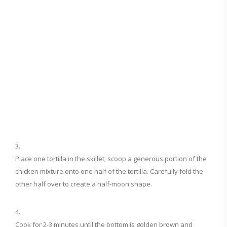
Place one tortilla in the skillet; scoop a generous portion of the
chicken mixture onto one half of the tortilla. Carefully fold the
other half over to create a half-moon shape.
Cook for 2-3 minutes until the bottom is golden brown and