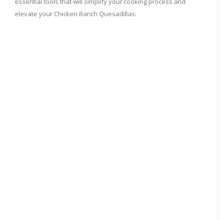
essential tools that will simplify your cooking process and
elevate your Chicken Ranch Quesadillas: