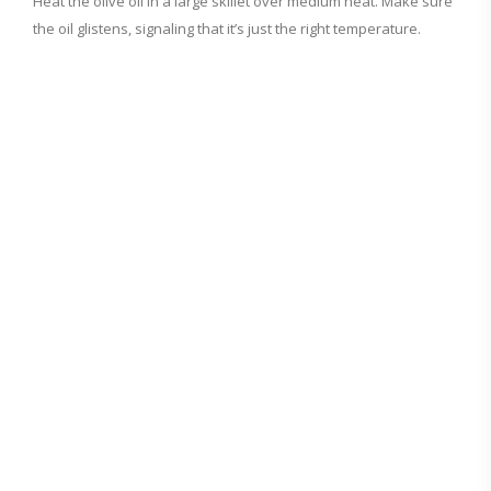
d
Heat the olive oil in a large skillet over medium heat. Make sure
the oil glistens, signaling that it’s just the right temperature.
e
o