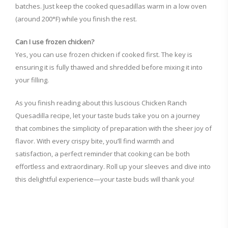
batches. Just keep the cooked quesadillas warm in a low oven
(around 200°F) while you finish the rest.
Can I use frozen chicken?
Yes, you can use frozen chicken if cooked first. The key is
ensuring it is fully thawed and shredded before mixing it into
your filling.
As you finish reading about this luscious Chicken Ranch
Quesadilla recipe, let your taste buds take you on a journey
that combines the simplicity of preparation with the sheer joy of
flavor. With every crispy bite, you’ll find warmth and
satisfaction, a perfect reminder that cooking can be both
effortless and extraordinary. Roll up your sleeves and dive into
this delightful experience—your taste buds will thank you!