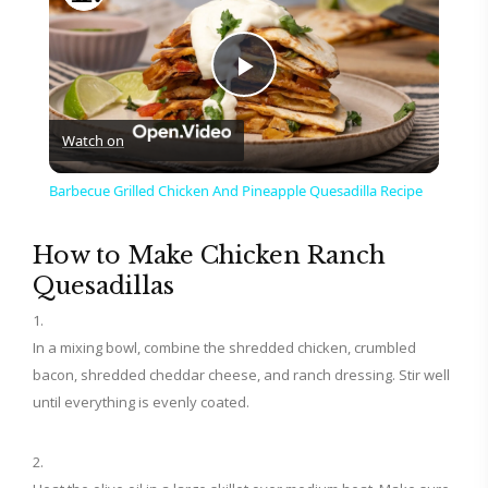
P
Watch on
l
Barbecue Grilled Chicken And Pineapple Quesadilla Recipe
a
How to Make Chicken Ranch
Quesadillas
y
In a mixing bowl, combine the shredded chicken, crumbled
V
bacon, shredded cheddar cheese, and ranch dressing. Stir well
until everything is evenly coated.
i