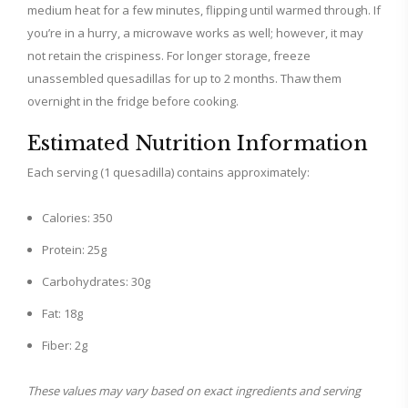
medium heat for a few minutes, flipping until warmed through. If
you’re in a hurry, a microwave works as well; however, it may
not retain the crispiness. For longer storage, freeze
unassembled quesadillas for up to 2 months. Thaw them
overnight in the fridge before cooking.
Estimated Nutrition Information
Each serving (1 quesadilla) contains approximately:
Calories: 350
Protein: 25g
Carbohydrates: 30g
Fat: 18g
Fiber: 2g
These values may vary based on exact ingredients and serving