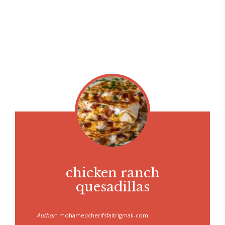
chicken ranch
quesadillas
Author:
mohamedcherifsfaitrigmail-com