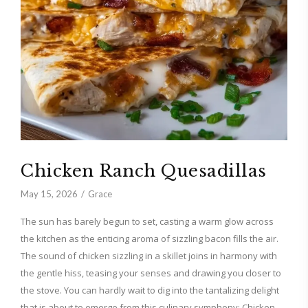
Chicken Ranch Quesadillas
May 15, 2026
Grace
The sun has barely begun to set, casting a warm glow across
the kitchen as the enticing aroma of sizzling bacon fills the air.
The sound of chicken sizzling in a skillet joins in harmony with
the gentle hiss, teasing your senses and drawing you closer to
the stove. You can hardly wait to dig into the tantalizing delight
that is about to emerge from this culinary symphony: Chicken