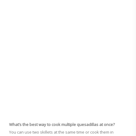
What’s the best way to cook multiple quesadillas at once?
You can use two skillets at the same time or cook them in