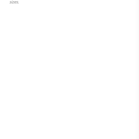
sizes.