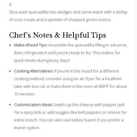
Slice each quesadilla into wedges and serve warm with a dollop
of sour cream and a sprinkle of chopped green onions.
Chef’s Notes & Helpful Tips
Make-Ahead Tips:
Assemble the quesadilla filling in advance,
then refrigerate it until you’re ready to fry. This makes for
quick meals during busy days!
Cooking Alternatives:
If you’re in the mood for a different
cooking method, consider using an air fryer for a healthier
take with less oil, or bake them in the oven at 400°F for about
15 minutes.
Customization Ideas:
Switch up the cheese with pepper jack
for a spicy kick or add veggies like bell peppers or onions for
extra crunch. You can also use turkey bacon if you prefer a
leaner option.