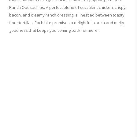
Ranch Quesadillas. A perfect blend of succulent chicken, crispy
bacon, and creamy ranch dressing, all nestled between toasty
flour tortillas. Each bite promises a delightful crunch and melty
goodness that keeps you coming back for more.