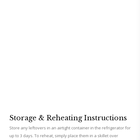
Storage & Reheating Instructions
Store any leftovers in an airtight container in the refrigerator for
up to 3 days. To reheat, simply place them in a skillet over