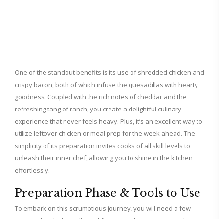
One of the standout benefits is its use of shredded chicken and
crispy bacon, both of which infuse the quesadillas with hearty
goodness. Coupled with the rich notes of cheddar and the
refreshing tang of ranch, you create a delightful culinary
experience that never feels heavy. Plus, it’s an excellent way to
utilize leftover chicken or meal prep for the week ahead. The
simplicity of its preparation invites cooks of all skill levels to
unleash their inner chef, allowing you to shine in the kitchen
effortlessly.
Preparation Phase & Tools to Use
To embark on this scrumptious journey, you will need a few