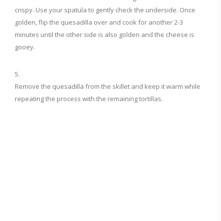
crispy. Use your spatula to gently check the underside. Once
golden, flip the quesadilla over and cook for another 2-3
minutes until the other side is also golden and the cheese is
gooey.
Remove the quesadilla from the skillet and keep it warm while
repeating the process with the remaining tortillas.