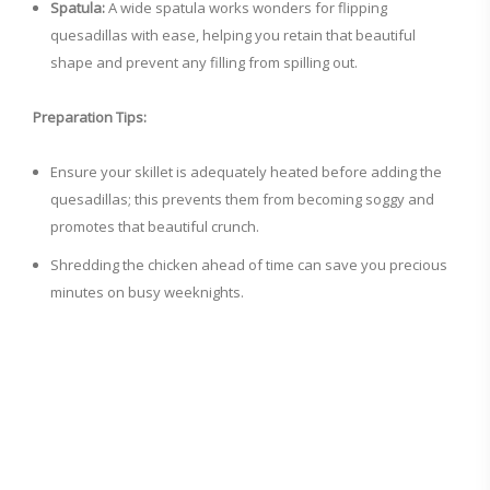
Spatula:
A wide spatula works wonders for flipping
quesadillas with ease, helping you retain that beautiful
shape and prevent any filling from spilling out.
Preparation Tips:
Ensure your skillet is adequately heated before adding the
quesadillas; this prevents them from becoming soggy and
promotes that beautiful crunch.
Shredding the chicken ahead of time can save you precious
minutes on busy weeknights.