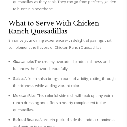
quesadillas as they cook. They can go from perfectly golden
to burnt in a heartbeat!
What to Serve With Chicken
Ranch Quesadillas
Enhance your dining experience with delightful pairings that
complement the flavors of Chicken Ranch Quesadillas:
Guacamole:
The creamy avocado dip adds richness and
balances the flavors beautifully.
Salsa:
A fresh salsa brings a burst of acidity, cutting through
the richness while adding vibrant color.
Mexican Rice:
This colorful side dish will soak up any extra
ranch dressing and offers a hearty complement to the
quesadillas.
Refried Beans:
A protein-packed side that adds creaminess
and texture to your meal.