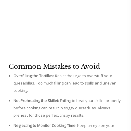
Common Mistakes to Avoid
Overfilling the Tortillas:
Resist the urge to overstuff your
quesadillas. Too much filling can lead to spills and uneven
cooking.
Not Preheating the Skillet:
Failing to heat your skillet properly
before cooking can result in soggy quesadillas. Always
preheat for those perfect crispy results.
Neglecting to Monitor Cooking Time:
Keep an eye on your