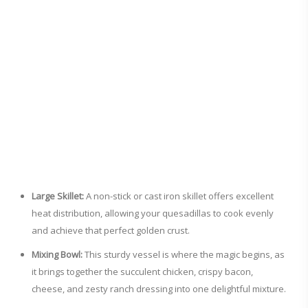
Large Skillet:
A non-stick or cast iron skillet offers excellent
heat distribution, allowing your quesadillas to cook evenly
and achieve that perfect golden crust.
Mixing Bowl:
This sturdy vessel is where the magic begins, as
it brings together the succulent chicken, crispy bacon,
cheese, and zesty ranch dressing into one delightful mixture.