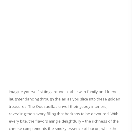
Imagine yourself sitting around a table with family and friends,
laughter dancing through the air as you slice into these golden
treasures. The Quesadillas unveil their gooey interiors,
revealing the savory filling that beckons to be devoured. With
every bite, the flavors mingle delightfully – the richness of the
cheese complements the smoky essence of bacon, while the