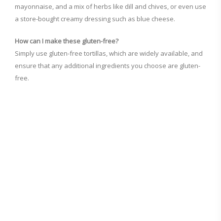
mayonnaise, and a mix of herbs like dill and chives, or even use
a store-bought creamy dressing such as blue cheese.
How can I make these gluten-free?
Simply use gluten-free tortillas, which are widely available, and
ensure that any additional ingredients you choose are gluten-
free.