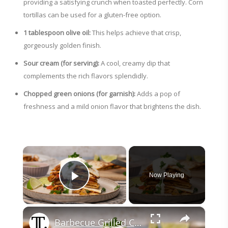
providing a satisfying crunch when toasted perfectly. Corn
tortillas can be used for a gluten-free option.
1 tablespoon olive oil:
This helps achieve that crisp,
gorgeously golden finish.
Sour cream (for serving):
A cool, creamy dip that
complements the rich flavors splendidly.
Chopped green onions (for garnish):
Adds a pop of
freshness and a mild onion flavor that brightens the dish.
×
Now Playing
Play Video
×
Barbecue Grilled Chicken And Pineapple Quesadilla Recipe