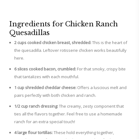
Ingredients for Chicken Ranch
Quesadillas
2 cups cooked chicken breast, shredded:
This is the heart of
the quesadilla. Leftover rotisserie chicken works beautifully
here.
6 slices cooked bacon, crumbled:
For that smoky, crispy bite
that tantalizes with each mouthful.
1 cup shredded cheddar cheese:
Offers a luscious melt and
pairs perfectly with both chicken and ranch.
1/2 cup ranch dressing:
The creamy, zesty component that
ties all the flavors together. Feel free to use a homemade
ranch for an extra special touch!
4 large flour tortillas:
These hold everything together,