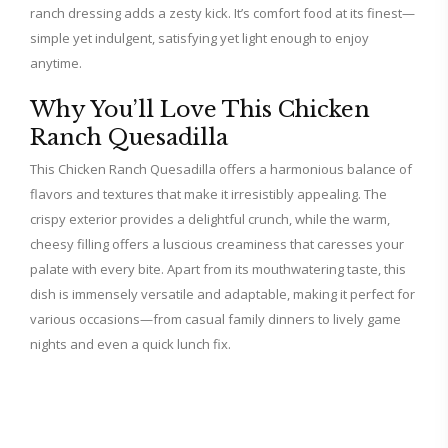
ranch dressing adds a zesty kick. It’s comfort food at its finest—
simple yet indulgent, satisfying yet light enough to enjoy
anytime.
Why You’ll Love This Chicken
Ranch Quesadilla
This Chicken Ranch Quesadilla offers a harmonious balance of
flavors and textures that make it irresistibly appealing. The
crispy exterior provides a delightful crunch, while the warm,
cheesy filling offers a luscious creaminess that caresses your
palate with every bite. Apart from its mouthwatering taste, this
dish is immensely versatile and adaptable, making it perfect for
various occasions—from casual family dinners to lively game
nights and even a quick lunch fix.