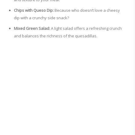
Chips with Queso Dip:
Because who doesn’t love a cheesy
dip with a crunchy side snack?
Mixed Green Salad:
A light salad offers a refreshing crunch
and balances the richness of the quesadillas.