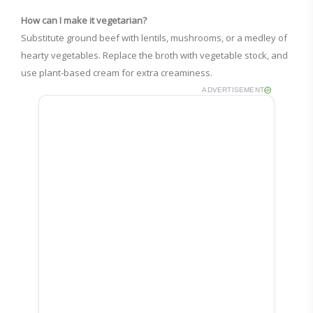
How can I make it vegetarian?
Substitute ground beef with lentils, mushrooms, or a medley of
hearty vegetables. Replace the broth with vegetable stock, and
use plant-based cream for extra creaminess.
ADVERTISEMENT