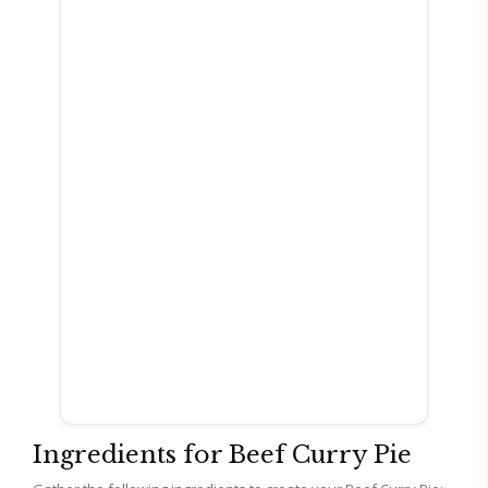
Ingredients for Beef Curry Pie