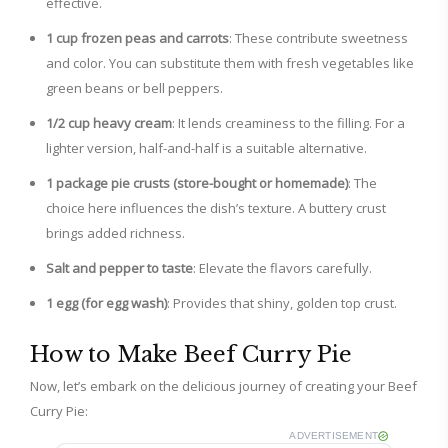
effective.
1 cup frozen peas and carrots
: These contribute sweetness
and color. You can substitute them with fresh vegetables like
green beans or bell peppers.
1/2 cup heavy cream
: It lends creaminess to the filling. For a
lighter version, half-and-half is a suitable alternative.
1 package pie crusts (store-bought or homemade)
: The
choice here influences the dish’s texture. A buttery crust
brings added richness.
Salt and pepper to taste
: Elevate the flavors carefully.
1 egg (for egg wash)
: Provides that shiny, golden top crust.
How to Make Beef Curry Pie
Now, let’s embark on the delicious journey of creating your Beef
Curry Pie:
ADVERTISEMENT