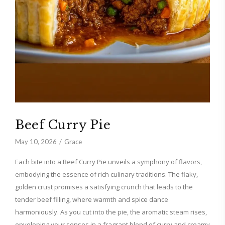
Beef Curry Pie
May 10, 2026
Grace
Each bite into a Beef Curry Pie unveils a symphony of flavors,
embodying the essence of rich culinary traditions. The flaky,
golden crust promises a satisfying crunch that leads to the
tender beef filling, where warmth and spice dance
harmoniously. As you cut into the pie, the aromatic steam rises,
enveloping your senses in a fragrant blend of curry and creamy