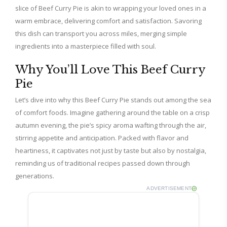
slice of Beef Curry Pie is akin to wrapping your loved ones in a
warm embrace, delivering comfort and satisfaction. Savoring
this dish can transport you across miles, merging simple
ingredients into a masterpiece filled with soul.
Why You’ll Love This Beef Curry
Pie
Let’s dive into why this Beef Curry Pie stands out among the sea
of comfort foods. Imagine gathering around the table on a crisp
autumn evening, the pie’s spicy aroma wafting through the air,
stirring appetite and anticipation. Packed with flavor and
heartiness, it captivates not just by taste but also by nostalgia,
reminding us of traditional recipes passed down through
generations.
ADVERTISEMENT