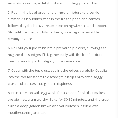
aromatic essence, a delightful warmth filling your kitchen.
Pour in the beef broth and bring the mixture to a gentle
simmer. As it bubbles, toss in the frozen peas and carrots,
followed by the heavy cream, seasoning with salt and pepper.
Stir until the filling slightly thickens, creating an irresistible
creamy texture.
Roll out your pie crust into a prepared pie dish, allowing it to
hug the dish’s edges. Fill it generously with the beef mixture,
making sure to pack it slightly for an even pie.
Cover with the top crust, sealing the edges carefully. Cut slits
into the top for steam to escape; this helps prevent a soggy
crust and creates that golden crispiness.
Brush the top with egg wash for a golden finish that makes
the pie Instagram-worthy. Bake for 30-35 minutes, until the crust
turns a deep golden brown and your kitchen is filled with
mouthwatering aromas.