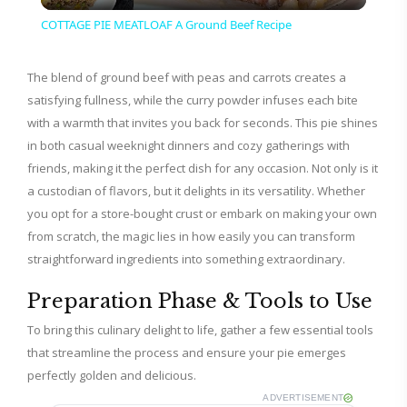
l
COTTAGE PIE MEATLOAF A Ground Beef Recipe
a
The blend of ground beef with peas and carrots creates a
satisfying fullness, while the curry powder infuses each bite
y
with a warmth that invites you back for seconds. This pie shines
in both casual weeknight dinners and cozy gatherings with
V
friends, making it the perfect dish for any occasion. Not only is it
a custodian of flavors, but it delights in its versatility. Whether
i
you opt for a store-bought crust or embark on making your own
from scratch, the magic lies in how easily you can transform
straightforward ingredients into something extraordinary.
d
Preparation Phase & Tools to Use
e
To bring this culinary delight to life, gather a few essential tools
that streamline the process and ensure your pie emerges
o
perfectly golden and delicious.
ADVERTISEMENT