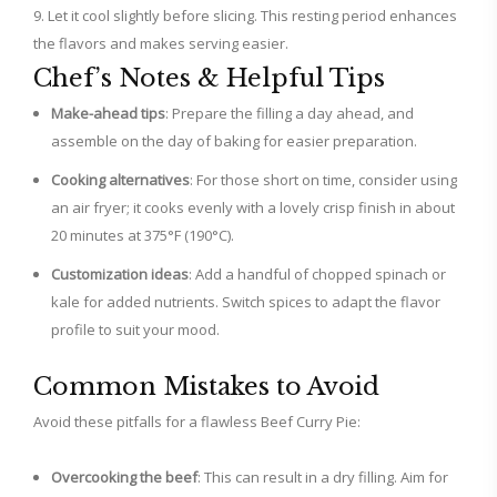
Let it cool slightly before slicing. This resting period enhances
the flavors and makes serving easier.
Chef’s Notes & Helpful Tips
Make-ahead tips
: Prepare the filling a day ahead, and
assemble on the day of baking for easier preparation.
Cooking alternatives
: For those short on time, consider using
an air fryer; it cooks evenly with a lovely crisp finish in about
20 minutes at 375°F (190°C).
Customization ideas
: Add a handful of chopped spinach or
kale for added nutrients. Switch spices to adapt the flavor
profile to suit your mood.
Common Mistakes to Avoid
Avoid these pitfalls for a flawless Beef Curry Pie:
Overcooking the beef
: This can result in a dry filling. Aim for