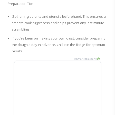
Preparation Tips:
Gather ingredients and utensils beforehand. This ensures a
smooth cooking process and helps prevent any last-minute
scrambling.
If you’re keen on making your own crust, consider preparing
the dough a day in advance. Chill it in the fridge for optimum
results.
ADVERTISEMENT