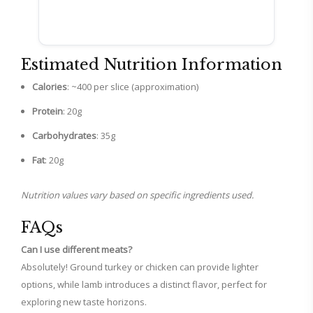
Estimated Nutrition Information
Calories
: ~400 per slice (approximation)
Protein
: 20g
Carbohydrates
: 35g
Fat
: 20g
Nutrition values vary based on specific ingredients used.
FAQs
Can I use different meats?
Absolutely! Ground turkey or chicken can provide lighter
options, while lamb introduces a distinct flavor, perfect for
exploring new taste horizons.