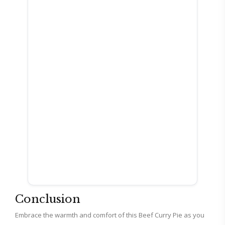
Conclusion
Embrace the warmth and comfort of this Beef Curry Pie as you