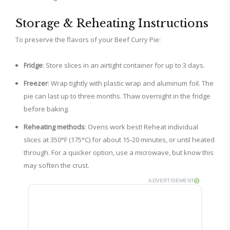
Storage & Reheating Instructions
To preserve the flavors of your Beef Curry Pie:
Fridge
: Store slices in an airtight container for up to 3 days.
Freezer
: Wrap tightly with plastic wrap and aluminum foil. The
pie can last up to three months. Thaw overnight in the fridge
before baking.
Reheating methods
: Ovens work best! Reheat individual
slices at 350°F (175°C) for about 15-20 minutes, or until heated
through. For a quicker option, use a microwave, but know this
may soften the crust.
ADVERTISEMENT