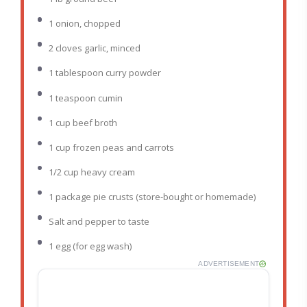
1
onion, chopped
2
cloves garlic, minced
1 tablespoon
curry powder
1 teaspoon
cumin
1 cup
beef broth
1 cup
frozen peas and carrots
1/2 cup
heavy cream
1
package pie crusts (store-bought or homemade)
Salt and pepper to taste
1
egg (for egg wash)
ADVERTISEMENT