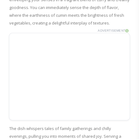
goodness. You can immediately sense the depth of flavor,
where the earthiness of cumin meets the brightness of fresh
vegetables, creating a delightful interplay of textures.
ADVERTISEMENT
The dish whispers tales of family gatherings and chilly
evenings, pulling you into moments of shared joy. Serving a