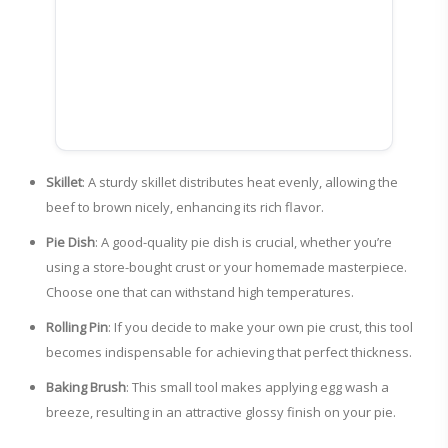
Skillet
: A sturdy skillet distributes heat evenly, allowing the
beef to brown nicely, enhancing its rich flavor.
Pie Dish
: A good-quality pie dish is crucial, whether you’re
using a store-bought crust or your homemade masterpiece.
Choose one that can withstand high temperatures.
Rolling Pin
: If you decide to make your own pie crust, this tool
becomes indispensable for achieving that perfect thickness.
Baking Brush
: This small tool makes applying egg wash a
breeze, resulting in an attractive glossy finish on your pie.