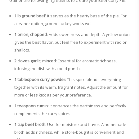
Gather the following ingredients to create your Beef Curry Pie:
1 lb ground beef
: It serves as the hearty base of the pie. For
a leaner option, ground turkey works well.
1 onion, chopped
: Adds sweetness and depth. A yellow onion
gives the best flavor, but feel free to experiment with red or
shallots.
2 cloves garlic, minced
: Essential for aromatic richness,
infusing the dish with a bold punch.
1 tablespoon curry powder
: This spice blends everything
together with its warm, fragrant notes. Adjust the amount for
more or less kick as per your preference.
1 teaspoon cumin
: It enhances the earthiness and perfectly
complements the curry spices.
1 cup beef broth
: Use for moisture and flavor. A homemade
broth adds richness, while store-bought is convenient and