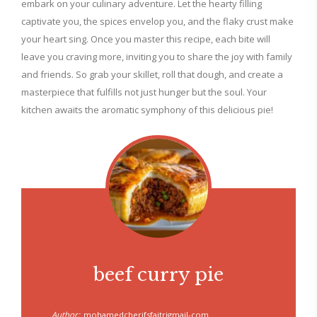
embark on your culinary adventure. Let the hearty filling
captivate you, the spices envelop you, and the flaky crust make
your heart sing. Once you master this recipe, each bite will
leave you craving more, inviting you to share the joy with family
and friends. So grab your skillet, roll that dough, and create a
masterpiece that fulfills not just hunger but the soul. Your
kitchen awaits the aromatic symphony of this delicious pie!
beef curry pie
Author:
mohamedcherifsfaitrigmail-com