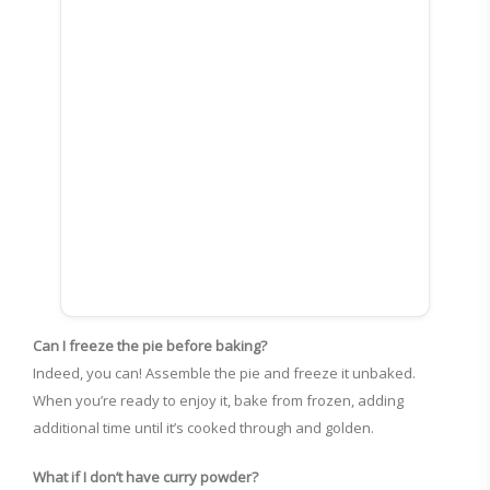
Can I freeze the pie before baking?
Indeed, you can! Assemble the pie and freeze it unbaked.
When you’re ready to enjoy it, bake from frozen, adding
additional time until it’s cooked through and golden.
What if I don’t have curry powder?