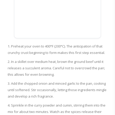
Preheat your oven to 400°F (200°C). The anticipation of that
crunchy crust beginning to form makes this first step essential.
In a skillet over medium heat, brown the ground beef until it
releases a succulent aroma. Careful not to overcrowd the pan;
this allows for even browning.
Add the chopped onion and minced garlic to the pan, cooking
until softened. Stir occasionally, letting those ingredients mingle
and develop a rich fragrance.
Sprinkle in the curry powder and cumin, stirring them into the
mix for about two minutes. Watch as the spices release their