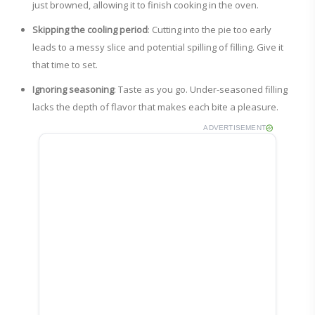
just browned, allowing it to finish cooking in the oven.
Skipping the cooling period
: Cutting into the pie too early
leads to a messy slice and potential spilling of filling. Give it
that time to set.
Ignoring seasoning
: Taste as you go. Under-seasoned filling
lacks the depth of flavor that makes each bite a pleasure.
ADVERTISEMENT