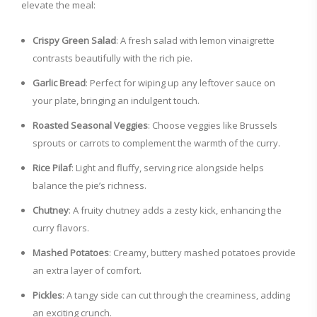
elevate the meal:
Crispy Green Salad
: A fresh salad with lemon vinaigrette
contrasts beautifully with the rich pie.
Garlic Bread
: Perfect for wiping up any leftover sauce on
your plate, bringing an indulgent touch.
Roasted Seasonal Veggies
: Choose veggies like Brussels
sprouts or carrots to complement the warmth of the curry.
Rice Pilaf
: Light and fluffy, serving rice alongside helps
balance the pie’s richness.
Chutney
: A fruity chutney adds a zesty kick, enhancing the
curry flavors.
Mashed Potatoes
: Creamy, buttery mashed potatoes provide
an extra layer of comfort.
Pickles
: A tangy side can cut through the creaminess, adding
an exciting crunch.