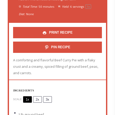
Total Time:
50 minutes
Yield:
6
servings
1
x
Diet:
None
PRINT RECIPE
PIN RECIPE
A comforting and flavorful Beef Curry Pie with a flaky
crust and a creamy, spiced filling of ground beef, peas,
and carrots.
INGREDIENTS
1x
2x
3x
SCALE
1
lb ground beef