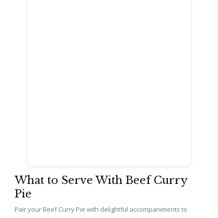
What to Serve With Beef Curry
Pie
Pair your Beef Curry Pie with delightful accompaniments to