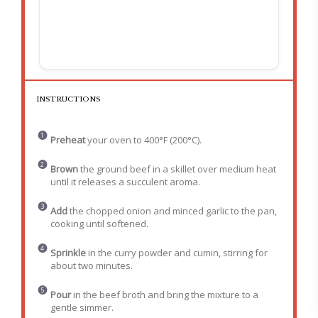
INSTRUCTIONS
Preheat
your oven to 400°F (200°C).
Brown
the ground beef in a skillet over medium heat
until it releases a succulent aroma.
Add
the chopped onion and minced garlic to the pan,
cooking until softened.
Sprinkle
in the curry powder and cumin, stirring for
about two minutes.
Pour
in the beef broth and bring the mixture to a
gentle simmer.