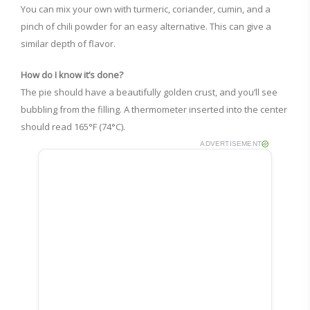
You can mix your own with turmeric, coriander, cumin, and a
pinch of chili powder for an easy alternative. This can give a
similar depth of flavor.
How do I know it’s done?
The pie should have a beautifully golden crust, and you’ll see
bubbling from the filling. A thermometer inserted into the center
should read 165°F (74°C).
ADVERTISEMENT