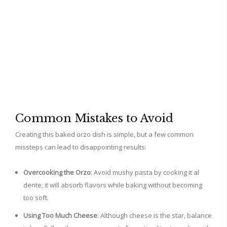
Common Mistakes to Avoid
Creating this baked orzo dish is simple, but a few common
missteps can lead to disappointing results:
Overcooking the Orzo
: Avoid mushy pasta by cooking it al
dente; it will absorb flavors while baking without becoming
too soft.
Using Too Much Cheese
: Although cheese is the star, balance