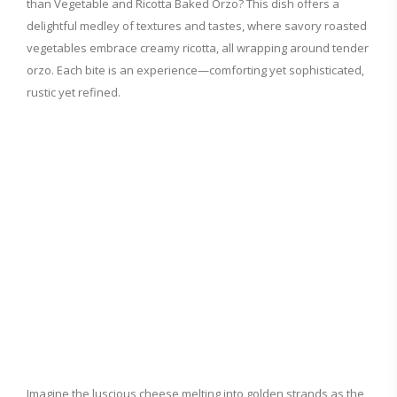
than Vegetable and Ricotta Baked Orzo? This dish offers a
delightful medley of textures and tastes, where savory roasted
vegetables embrace creamy ricotta, all wrapping around tender
orzo. Each bite is an experience—comforting yet sophisticated,
rustic yet refined.
Imagine the luscious cheese melting into golden strands as the