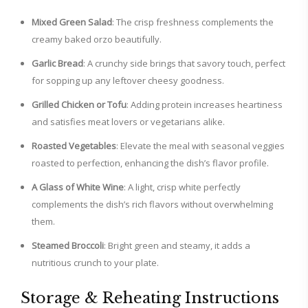
Mixed Green Salad
: The crisp freshness complements the
creamy baked orzo beautifully.
Garlic Bread
: A crunchy side brings that savory touch, perfect
for sopping up any leftover cheesy goodness.
Grilled Chicken or Tofu
: Adding protein increases heartiness
and satisfies meat lovers or vegetarians alike.
Roasted Vegetables
: Elevate the meal with seasonal veggies
roasted to perfection, enhancing the dish’s flavor profile.
A Glass of White Wine
: A light, crisp white perfectly
complements the dish’s rich flavors without overwhelming
them.
Steamed Broccoli
: Bright green and steamy, it adds a
nutritious crunch to your plate.
Storage & Reheating Instructions