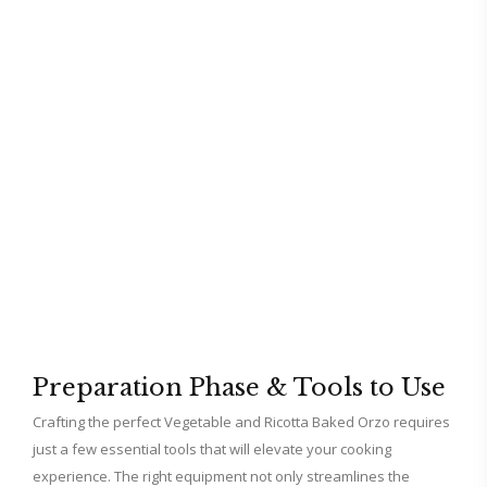
Preparation Phase & Tools to Use
Crafting the perfect Vegetable and Ricotta Baked Orzo requires
just a few essential tools that will elevate your cooking
experience. The right equipment not only streamlines the