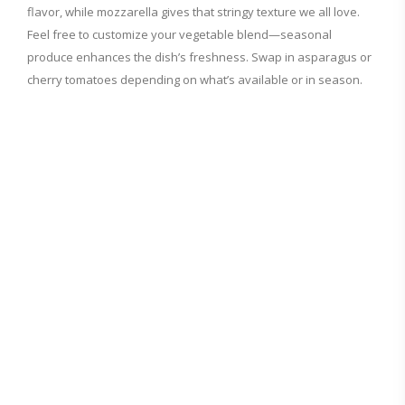
flavor, while mozzarella gives that stringy texture we all love.
Feel free to customize your vegetable blend—seasonal
produce enhances the dish’s freshness. Swap in asparagus or
cherry tomatoes depending on what’s available or in season.