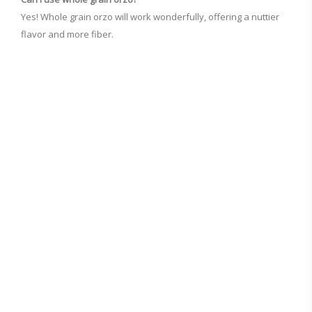
Yes! Whole grain orzo will work wonderfully, offering a nuttier
flavor and more fiber.