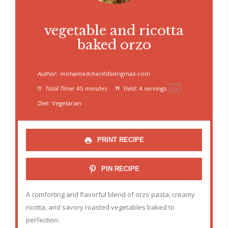
vegetable and ricotta
baked orzo
Author:
mohamedcherifsfaitrigmail-com
Total Time:
45 minutes
Yield:
4
servings
1
x
Diet:
Vegetarian
PRINT RECIPE
PIN RECIPE
A comforting and flavorful blend of orzo pasta, creamy
ricotta, and savory roasted vegetables baked to
perfection.