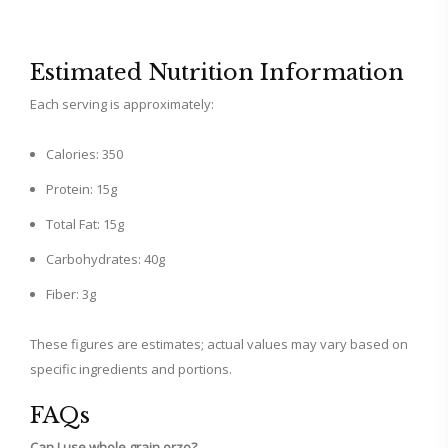
Estimated Nutrition Information
Each serving is approximately:
Calories: 350
Protein: 15g
Total Fat: 15g
Carbohydrates: 40g
Fiber: 3g
These figures are estimates; actual values may vary based on
specific ingredients and portions.
FAQs
Can I use whole grain orzo?