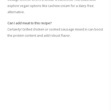
explore vegan options like cashew cream for a dairy-free
alternative.
Can I add meat to this recipe?
Certainly! Grilled chicken or cooked sausage mixed in can boost
the protein content and add robust flavor.