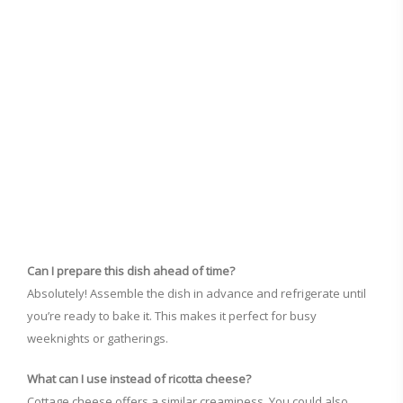
Can I prepare this dish ahead of time?
Absolutely! Assemble the dish in advance and refrigerate until
you’re ready to bake it. This makes it perfect for busy
weeknights or gatherings.
What can I use instead of ricotta cheese?
Cottage cheese offers a similar creaminess. You could also