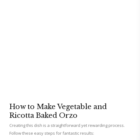
How to Make Vegetable and
Ricotta Baked Orzo
Creating this dish is a straightforward yet rewarding process.
Follow these easy steps for fantastic results: