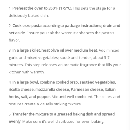
Preheat the oven to 350°F (175°C)
. This sets the stage for a
deliciously baked dish.
Cook orzo pasta according to package instructions; drain and
set aside
. Ensure you salt the water; it enhances the pasta’s
flavor.
In a large skillet, heat olive oil over medium heat
. Add minced
garlic and mixed vegetables; sauté until tender, about 5-7
minutes. This step releases an aromatic fragrance that fills your
kitchen with warmth.
In a large bowl, combine cooked orzo, sautéed vegetables,
ricotta cheese, mozzarella cheese, Parmesan cheese, Italian
herbs, salt, and pepper
. Mix until well combined. The colors and
textures create a visually striking mixture.
Transfer the mixture to a greased baking dish and spread
evenly
. Make sure it’s well distributed for even baking.