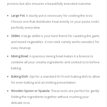
process but also ensures a beautifully executed outcome.
Large Pot
: A sturdy pot is necessary for cooking the orzo.
Choose one that distributes heat evenly so your pasta cooks
perfectly every time.
Skillet
: A large skillet is your best friend for sautéing the garlic
and mixed vegetables. A non-stick variety works wonders for
easy cleanup.
Mixing Bowl
: A spacious mixing bowl makes it a breeze to
combine all your creamy ingredients and cooked orzo before
baking.
Baking Dish
: Opt for a standard 9×13 inch baking dish to allow
for even baking and an inviting presentation.
Wooden Spoon or Spatula
: These tools are perfect for gently
folding the ingredients together without crushing your
delicate orzo.