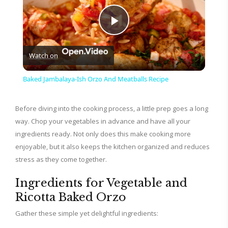
P
Watch on
l
Baked Jambalaya-Ish Orzo And Meatballs Recipe
a
Before diving into the cooking process, a little prep goes a long
way. Chop your vegetables in advance and have all your
y
ingredients ready. Not only does this make cooking more
enjoyable, but it also keeps the kitchen organized and reduces
V
stress as they come together.
Ingredients for Vegetable and
i
Ricotta Baked Orzo
Gather these simple yet delightful ingredients:
d