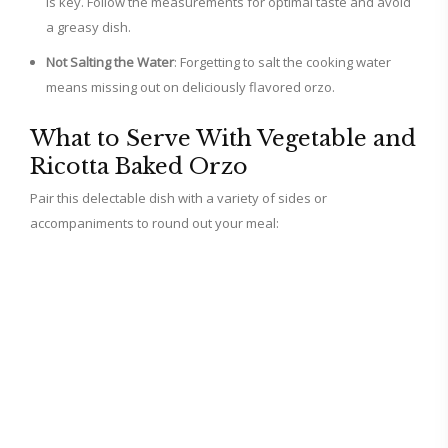
is key. Follow the measurements for optimal taste and avoid
a greasy dish.
Not Salting the Water
: Forgetting to salt the cooking water
means missing out on deliciously flavored orzo.
What to Serve With Vegetable and
Ricotta Baked Orzo
Pair this delectable dish with a variety of sides or
accompaniments to round out your meal: