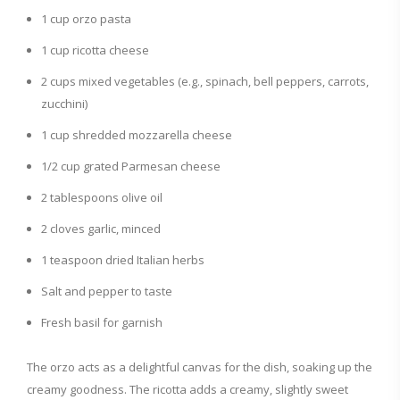
1 cup orzo pasta
e
1 cup ricotta cheese
2 cups mixed vegetables (e.g., spinach, bell peppers, carrots,
o
zucchini)
1 cup shredded mozzarella cheese
1/2 cup grated Parmesan cheese
2 tablespoons olive oil
2 cloves garlic, minced
1 teaspoon dried Italian herbs
Salt and pepper to taste
Fresh basil for garnish
The orzo acts as a delightful canvas for the dish, soaking up the
creamy goodness. The ricotta adds a creamy, slightly sweet