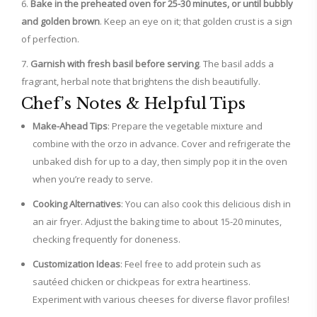
Bake in the preheated oven for 25-30 minutes, or until bubbly
and golden brown
. Keep an eye on it; that golden crust is a sign
of perfection.
Garnish with fresh basil before serving
. The basil adds a
fragrant, herbal note that brightens the dish beautifully.
Chef’s Notes & Helpful Tips
Make-Ahead Tips
: Prepare the vegetable mixture and
combine with the orzo in advance. Cover and refrigerate the
unbaked dish for up to a day, then simply pop it in the oven
when you’re ready to serve.
Cooking Alternatives
: You can also cook this delicious dish in
an air fryer. Adjust the baking time to about 15-20 minutes,
checking frequently for doneness.
Customization Ideas
: Feel free to add protein such as
sautéed chicken or chickpeas for extra heartiness.
Experiment with various cheeses for diverse flavor profiles!