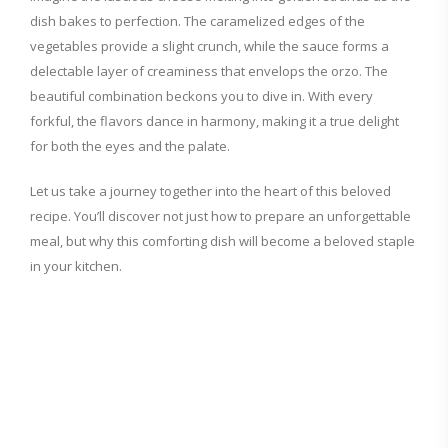
dish bakes to perfection. The caramelized edges of the
vegetables provide a slight crunch, while the sauce forms a
delectable layer of creaminess that envelops the orzo. The
beautiful combination beckons you to dive in. With every
forkful, the flavors dance in harmony, making it a true delight
for both the eyes and the palate.
Let us take a journey together into the heart of this beloved
recipe. You’ll discover not just how to prepare an unforgettable
meal, but why this comforting dish will become a beloved staple
in your kitchen.