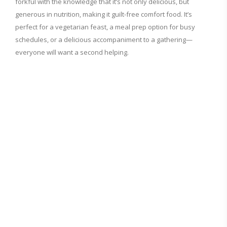
forkful with the knowledge that it’s not only delicious, but
generous in nutrition, making it guilt-free comfort food. It’s
perfect for a vegetarian feast, a meal prep option for busy
schedules, or a delicious accompaniment to a gathering—
everyone will want a second helping.