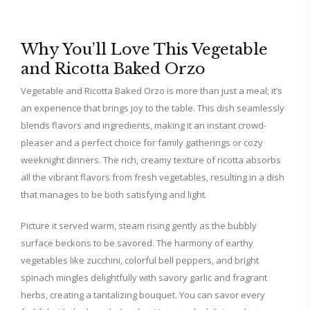
Why You’ll Love This Vegetable
and Ricotta Baked Orzo
Vegetable and Ricotta Baked Orzo is more than just a meal; it’s
an experience that brings joy to the table. This dish seamlessly
blends flavors and ingredients, making it an instant crowd-
pleaser and a perfect choice for family gatherings or cozy
weeknight dinners. The rich, creamy texture of ricotta absorbs
all the vibrant flavors from fresh vegetables, resulting in a dish
that manages to be both satisfying and light.
Picture it served warm, steam rising gently as the bubbly
surface beckons to be savored. The harmony of earthy
vegetables like zucchini, colorful bell peppers, and bright
spinach mingles delightfully with savory garlic and fragrant
herbs, creating a tantalizing bouquet. You can savor every