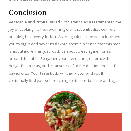
Conclusion
Vegetable and Ricotta Baked Orzo stands as a testament to the
joy of cooking—a heartwarming dish that embodies comfort
and delight in every forkful. As the golden, cheesy top beckons
you to dig in and savor its flavors, there’s a sense that this meal
is about more than just food; it’s about creating memories
around the table. So gather your loved ones, embrace the
delightful aromas, and treat yourself to the deliciousness of
baked orzo. Your taste buds will thank you, and you’ll
continually find yourself reaching for this recipe time and again!