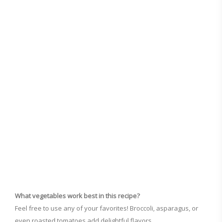
What vegetables work best in this recipe?
Feel free to use any of your favorites! Broccoli, asparagus, or
even roasted tomatoes add delightful flavors.