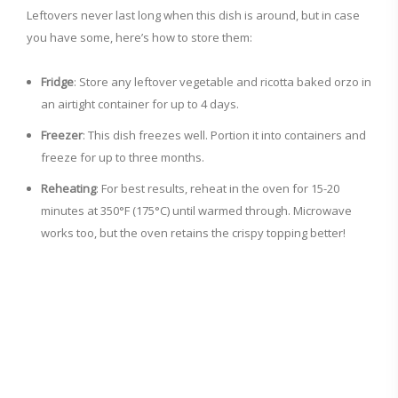
Leftovers never last long when this dish is around, but in case
you have some, here’s how to store them:
Fridge
: Store any leftover vegetable and ricotta baked orzo in
an airtight container for up to 4 days.
Freezer
: This dish freezes well. Portion it into containers and
freeze for up to three months.
Reheating
: For best results, reheat in the oven for 15-20
minutes at 350°F (175°C) until warmed through. Microwave
works too, but the oven retains the crispy topping better!