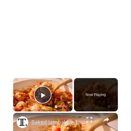
×
Now Playing
Play Video
×
Baked Jambalaya-Ish Orzo And Meatballs Recipe