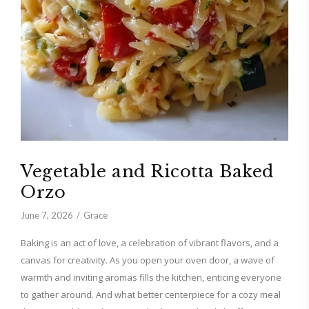
Vegetable and Ricotta Baked
Orzo
June 7, 2026
Grace
Baking is an act of love, a celebration of vibrant flavors, and a
canvas for creativity. As you open your oven door, a wave of
warmth and inviting aromas fills the kitchen, enticing everyone
to gather around. And what better centerpiece for a cozy meal