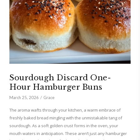
Sourdough Discard One-
Hour Hamburger Buns
March 25, 2026
Grace
The aroma wafts through your kitchen, a warm embrace of
freshly baked bread mingling with the unmistakable tang of
sourdough. As a soft golden crust forms in the oven, your
mouth waters in anticipation. These aren’t just any hamburger