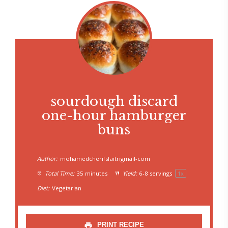
sourdough discard
one-hour hamburger
buns
Author:
mohamedcherifsfaitrigmail-com
Total Time:
35 minutes
Yield:
6
-
8
servings
1
x
Diet:
Vegetarian
PRINT RECIPE