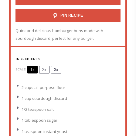
PIN RECIPE
Quick and delicious hamburger buns made with
sourdough discard, perfect for any burger.
INGREDIENTS
1x
2x
3x
SCALE
2 cups
all-purpose flour
1 cup
sourdough discard
1/2 teaspoon
salt
1 tablespoon
sugar
1 teaspoon
instant yeast