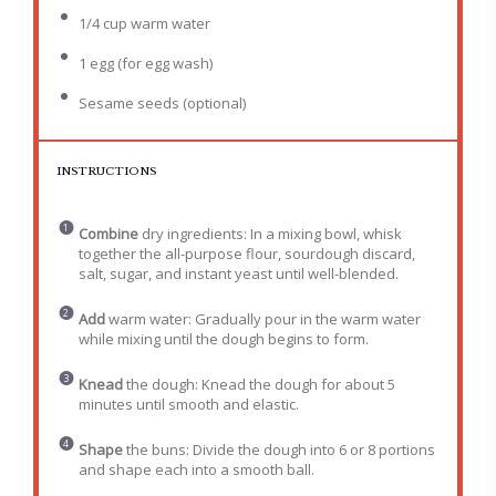
1/4 cup
warm water
1
egg (for egg wash)
Sesame seeds (optional)
INSTRUCTIONS
Combine
dry ingredients: In a mixing bowl, whisk
together the all-purpose flour, sourdough discard,
salt, sugar, and instant yeast until well-blended.
Add
warm water: Gradually pour in the warm water
while mixing until the dough begins to form.
Knead
the dough: Knead the dough for about 5
minutes until smooth and elastic.
Shape
the buns: Divide the dough into 6 or 8 portions
and shape each into a smooth ball.