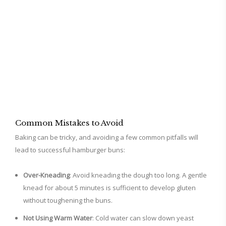
Common Mistakes to Avoid
Baking can be tricky, and avoiding a few common pitfalls will
lead to successful hamburger buns:
Over-Kneading
: Avoid kneading the dough too long. A gentle
knead for about 5 minutes is sufficient to develop gluten
without toughening the buns.
Not Using Warm Water
: Cold water can slow down yeast