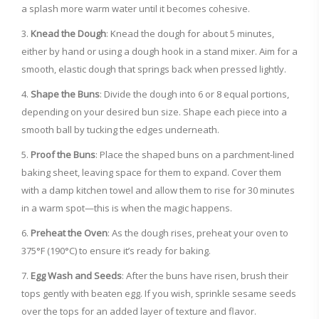
a splash more warm water until it becomes cohesive.
Knead the Dough
: Knead the dough for about 5 minutes,
either by hand or using a dough hook in a stand mixer. Aim for a
smooth, elastic dough that springs back when pressed lightly.
Shape the Buns
: Divide the dough into 6 or 8 equal portions,
depending on your desired bun size. Shape each piece into a
smooth ball by tucking the edges underneath.
Proof the Buns
: Place the shaped buns on a parchment-lined
baking sheet, leaving space for them to expand. Cover them
with a damp kitchen towel and allow them to rise for 30 minutes
in a warm spot—this is when the magic happens.
Preheat the Oven
: As the dough rises, preheat your oven to
375°F (190°C) to ensure it’s ready for baking.
Egg Wash and Seeds
: After the buns have risen, brush their
tops gently with beaten egg. If you wish, sprinkle sesame seeds
over the tops for an added layer of texture and flavor.