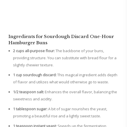
Ingredients for Sourdough Discard One-Hour
Hamburger Buns
2 cups all-purpose flour:
The backbone of your buns,
providing structure. You can substitute with bread flour for a
slightly chewier texture.
1 cup sourdough discard:
This magical ingredient adds depth
of flavor and utilizes what would otherwise go to waste.
1/2 teaspoon salt:
Enhances the overall flavor, balancing the
sweetness and acidity.
1 tablespoon sugar:
A bit of sugar nourishes the yeast,
promoting a beautiful rise and a lightly sweet taste.
1 teaspoon instant yeast:
Speeds up the fermentation