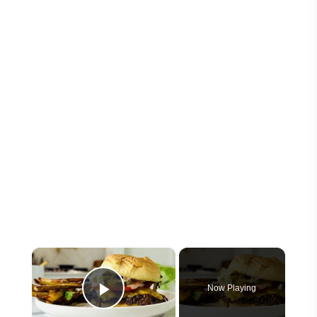
×
Now Playing
Play Video