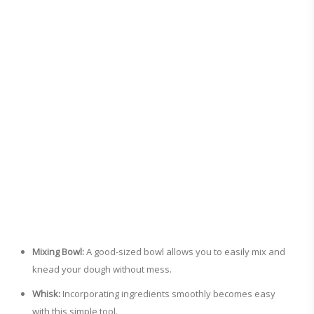
Mixing Bowl:
A good-sized bowl allows you to easily mix and
knead your dough without mess.
Whisk:
Incorporating ingredients smoothly becomes easy
with this simple tool.