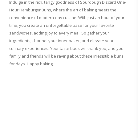
Indulge in the rich, tangy goodness of Sourdough Discard One-
Hour Hamburger Buns, where the art of baking meets the
convenience of modern-day cuisine. With just an hour of your
time, you create an unforgettable base for your favorite
sandwiches, adding joy to every meal. So gather your
ingredients, channel your inner baker, and elevate your
culinary experiences. Your taste buds will thank you, and your
family and friends will be raving about these irresistible buns
for days. Happy baking!