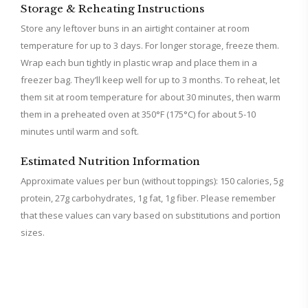
Storage & Reheating Instructions
Store any leftover buns in an airtight container at room
temperature for up to 3 days. For longer storage, freeze them.
Wrap each bun tightly in plastic wrap and place them in a
freezer bag. They’ll keep well for up to 3 months. To reheat, let
them sit at room temperature for about 30 minutes, then warm
them in a preheated oven at 350°F (175°C) for about 5-10
minutes until warm and soft.
Estimated Nutrition Information
Approximate values per bun (without toppings): 150 calories, 5g
protein, 27g carbohydrates, 1g fat, 1g fiber. Please remember
that these values can vary based on substitutions and portion
sizes.