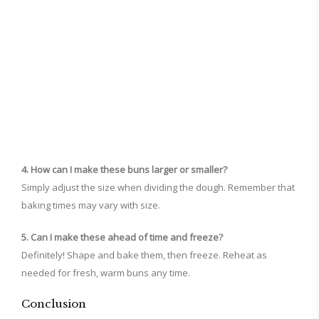
4. How can I make these buns larger or smaller?
Simply adjust the size when dividing the dough. Remember that
baking times may vary with size.
5. Can I make these ahead of time and freeze?
Definitely! Shape and bake them, then freeze. Reheat as
needed for fresh, warm buns any time.
Conclusion