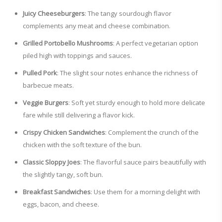
Juicy Cheeseburgers
: The tangy sourdough flavor
complements any meat and cheese combination.
Grilled Portobello Mushrooms
: A perfect vegetarian option
piled high with toppings and sauces.
Pulled Pork
: The slight sour notes enhance the richness of
barbecue meats.
Veggie Burgers
: Soft yet sturdy enough to hold more delicate
fare while still delivering a flavor kick.
Crispy Chicken Sandwiches
: Complement the crunch of the
chicken with the soft texture of the bun.
Classic Sloppy Joes
: The flavorful sauce pairs beautifully with
the slightly tangy, soft bun.
Breakfast Sandwiches
: Use them for a morning delight with
eggs, bacon, and cheese.