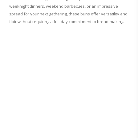
weeknight dinners, weekend barbecues, or an impressive
spread for your next gathering, these buns offer versatility and
flair without requiring a full-day commitment to bread-making.