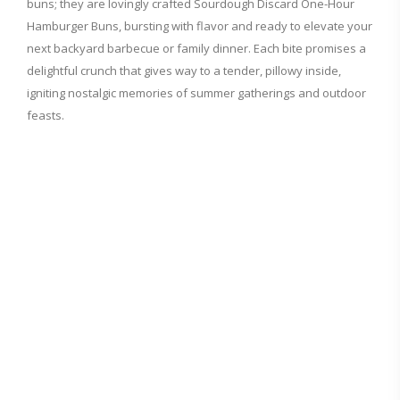
buns; they are lovingly crafted Sourdough Discard One-Hour
Hamburger Buns, bursting with flavor and ready to elevate your
next backyard barbecue or family dinner. Each bite promises a
delightful crunch that gives way to a tender, pillowy inside,
igniting nostalgic memories of summer gatherings and outdoor
feasts.