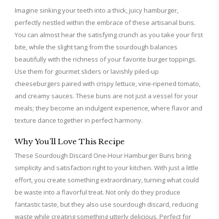
Imagine sinking your teeth into a thick, juicy hamburger,
perfectly nestled within the embrace of these artisanal buns.
You can almost hear the satisfying crunch as you take your first
bite, while the slight tang from the sourdough balances
beautifully with the richness of your favorite burger toppings.
Use them for gourmet sliders or lavishly piled-up
cheeseburgers paired with crispy lettuce, vine-ripened tomato,
and creamy sauces. These buns are not just a vessel for your
meals; they become an indulgent experience, where flavor and
texture dance together in perfect harmony.
Why You’ll Love This Recipe
These Sourdough Discard One-Hour Hamburger Buns bring
simplicity and satisfaction right to your kitchen. With just a little
effort, you create something extraordinary, turning what could
be waste into a flavorful treat. Not only do they produce
fantastic taste, but they also use sourdough discard, reducing
waste while creating something utterly delicious. Perfect for