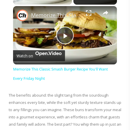
×
Memorize This Classic Smash Burger Recipe You'll Want Every Friday Night
P
Watch on
l
Memorize This Classic Smash Burger Recipe You'll Want
a
Every Friday Night
y
The benefits abound: the slight tang from the sourdough
enhances every bite, while the soft yet sturdy texture stands up
to any fillings you can imagine. These buns transform your meal
V
into a gourmet experience, with an effortless charm that guests
and family will adore. The best part? You whip them up in just an