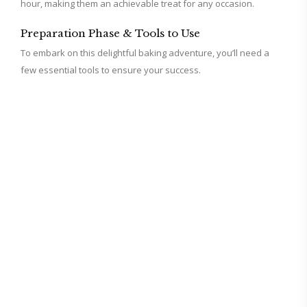
i
hour, making them an achievable treat for any occasion.
Preparation Phase & Tools to Use
d
To embark on this delightful baking adventure, you’ll need a
few essential tools to ensure your success.
e
o