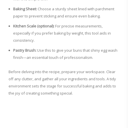
Baking Sheet:
Choose a sturdy sheet lined with parchment
paper to prevent sticking and ensure even baking.
Kitchen Scale (optional):
For precise measurements,
especially if you prefer baking by weight, this tool aids in
consistency.
Pastry Brush:
Use this to give your buns that shiny egg wash
finish—an essential touch of professionalism.
Before delving into the recipe, prepare your workspace. Clear
off any clutter, and gather all your ingredients and tools. A tidy
environment sets the stage for successful baking and adds to
the joy of creating something special.