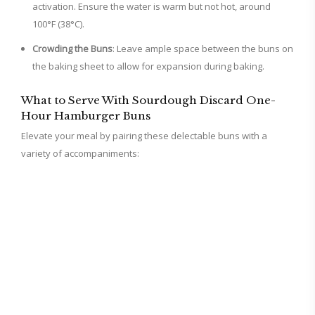
activation. Ensure the water is warm but not hot, around
100°F (38°C).
Crowding the Buns
: Leave ample space between the buns on
the baking sheet to allow for expansion during baking.
What to Serve With Sourdough Discard One-
Hour Hamburger Buns
Elevate your meal by pairing these delectable buns with a
variety of accompaniments: