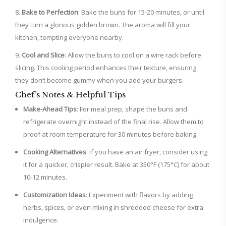
Bake to Perfection
: Bake the buns for 15-20 minutes, or until
they turn a glorious golden brown. The aroma will fill your
kitchen, tempting everyone nearby.
Cool and Slice
: Allow the buns to cool on a wire rack before
slicing. This cooling period enhances their texture, ensuring
they don’t become gummy when you add your burgers.
Chef’s Notes & Helpful Tips
Make-Ahead Tips
: For meal prep, shape the buns and
refrigerate overnight instead of the final rise. Allow them to
proof at room temperature for 30 minutes before baking.
Cooking Alternatives
: If you have an air fryer, consider using
it for a quicker, crispier result. Bake at 350°F (175°C) for about
10-12 minutes.
Customization Ideas
: Experiment with flavors by adding
herbs, spices, or even mixing in shredded cheese for extra
indulgence.