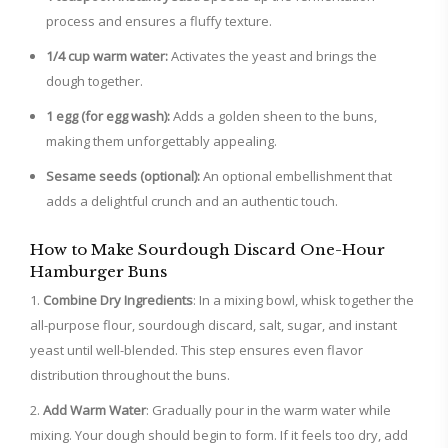
process and ensures a fluffy texture.
1/4 cup warm water:
Activates the yeast and brings the
dough together.
1 egg (for egg wash):
Adds a golden sheen to the buns,
making them unforgettably appealing.
Sesame seeds (optional):
An optional embellishment that
adds a delightful crunch and an authentic touch.
How to Make Sourdough Discard One-Hour
Hamburger Buns
Combine Dry Ingredients
: In a mixing bowl, whisk together the
all-purpose flour, sourdough discard, salt, sugar, and instant
yeast until well-blended. This step ensures even flavor
distribution throughout the buns.
Add Warm Water
: Gradually pour in the warm water while
mixing. Your dough should begin to form. If it feels too dry, add