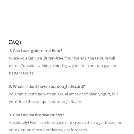
FAQs
1. Can I use gluten-free flour?
While you can use gluten-free flour blends, the texture will
differ. Consider adding a binding agent like xanthan gum for
better results.
2. What if I don’t have sourdough discard?
You can substitute with an equal amount of plain yogurt, but
you’ll lose that unique sourdough flavor.
3. Can I adjust the sweetness?
Absolutely! Feel free to reduce or increase the sugar based on
your personal taste or dietary preferences.