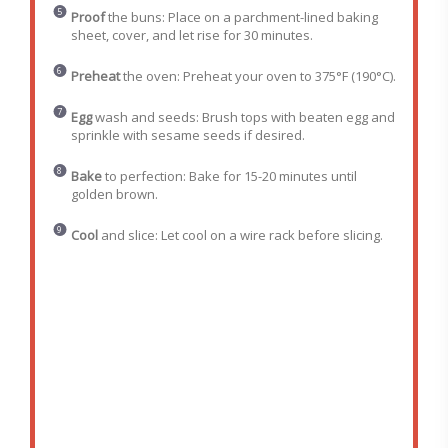
Proof
the buns: Place on a parchment-lined baking
sheet, cover, and let rise for 30 minutes.
Preheat
the oven: Preheat your oven to 375°F (190°C).
Egg
wash and seeds: Brush tops with beaten egg and
sprinkle with sesame seeds if desired.
Bake
to perfection: Bake for 15-20 minutes until
golden brown.
Cool
and slice: Let cool on a wire rack before slicing.