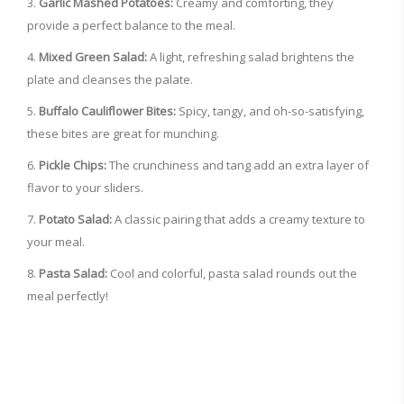
Garlic Mashed Potatoes:
Creamy and comforting, they
provide a perfect balance to the meal.
Mixed Green Salad:
A light, refreshing salad brightens the
plate and cleanses the palate.
Buffalo Cauliflower Bites:
Spicy, tangy, and oh-so-satisfying,
these bites are great for munching.
Pickle Chips:
The crunchiness and tang add an extra layer of
flavor to your sliders.
Potato Salad:
A classic pairing that adds a creamy texture to
your meal.
Pasta Salad:
Cool and colorful, pasta salad rounds out the
meal perfectly!