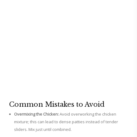
Common Mistakes to Avoid
Overmixing the Chicken:
Avoid overworking the chicken
mixture; this can lead to dense patties instead of tender
sliders. Mix just until combined.