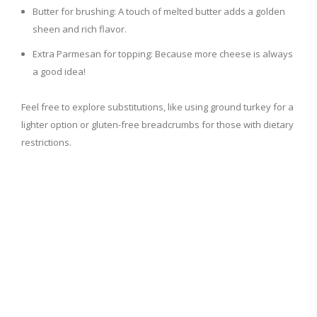
Butter for brushing: A touch of melted butter adds a golden
sheen and rich flavor.
Extra Parmesan for topping: Because more cheese is always
a good idea!
Feel free to explore substitutions, like using ground turkey for a
lighter option or gluten-free breadcrumbs for those with dietary
restrictions.