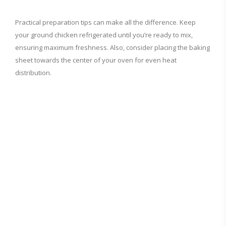
a
Practical preparation tips can make all the difference. Keep
your ground chicken refrigerated until you’re ready to mix,
y
ensuring maximum freshness. Also, consider placing the baking
sheet towards the center of your oven for even heat
V
distribution.
i
d
e
o