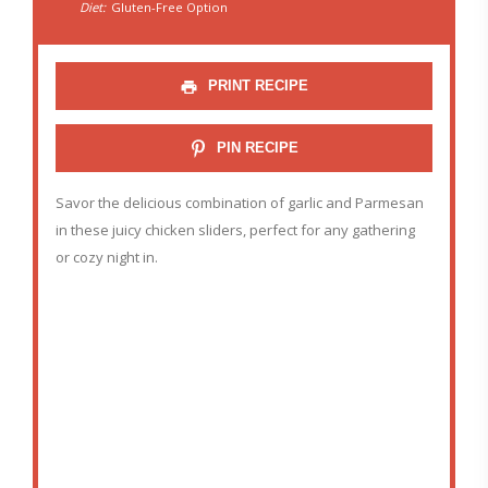
Diet:
Gluten-Free Option
PRINT RECIPE
PIN RECIPE
Savor the delicious combination of garlic and Parmesan
in these juicy chicken sliders, perfect for any gathering
or cozy night in.