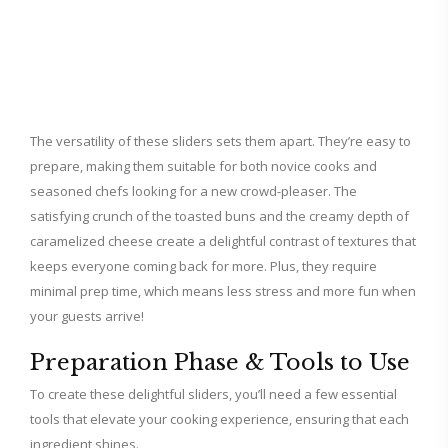
The versatility of these sliders sets them apart. They’re easy to
prepare, making them suitable for both novice cooks and
seasoned chefs looking for a new crowd-pleaser. The
satisfying crunch of the toasted buns and the creamy depth of
caramelized cheese create a delightful contrast of textures that
keeps everyone coming back for more. Plus, they require
minimal prep time, which means less stress and more fun when
your guests arrive!
Preparation Phase & Tools to Use
To create these delightful sliders, you’ll need a few essential
tools that elevate your cooking experience, ensuring that each
ingredient shines.