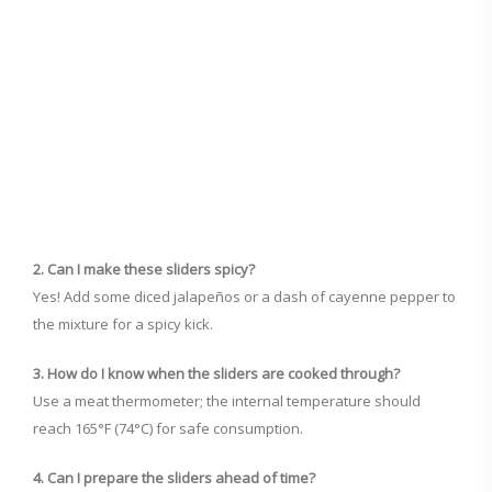
2. Can I make these sliders spicy?
Yes! Add some diced jalapeños or a dash of cayenne pepper to
the mixture for a spicy kick.
3. How do I know when the sliders are cooked through?
Use a meat thermometer; the internal temperature should
reach 165°F (74°C) for safe consumption.
4. Can I prepare the sliders ahead of time?