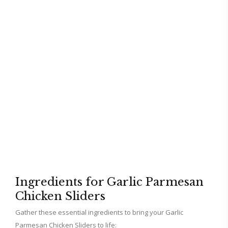
Ingredients for Garlic Parmesan
Chicken Sliders
Gather these essential ingredients to bring your Garlic
Parmesan Chicken Sliders to life: