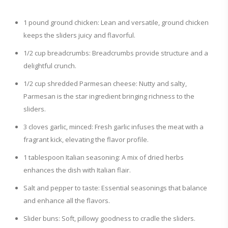
1 pound ground chicken: Lean and versatile, ground chicken
keeps the sliders juicy and flavorful.
1/2 cup breadcrumbs: Breadcrumbs provide structure and a
delightful crunch.
1/2 cup shredded Parmesan cheese: Nutty and salty,
Parmesan is the star ingredient bringing richness to the
sliders.
3 cloves garlic, minced: Fresh garlic infuses the meat with a
fragrant kick, elevating the flavor profile.
1 tablespoon Italian seasoning: A mix of dried herbs
enhances the dish with Italian flair.
Salt and pepper to taste: Essential seasonings that balance
and enhance all the flavors.
Slider buns: Soft, pillowy goodness to cradle the sliders.