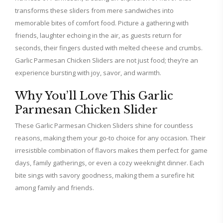
transforms these sliders from mere sandwiches into
memorable bites of comfort food. Picture a gathering with
friends, laughter echoing in the air, as guests return for
seconds, their fingers dusted with melted cheese and crumbs.
Garlic Parmesan Chicken Sliders are not just food; they’re an
experience bursting with joy, savor, and warmth.
Why You’ll Love This Garlic
Parmesan Chicken Slider
These Garlic Parmesan Chicken Sliders shine for countless
reasons, making them your go-to choice for any occasion. Their
irresistible combination of flavors makes them perfect for game
days, family gatherings, or even a cozy weeknight dinner. Each
bite sings with savory goodness, making them a surefire hit
among family and friends.