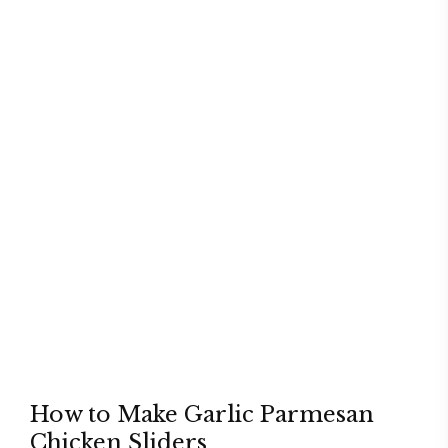
How to Make Garlic Parmesan
Chicken Sliders