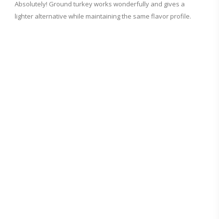
Absolutely! Ground turkey works wonderfully and gives a
lighter alternative while maintaining the same flavor profile.