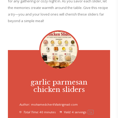
for any gathering or cozy night in. As you savor each slider, let
the memories create warmth around the table. Give this recipe
a try—you and your loved ones will cherish these sliders far
beyond a simple meal!
garlic parmesan
chicken sliders
Author:
mohamedcherifsfaitrigmail-com
Total Time:
40 minutes
Yield:
4
servings
1
x