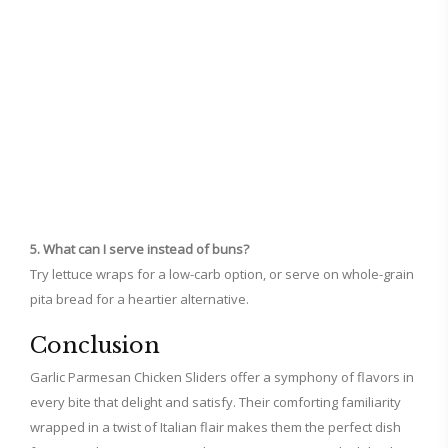
5. What can I serve instead of buns?
Try lettuce wraps for a low-carb option, or serve on whole-grain
pita bread for a heartier alternative.
Conclusion
Garlic Parmesan Chicken Sliders offer a symphony of flavors in
every bite that delight and satisfy. Their comforting familiarity
wrapped in a twist of Italian flair makes them the perfect dish