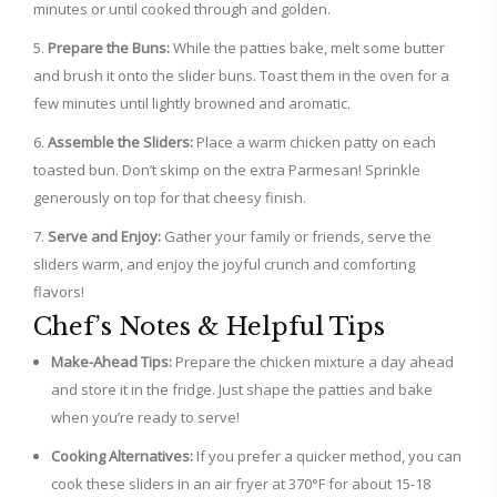
minutes or until cooked through and golden.
Prepare the Buns:
While the patties bake, melt some butter
and brush it onto the slider buns. Toast them in the oven for a
few minutes until lightly browned and aromatic.
Assemble the Sliders:
Place a warm chicken patty on each
toasted bun. Don’t skimp on the extra Parmesan! Sprinkle
generously on top for that cheesy finish.
Serve and Enjoy:
Gather your family or friends, serve the
sliders warm, and enjoy the joyful crunch and comforting
flavors!
Chef’s Notes & Helpful Tips
Make-Ahead Tips:
Prepare the chicken mixture a day ahead
and store it in the fridge. Just shape the patties and bake
when you’re ready to serve!
Cooking Alternatives:
If you prefer a quicker method, you can
cook these sliders in an air fryer at 370°F for about 15-18