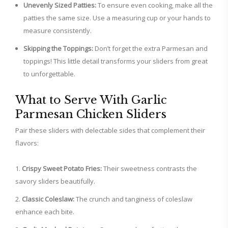
Unevenly Sized Patties:
To ensure even cooking, make all the
patties the same size. Use a measuring cup or your hands to
measure consistently.
Skipping the Toppings:
Don’t forget the extra Parmesan and
toppings! This little detail transforms your sliders from great
to unforgettable.
What to Serve With Garlic
Parmesan Chicken Sliders
Pair these sliders with delectable sides that complement their
flavors:
Crispy Sweet Potato Fries:
Their sweetness contrasts the
savory sliders beautifully.
Classic Coleslaw:
The crunch and tanginess of coleslaw
enhance each bite.