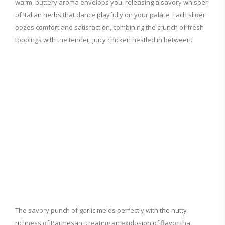
warm, buttery aroma envelops you, releasing a savory whisper
of Italian herbs that dance playfully on your palate. Each slider
oozes comfort and satisfaction, combining the crunch of fresh
toppings with the tender, juicy chicken nestled in between.
The savory punch of garlic melds perfectly with the nutty
richness of Parmesan, creating an explosion of flavor that