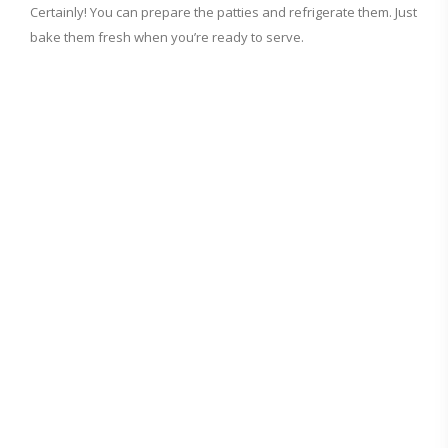
Certainly! You can prepare the patties and refrigerate them. Just
bake them fresh when you’re ready to serve.