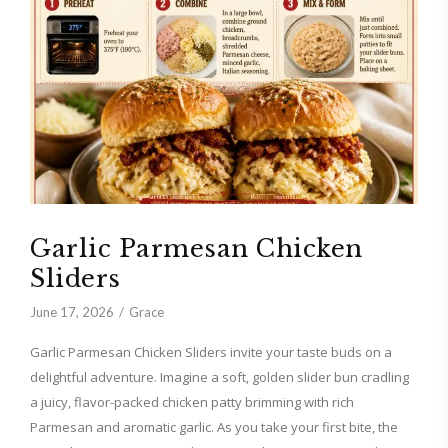
Garlic Parmesan Chicken
Sliders
June 17, 2026
Grace
Garlic Parmesan Chicken Sliders invite your taste buds on a
delightful adventure. Imagine a soft, golden slider bun cradling
a juicy, flavor-packed chicken patty brimming with rich
Parmesan and aromatic garlic. As you take your first bite, the