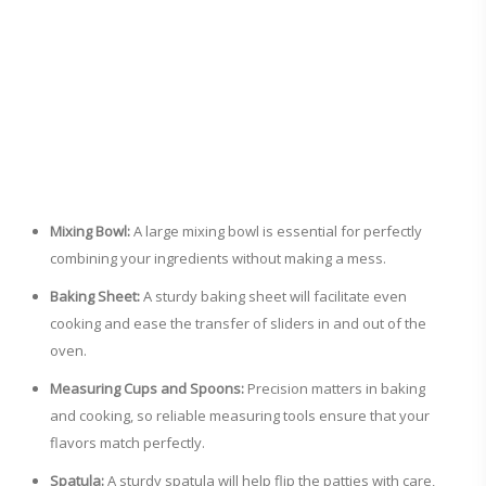
Mixing Bowl:
A large mixing bowl is essential for perfectly
combining your ingredients without making a mess.
Baking Sheet:
A sturdy baking sheet will facilitate even
cooking and ease the transfer of sliders in and out of the
oven.
Measuring Cups and Spoons:
Precision matters in baking
and cooking, so reliable measuring tools ensure that your
flavors match perfectly.
Spatula:
A sturdy spatula will help flip the patties with care,