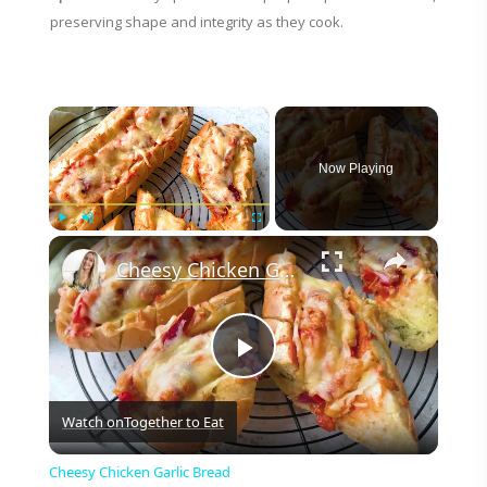
preserving shape and integrity as they cook.
×
Now Playing
×
Play
Unmute
Fullscreen
Cheesy Chicken Garlic Bread
P
Watch on
Together to Eat
l
Cheesy Chicken Garlic Bread