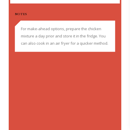
NOTES
For make-ahead options, prepare the chicken
mixture a day prior and store it in the fridge. You
can also cook in an air fryer for a quicker method.