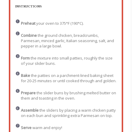
INSTRUCTIONS
Preheat
your oven to 375°F (190°C).
Combine
the ground chicken, breadcrumbs,
Parmesan, minced garlic, Italian seasoning, salt, and
pepper in a large bowl.
Form
the mixture into small patties, roughly the size
of your slider buns.
Bake
the patties on a parchment-lined baking sheet
for 20-25 minutes or until cooked through and golden.
Prepare
the slider buns by brushing melted butter on
them and toasting in the oven.
Assemble
the sliders by placing a warm chicken patty
on each bun and sprinkling extra Parmesan on top.
Serve
warm and enjoy!