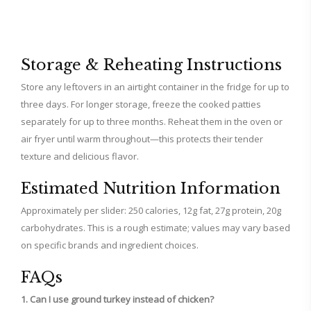
Storage & Reheating Instructions
Store any leftovers in an airtight container in the fridge for up to
three days. For longer storage, freeze the cooked patties
separately for up to three months. Reheat them in the oven or
air fryer until warm throughout—this protects their tender
texture and delicious flavor.
Estimated Nutrition Information
Approximately per slider: 250 calories, 12g fat, 27g protein, 20g
carbohydrates. This is a rough estimate; values may vary based
on specific brands and ingredient choices.
FAQs
1. Can I use ground turkey instead of chicken?