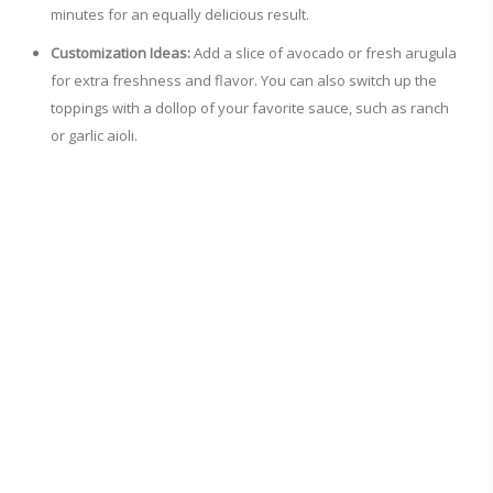
minutes for an equally delicious result.
Customization Ideas:
Add a slice of avocado or fresh arugula
for extra freshness and flavor. You can also switch up the
toppings with a dollop of your favorite sauce, such as ranch
or garlic aioli.