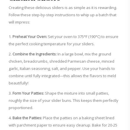
Creating these delicious sliders is as simple as it is rewarding.
Follow these step-by-step instructions to whip up a batch that
will impress:
Preheat Your Oven:
Set your oven to 375°F (190°C) to ensure
the perfect cooking temperature for your sliders.
Combine the Ingredients:
In a large bowl, mix the ground
chicken, breadcrumbs, shredded Parmesan cheese, minced
garlic, Italian seasoning, salt, and pepper. Use your hands to
combine until fully integrated—this allows the flavors to meld
beautifully!
Form Your Patties:
Shape the mixture into small patties,
roughly the size of your slider buns. This keeps them perfectly
proportioned.
Bake the Patties:
Place the patties on a baking sheet lined
with parchment paper to ensure easy cleanup. Bake for 20-25