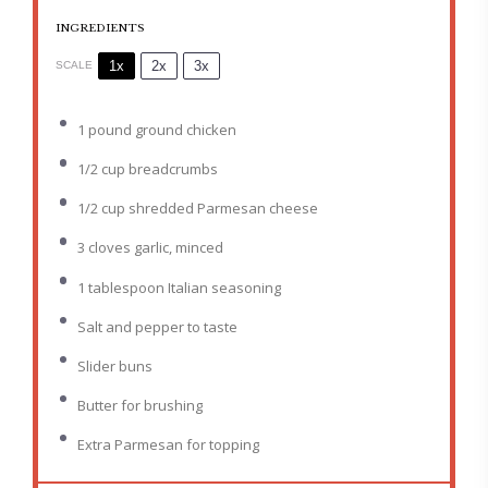
INGREDIENTS
1x
2x
3x
SCALE
1
pound ground chicken
1/2 cup
breadcrumbs
1/2 cup
shredded Parmesan cheese
3
cloves garlic, minced
1 tablespoon
Italian seasoning
Salt and pepper to taste
Slider buns
Butter for brushing
Extra Parmesan for topping