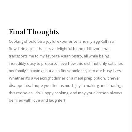
Final Thoughts
Cooking should be a joyful experience, and my Egg Roll in a
Bowl brings just that! It’s a delightful blend of flavors that
transports me to my favorite Asian bistro, all while being
incredibly easy to prepare. I love how this dish not only satisfies
my family’s cravings but also fits seamlessly into our busy lives.
Whether it’s a weeknight dinner or a meal prep option, it never
disappoints. I hope you find as much joy in making and sharing
this recipe as I do. Happy cooking, and may your kitchen always
be filled with love and laughter!