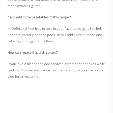
those avoiding gluten.
Can I add more vegetables to this recipe?
<pDefinitely! Feel free to toss in your favorite veggies like bell
peppers, carrots, or snap peas. They’ll add extra nutrition and
color to your Egg Roll in a Bowl!
How can I make this dish spicier?
If you love a bit of heat, add sriracha or red pepper flakes while
cooking. You can also serve it with a spicy dipping sauce on the
side for an extra kick!