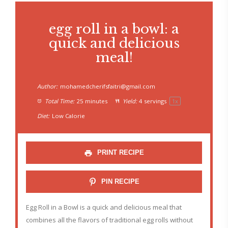
egg roll in a bowl: a
quick and delicious
meal!
Author:
mohamedcherifsfaitri@gmail.com
Total Time:
25 minutes
Yield:
4
servings
1
x
Diet:
Low Calorie
PRINT RECIPE
PIN RECIPE
Egg Roll in a Bowl is a quick and delicious meal that
combines all the flavors of traditional egg rolls without