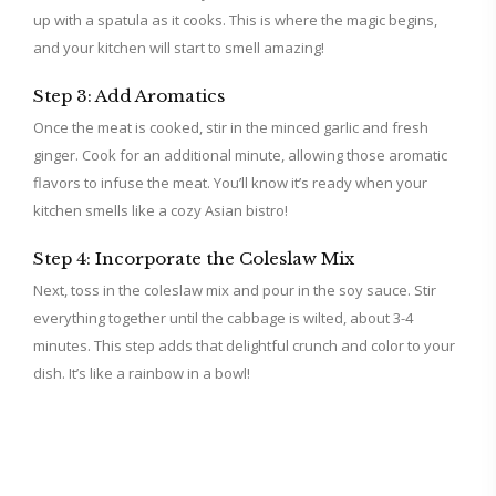
up with a spatula as it cooks. This is where the magic begins,
and your kitchen will start to smell amazing!
Step 3: Add Aromatics
Once the meat is cooked, stir in the minced garlic and fresh
ginger. Cook for an additional minute, allowing those aromatic
flavors to infuse the meat. You’ll know it’s ready when your
kitchen smells like a cozy Asian bistro!
Step 4: Incorporate the Coleslaw Mix
Next, toss in the coleslaw mix and pour in the soy sauce. Stir
everything together until the cabbage is wilted, about 3-4
minutes. This step adds that delightful crunch and color to your
dish. It’s like a rainbow in a bowl!