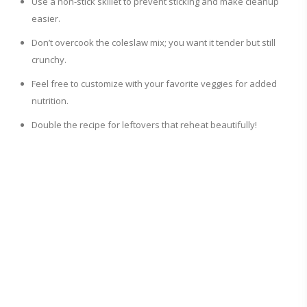
Use a non-stick skillet to prevent sticking and make cleanup
easier.
Don’t overcook the coleslaw mix; you want it tender but still
crunchy.
Feel free to customize with your favorite veggies for added
nutrition.
Double the recipe for leftovers that reheat beautifully!