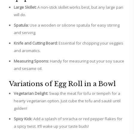
Large Skillet:
A non-stick skillet works best, but any large pan
will do.
Spatula:
Use a wooden or silicone spatula for easy stirring
and serving.
Knife and Cutting Board:
Essential for chopping your veggies
and aromatics.
Measuring Spoons:
Handy for measuring out your soy sauce
and sesame oil.
Variations of Egg Roll in a Bowl
Vegetarian Delight:
Swap the meat for tofu or tempeh for a
hearty vegetarian option. Just cube the tofu and sauté until
golden!
Spicy Kick:
Add a splash of sriracha or red pepper flakes for
a spicy twist. It’ll wake up your taste buds!