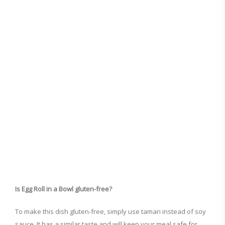
Is Egg Roll in a Bowl gluten-free?
To make this dish gluten-free, simply use tamari instead of soy
sauce. It has a similar taste and will keep your meal safe for