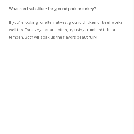
What can I substitute for ground pork or turkey?
If you’re looking for alternatives, ground chicken or beef works
well too. For a vegetarian option, try using crumbled tofu or
tempeh. Both will soak up the flavors beautifully!