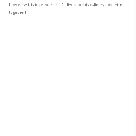
how easy it is to prepare. Let’s dive into this culinary adventure
together!