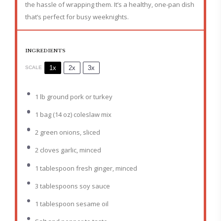
the hassle of wrapping them. It’s a healthy, one-pan dish
that’s perfect for busy weeknights.
INGREDIENTS
1x
2x
3x
SCALE
1
lb ground pork or turkey
1
bag (14 oz) coleslaw mix
2
green onions, sliced
2
cloves garlic, minced
1 tablespoon
fresh ginger, minced
3 tablespoons
soy sauce
1 tablespoon
sesame oil