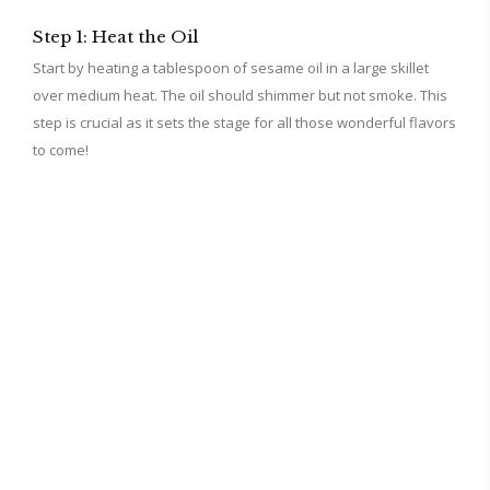
Step 1: Heat the Oil
Start by heating a tablespoon of sesame oil in a large skillet
over medium heat. The oil should shimmer but not smoke. This
step is crucial as it sets the stage for all those wonderful flavors
to come!