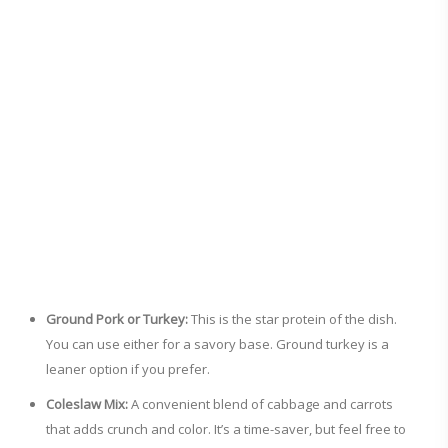
Ground Pork or Turkey:
This is the star protein of the dish.
You can use either for a savory base. Ground turkey is a
leaner option if you prefer.
Coleslaw Mix:
A convenient blend of cabbage and carrots
that adds crunch and color. It’s a time-saver, but feel free to