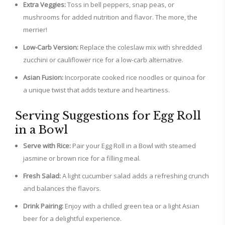
Extra Veggies:
Toss in bell peppers, snap peas, or
mushrooms for added nutrition and flavor. The more, the
merrier!
Low-Carb Version:
Replace the coleslaw mix with shredded
zucchini or cauliflower rice for a low-carb alternative.
Asian Fusion:
Incorporate cooked rice noodles or quinoa for
a unique twist that adds texture and heartiness.
Serving Suggestions for Egg Roll
in a Bowl
Serve with Rice:
Pair your Egg Roll in a Bowl with steamed
jasmine or brown rice for a filling meal.
Fresh Salad:
A light cucumber salad adds a refreshing crunch
and balances the flavors.
Drink Pairing:
Enjoy with a chilled green tea or a light Asian
beer for a delightful experience.