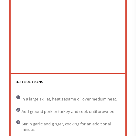
INSTRUCTIONS
In a large skillet, heat sesame oil over medium heat.
Add ground pork or turkey and cook until browned.
Stir in garlic and ginger, cooking for an additional
minute.