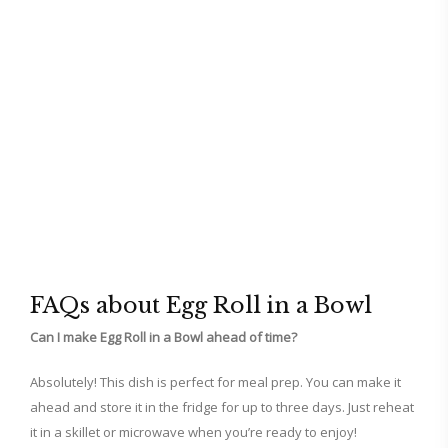
FAQs about Egg Roll in a Bowl
Can I make Egg Roll in a Bowl ahead of time?
Absolutely! This dish is perfect for meal prep. You can make it
ahead and store it in the fridge for up to three days. Just reheat
it in a skillet or microwave when you’re ready to enjoy!