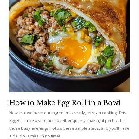
How to Make Egg Roll in a Bowl
Now that we have our ingredients ready, let’s get cooking! This
Egg Roll in a Bowl comes together quickly, making it perfect for
those busy evenings. Follow these simple steps, and you’ll have
a delicious meal in no time!