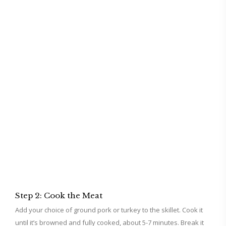
Step 2: Cook the Meat
Add your choice of ground pork or turkey to the skillet. Cook it
until it’s browned and fully cooked, about 5-7 minutes. Break it