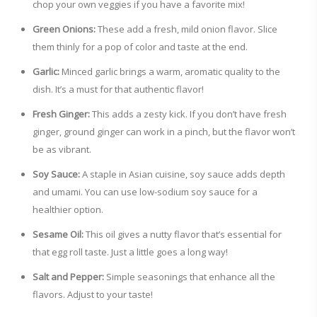
chop your own veggies if you have a favorite mix!
Green Onions:
These add a fresh, mild onion flavor. Slice
them thinly for a pop of color and taste at the end.
Garlic:
Minced garlic brings a warm, aromatic quality to the
dish. It’s a must for that authentic flavor!
Fresh Ginger:
This adds a zesty kick. If you don’t have fresh
ginger, ground ginger can work in a pinch, but the flavor won’t
be as vibrant.
Soy Sauce:
A staple in Asian cuisine, soy sauce adds depth
and umami. You can use low-sodium soy sauce for a
healthier option.
Sesame Oil:
This oil gives a nutty flavor that’s essential for
that egg roll taste. Just a little goes a long way!
Salt and Pepper:
Simple seasonings that enhance all the
flavors. Adjust to your taste!