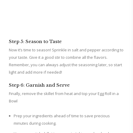
Step 5: Season to Taste
Now it’s time to season! Sprinkle in salt and pepper according to
your taste. Give it a good stir to combine all the flavors.
Remember, you can always adjust the seasoning later, so start
light and add more if needed!
Step 6: Garnish and Serve
Finally, remove the skillet from heat and top your Egg Roll in a
Bowl
Prep your ingredients ahead of time to save precious
minutes during cooking.