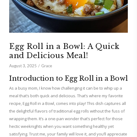
Egg Roll in a Bowl: A Quick
and Delicious Meal!
August 3, 2025
Grace
Introduction to Egg Roll in a Bowl
As a busy mom, I know how challenging it can be to whip up a
meal that’s both quick and delicious. That’s where my favorite
recipe, Egg Roll in a Bowl, comes into play! This dish captures all
the delightful flavors of traditional egg rolls without the fuss of
wrapping them. It’s a one-pan wonder that’s perfect for those
hectic weeknights when you want something healthy yet
satisfying. Trust me, your family will love it, and you’ll appreciate