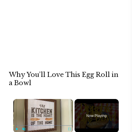
Why You’ll Love This Egg Roll in
a Bowl
×
Now Playing