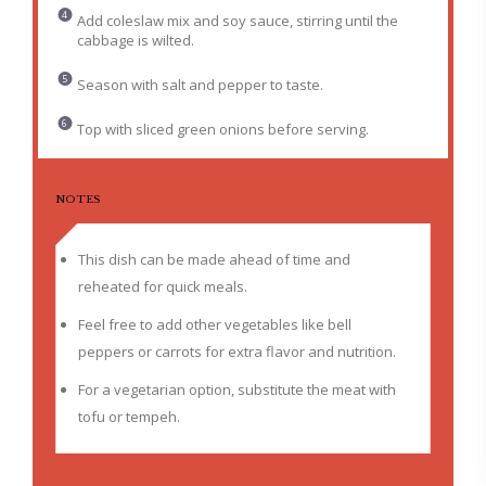
Add coleslaw mix and soy sauce, stirring until the
cabbage is wilted.
Season with salt and pepper to taste.
Top with sliced green onions before serving.
NOTES
This dish can be made ahead of time and
reheated for quick meals.
Feel free to add other vegetables like bell
peppers or carrots for extra flavor and nutrition.
For a vegetarian option, substitute the meat with
tofu or tempeh.