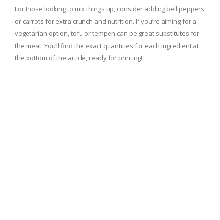
For those looking to mix things up, consider adding bell peppers
or carrots for extra crunch and nutrition. If you’re aiming for a
vegetarian option, tofu or tempeh can be great substitutes for
the meat. You’ll find the exact quantities for each ingredient at
the bottom of the article, ready for printing!