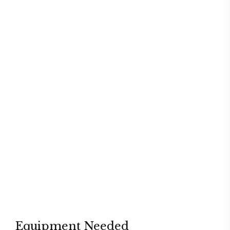
Equipment Needed