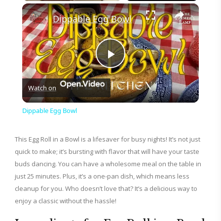
×
Play
Unmute
Fullscreen
Dippable Egg Bowl
P
Watch on
l
Dippable Egg Bowl
a
This Egg Roll in a Bowl is a lifesaver for busy nights! It’s not just
quick to make; it’s bursting with flavor that will have your taste
y
buds dancing. You can have a wholesome meal on the table in
just 25 minutes. Plus, it’s a one-pan dish, which means less
V
cleanup for you. Who doesn’t love that? It’s a delicious way to
enjoy a classic without the hassle!
i