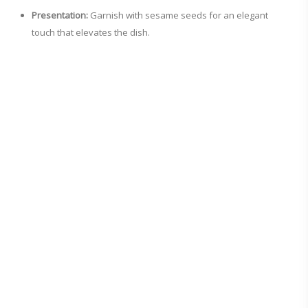
Presentation:
Garnish with sesame seeds for an elegant
touch that elevates the dish.