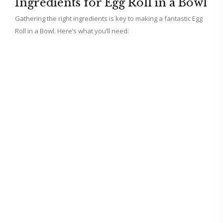
Ingredients for Egg Roll in a Bowl
Gathering the right ingredients is key to making a fantastic Egg
d
Roll in a Bowl. Here’s what you’ll need:
e
o