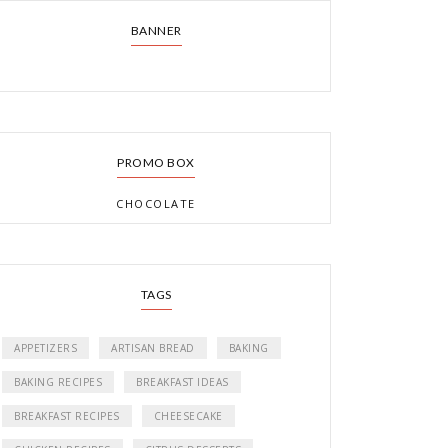
BANNER
PROMO BOX
CHOCOLATE
TAGS
APPETIZERS
ARTISAN BREAD
BAKING
BAKING RECIPES
BREAKFAST IDEAS
BREAKFAST RECIPES
CHEESECAKE