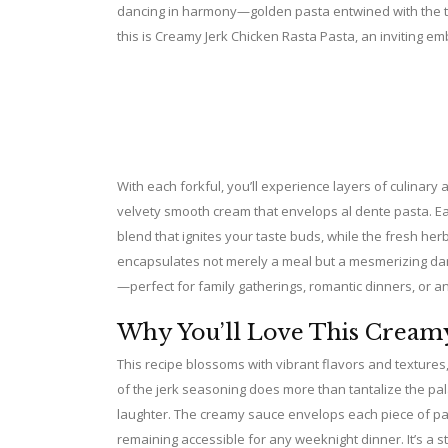
dancing in harmony—golden pasta entwined with the te
this is Creamy Jerk Chicken Rasta Pasta, an inviting em
With each forkful, you’ll experience layers of culinary a
velvety smooth cream that envelops al dente pasta. Eac
blend that ignites your taste buds, while the fresh herb
encapsulates not merely a meal but a mesmerizing danc
—perfect for family gatherings, romantic dinners, or an
Why You’ll Love This Creamy
This recipe blossoms with vibrant flavors and textures,
of the jerk seasoning does more than tantalize the p
laughter. The creamy sauce envelops each piece of past
remaining accessible for any weeknight dinner. It’s a s