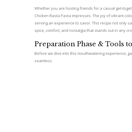
Whether you are hosting friends for a casual get-toge
Chicken Rasta Pasta impresses. The joy of vibrant co
serving an experience to savor. This recipe not only s
spice, comfort, and nostalgia that stands out in any cr
Preparation Phase & Tools t
Before we dive into this mouthwatering experience, gat
seamless.