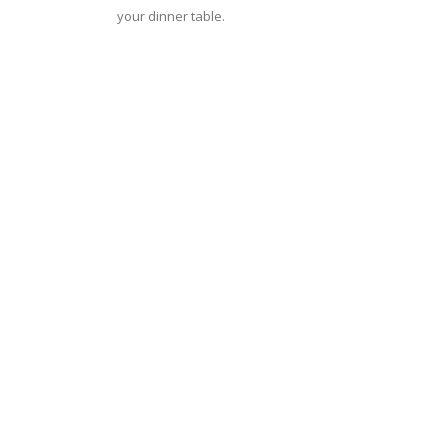
your dinner table.