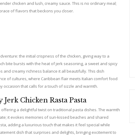
nder chicken and lush, creamy sauce. This is no ordinary meal;
brace of flavors that beckons you closer.
dventure: the initial crispness of the chicken, giving way to a
h bite bursts with the heat of jerk seasoning, a sweet and spicy
s and creamy richness balance it all beautifully. This dish
e of cultures, where Caribbean flair meets Italian comfort food
y occasion that calls for a touch of sizzle and warmth.
 Jerk Chicken Rasta Pasta
 offering a delightful twist on traditional pasta dishes. The warmth
alate; it evokes memories of sun-kissed beaches and shared
a, adding a luxurious touch that makes it feel special while
tatement dish that surprises and delights, bringing excitement to