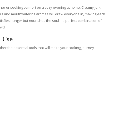
ther or seeking comfort on a cozy evening at home, Creamy Jerk
lors and mouthwatering aromas will draw everyone in, making each
atisfies hunger but nourishes the soul—a perfect combination of
owd.
o Use
her the essential tools that will make your cooking journey