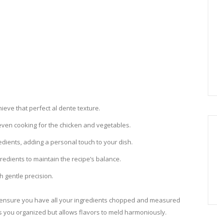
hieve that perfect al dente texture.
 even cooking for the chicken and vegetables.
edients, adding a personal touch to your dish.
edients to maintain the recipe’s balance.
h gentle precision.
e, ensure you have all your ingredients chopped and measured
s you organized but allows flavors to meld harmoniously.