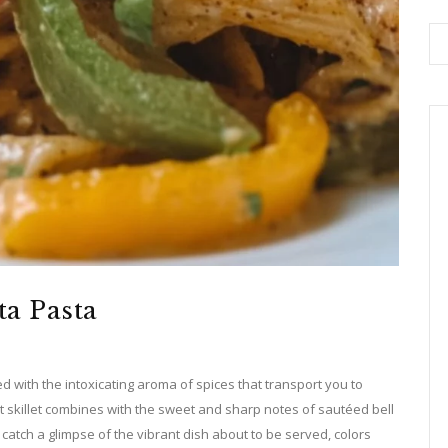
ta Pasta
ed with the intoxicating aroma of spices that transport you to
hot skillet combines with the sweet and sharp notes of sautéed bell
atch a glimpse of the vibrant dish about to be served, colors