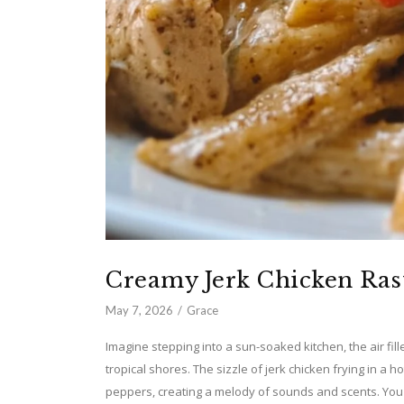
Creamy Jerk Chicken Ras
May 7, 2026
Grace
Imagine stepping into a sun-soaked kitchen, the air fill
tropical shores. The sizzle of jerk chicken frying in a 
peppers, creating a melody of sounds and scents. You c