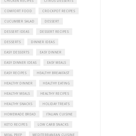
CHICKEN RECIPES
CITRUS DESSERTS
COMFORT FOOD
CROCKPOT RECIPES
CUCUMBER SALAD
DESSERT
DESSERT IDEAS
DESSERT RECIPES
DESSERTS
DINNER IDEAS
EASY DESSERTS
EASY DINNER
EASY DINNER IDEAS
EASY MEALS
EASY RECIPES
HEALTHY BREAKFAST
HEALTHY DINNER
HEALTHY EATING
HEALTHY MEALS
HEALTHY RECIPES
HEALTHY SNACKS
HOLIDAY TREATS
HOMEMADE BREAD
ITALIAN CUISINE
KETO RECIPES
LOW CARB SNACKS
MEAL PREP
MEDITERRANEAN CUISINE