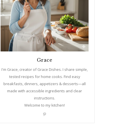
Grace
I'm Grace, creator of Grace Dishes. I share simple,
tested recipes for home cooks. Find easy
breakfasts, dinners, appetizers & desserts—all
made with accessible ingredients and clear
instructions.
Welcome to my kitchen!