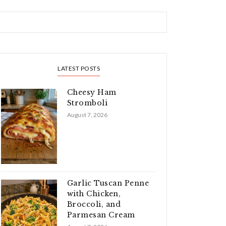
LATEST POSTS
Cheesy Ham
Stromboli
August 7, 2026
Garlic Tuscan Penne
with Chicken,
Broccoli, and
Parmesan Cream