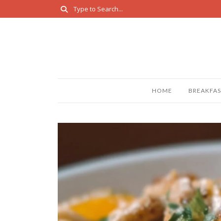
HOME
BREAKFAS