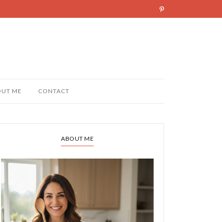
OUT ME
CONTACT
ABOUT ME