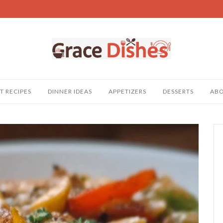
T RECIPES
DINNER IDEAS
APPETIZERS
DESSERTS
AB