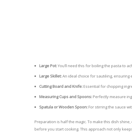
Large Pot:
You’ll need this for boiling the pasta to ac
Large Skillet:
An ideal choice for sautéing, ensuring
Cutting Board and Knife:
Essential for chopping ingr
Measuring Cups and Spoons:
Perfectly measure ingr
Spatula or Wooden Spoon:
For stirring the sauce wit
Preparation is half the magic. To make this dish shin
before you start cooking. This approach not only keep