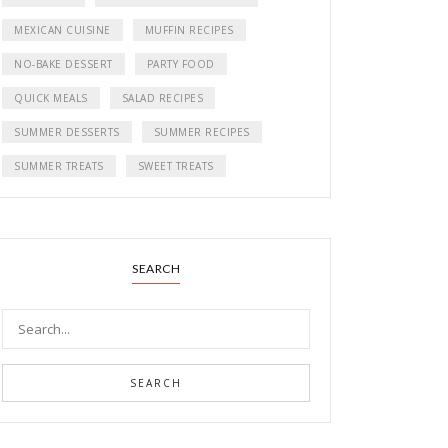
MEXICAN CUISINE
MUFFIN RECIPES
NO-BAKE DESSERT
PARTY FOOD
QUICK MEALS
SALAD RECIPES
SUMMER DESSERTS
SUMMER RECIPES
SUMMER TREATS
SWEET TREATS
SEARCH
SEARCH