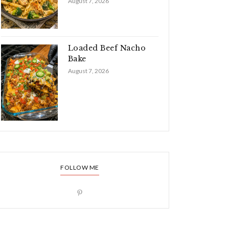
August 7, 2026
Loaded Beef Nacho
Bake
August 7, 2026
FOLLOW ME