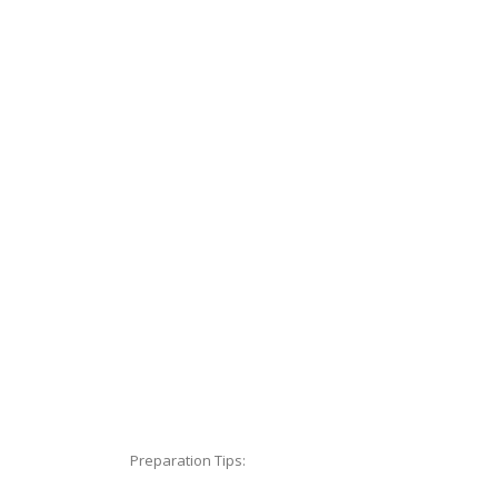
Preparation Tips: