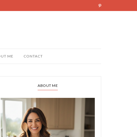
OUT ME
CONTACT
ABOUT ME