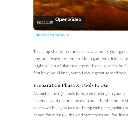
Watch on
Chicken Tortilla Soup
This soup shines in countless occasions. It’s your go-to
day, or a festive centerpiece for a gathering. It fits s
bright splash of cilantro at the end reinvigorates the f
first bowl, you’ll find yourself craving that second helpi
Preparation Phase & Tools to Use
Assemble the right tools before embarking on your chic
essential, as it ensures an even heat distribution for 
knives will help you dice and chop with ease, making y
spoon for stirring — the kind that makes you feel like a