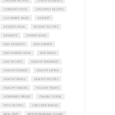
CHICKEN RECIPES
CITRUS DESSERTS
COMFORT FOOD
CROCKPOT RECIPES
CUCUMBER SALAD
DESSERT
DESSERT IDEAS
DESSERT RECIPES
DESSERTS
DINNER IDEAS
EASY DESSERTS
EASY DINNER
EASY DINNER IDEAS
EASY MEALS
EASY RECIPES
HEALTHY BREAKFAST
HEALTHY DINNER
HEALTHY EATING
HEALTHY MEALS
HEALTHY RECIPES
HEALTHY SNACKS
HOLIDAY TREATS
HOMEMADE BREAD
ITALIAN CUISINE
KETO RECIPES
LOW CARB SNACKS
MEAL PREP
MEDITERRANEAN CUISINE