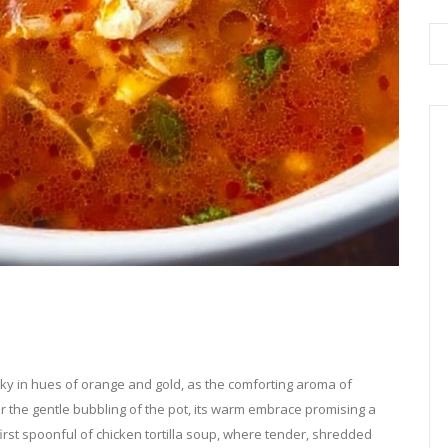
sky in hues of orange and gold, as the comforting aroma of
ar the gentle bubbling of the pot, its warm embrace promising a
first spoonful of chicken tortilla soup, where tender, shredded