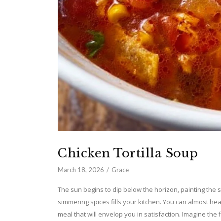
Chicken Tortilla Soup
March 18, 2026
Grace
The sun begins to dip below the horizon, painting the 
simmering spices fills your kitchen. You can almost he
meal that will envelop you in satisfaction. Imagine the 