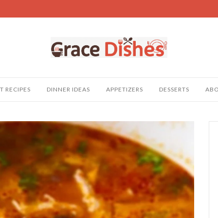
T RECIPES
DINNER IDEAS
APPETIZERS
DESSERTS
AB