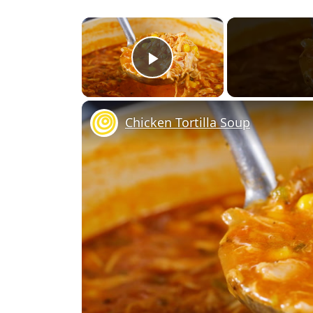
×
Play Video
Chicken Tortilla Soup