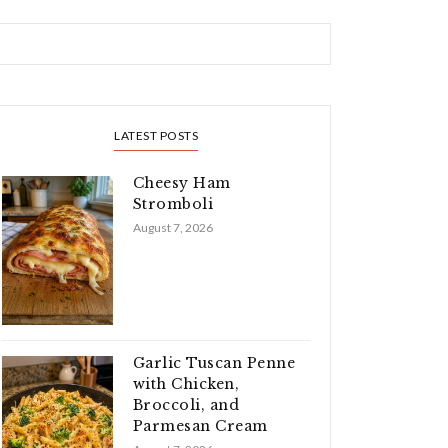
LATEST POSTS
Cheesy Ham
Stromboli
August 7, 2026
Garlic Tuscan Penne
with Chicken,
Broccoli, and
Parmesan Cream