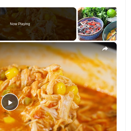
Now Playing
×
P
l