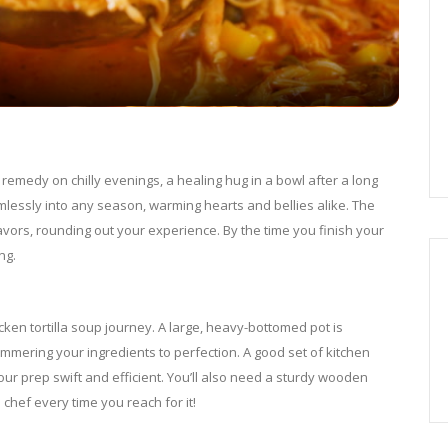
a
y
V
 remedy on chilly evenings, a healing hug in a bowl after a long
eamlessly into any season, warming hearts and bellies alike. The
i
lavors, rounding out your experience. By the time you finish your
ng.
d
ken tortilla soup journey. A large, heavy-bottomed pot is
e
simmering your ingredients to perfection. A good set of kitchen
our prep swift and efficient. You’ll also need a sturdy wooden
 chef every time you reach for it!
o