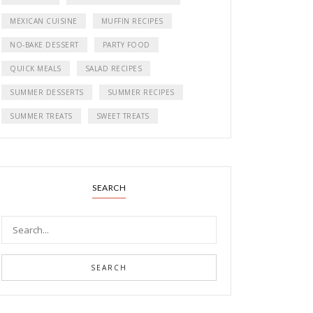
MEXICAN CUISINE
MUFFIN RECIPES
NO-BAKE DESSERT
PARTY FOOD
QUICK MEALS
SALAD RECIPES
SUMMER DESSERTS
SUMMER RECIPES
SUMMER TREATS
SWEET TREATS
SEARCH
SEARCH