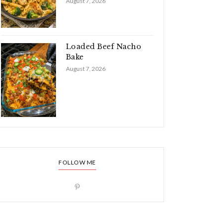
August 7, 2026
Loaded Beef Nacho
Bake
August 7, 2026
FOLLOW ME