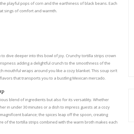
 the playful pops of corn and the earthiness of black beans. Each
hat sings of comfort and warmth.
 to dive deeper into this bowl of joy. Crunchy tortilla strips crown
 crispness adding a delightful crunch to the smoothness of the
ch mouthful wraps around you like a cozy blanket. This soup isn’t
t flavors that transports you to a bustling Mexican mercado.
up
ious blend of ingredients but also for its versatility. Whether
her in under 30 minutes or a dish to impress guests at a cozy
ts magnificent balance; the spices leap off the spoon, creating
ure of the tortilla strips combined with the warm broth makes each