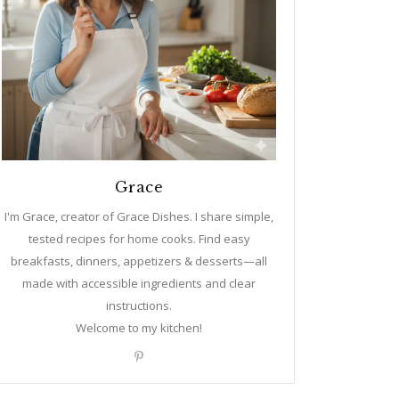
Grace
I'm Grace, creator of Grace Dishes. I share simple,
tested recipes for home cooks. Find easy
breakfasts, dinners, appetizers & desserts—all
made with accessible ingredients and clear
instructions.
Welcome to my kitchen!