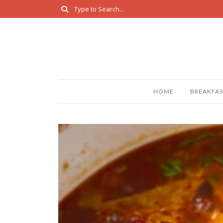
HOME
BREAKFAS