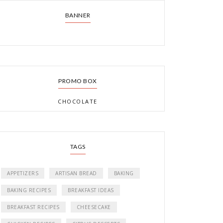
BANNER
PROMO BOX
CHOCOLATE
TAGS
APPETIZERS
ARTISAN BREAD
BAKING
BAKING RECIPES
BREAKFAST IDEAS
BREAKFAST RECIPES
CHEESECAKE