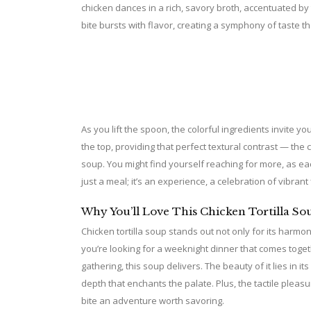
chicken dances in a rich, savory broth, accentuated by
bite bursts with flavor, creating a symphony of taste t
As you lift the spoon, the colorful ingredients invite you
the top, providing that perfect textural contrast — the
soup. You might find yourself reaching for more, as ea
just a meal; it’s an experience, a celebration of vibran
Why You’ll Love This Chicken Tortilla So
Chicken tortilla soup stands out not only for its harmon
you’re looking for a weeknight dinner that comes toget
gathering, this soup delivers. The beauty of it lies in i
depth that enchants the palate. Plus, the tactile pleas
bite an adventure worth savoring.