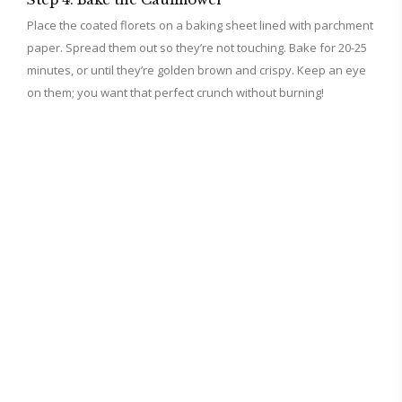
Place the coated florets on a baking sheet lined with parchment
paper. Spread them out so they’re not touching. Bake for 20-25
minutes, or until they’re golden brown and crispy. Keep an eye
on them; you want that perfect crunch without burning!