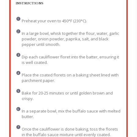
INSTRUCTIONS
Preheat your oven to 450°F (230°C).
In a large bowl, whisk together the flour, water, garlic
powder, onion powder, paprika, salt, and black
pepper until smooth.
Dip each cauliflower floret into the batter, ensuring it
is well coated.
Place the coated florets on a baking sheet lined with
parchment paper.
Bake for 20-25 minutes or until golden brown and
crispy.
In a separate bowl, mix the buffalo sauce with melted
butter.
Once the cauliflower is done baking, toss the florets
in the buffalo sauce mixture until evenly coated.