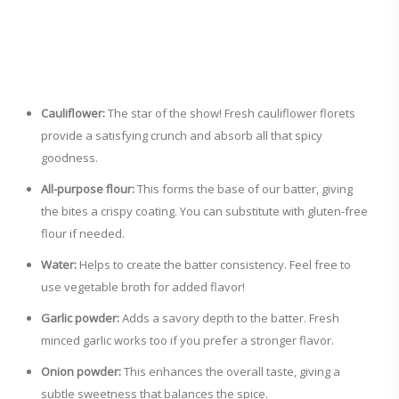
Cauliflower:
The star of the show! Fresh cauliflower florets
provide a satisfying crunch and absorb all that spicy
goodness.
All-purpose flour:
This forms the base of our batter, giving
the bites a crispy coating. You can substitute with gluten-free
flour if needed.
Water:
Helps to create the batter consistency. Feel free to
use vegetable broth for added flavor!
Garlic powder:
Adds a savory depth to the batter. Fresh
minced garlic works too if you prefer a stronger flavor.
Onion powder:
This enhances the overall taste, giving a
subtle sweetness that balances the spice.