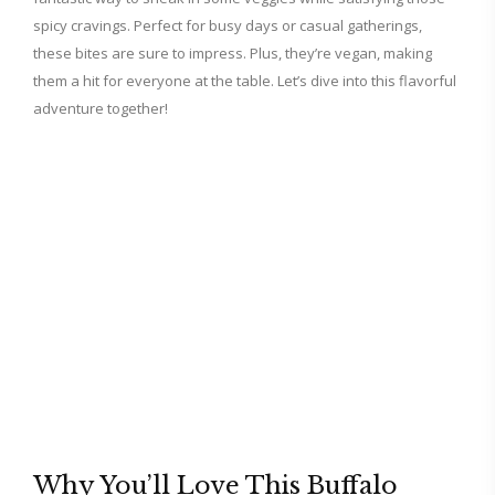
spicy cravings. Perfect for busy days or casual gatherings,
these bites are sure to impress. Plus, they’re vegan, making
them a hit for everyone at the table. Let’s dive into this flavorful
adventure together!
Why You’ll Love This Buffalo