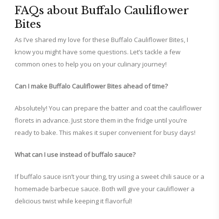
FAQs about Buffalo Cauliflower
Bites
As I’ve shared my love for these Buffalo Cauliflower Bites, I
know you might have some questions. Let’s tackle a few
common ones to help you on your culinary journey!
Can I make Buffalo Cauliflower Bites ahead of time?
Absolutely! You can prepare the batter and coat the cauliflower
florets in advance. Just store them in the fridge until you’re
ready to bake. This makes it super convenient for busy days!
What can I use instead of buffalo sauce?
If buffalo sauce isn’t your thing, try using a sweet chili sauce or a
homemade barbecue sauce. Both will give your cauliflower a
delicious twist while keeping it flavorful!