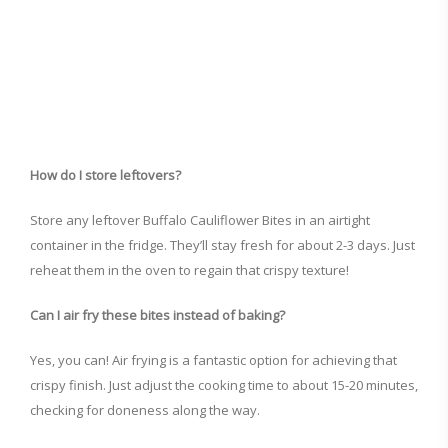
How do I store leftovers?
Store any leftover Buffalo Cauliflower Bites in an airtight
container in the fridge. They’ll stay fresh for about 2-3 days. Just
reheat them in the oven to regain that crispy texture!
Can I air fry these bites instead of baking?
Yes, you can! Air frying is a fantastic option for achieving that
crispy finish. Just adjust the cooking time to about 15-20 minutes,
checking for doneness along the way.