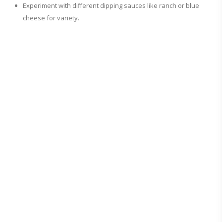
Experiment with different dipping sauces like ranch or blue
cheese for variety.