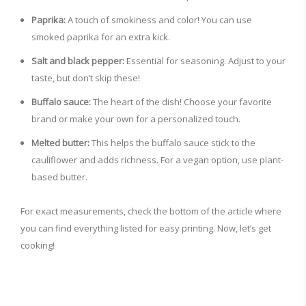
Paprika:
A touch of smokiness and color! You can use
smoked paprika for an extra kick.
Salt and black pepper:
Essential for seasoning. Adjust to your
taste, but don’t skip these!
Buffalo sauce:
The heart of the dish! Choose your favorite
brand or make your own for a personalized touch.
Melted butter:
This helps the buffalo sauce stick to the
cauliflower and adds richness. For a vegan option, use plant-
based butter.
For exact measurements, check the bottom of the article where
you can find everything listed for easy printing. Now, let’s get
cooking!