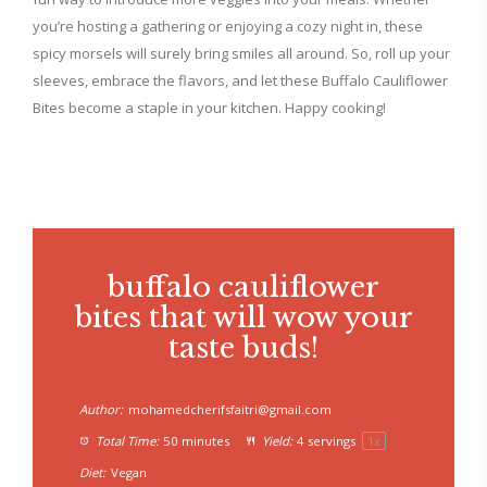
you’re hosting a gathering or enjoying a cozy night in, these
spicy morsels will surely bring smiles all around. So, roll up your
sleeves, embrace the flavors, and let these Buffalo Cauliflower
Bites become a staple in your kitchen. Happy cooking!
buffalo cauliflower
bites that will wow your
taste buds!
Author:
mohamedcherifsfaitri@gmail.com
Total Time:
50 minutes
Yield:
4
servings
1
x
Diet:
Vegan