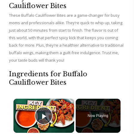
Cauliflower Bites
These Buffalo Cauliflower Bites are a game-changer for busy
moms and professionals alike. They’re quick to whip up, taking
just about 50 minutes from start to finish. The flavor is out of
this world, with that perfect spicy kick that keeps you coming
back for more. Plus, they’re a healthier alternative to traditional
buffalo wings, making them a guilt-free indulgence. Trust me,
your taste buds will thank you!
Ingredients for Buffalo
Cauliflower Bites
×
Now Playing
Play Video