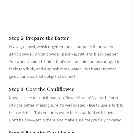
Step 2: Prepare the Batter
In a large bowl, whisk together the all-purpose flour, water,
garlic powder, onion powder, paprika, salt, and black pepper.
You want a smooth batter that’s not too thick or too runny. If it
feels too thick, add a splash more water. This batter is what
gives our bites that delightful crunch!
Step 3: Coat the Cauliflower
Now, it’s time to coat those cauliflower florets! Dip each floret
into the batter, making sure it’s well coated. I like to use a fork to
help with this. This ensures every bite is packed with flavor.
Don’t be shy—get in there and make sure they’re fully covered!
Step 4: Bake the Cauliflower