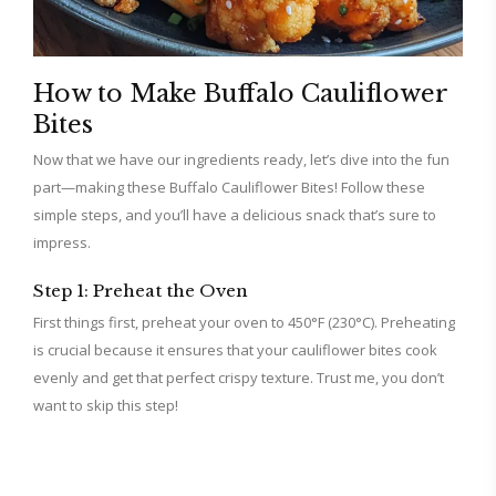
How to Make Buffalo Cauliflower
Bites
Now that we have our ingredients ready, let’s dive into the fun
part—making these Buffalo Cauliflower Bites! Follow these
simple steps, and you’ll have a delicious snack that’s sure to
impress.
Step 1: Preheat the Oven
First things first, preheat your oven to 450°F (230°C). Preheating
is crucial because it ensures that your cauliflower bites cook
evenly and get that perfect crispy texture. Trust me, you don’t
want to skip this step!