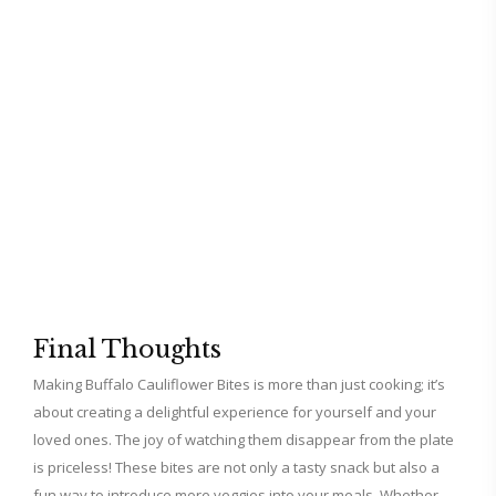
Final Thoughts
Making Buffalo Cauliflower Bites is more than just cooking; it’s
about creating a delightful experience for yourself and your
loved ones. The joy of watching them disappear from the plate
is priceless! These bites are not only a tasty snack but also a
fun way to introduce more veggies into your meals. Whether