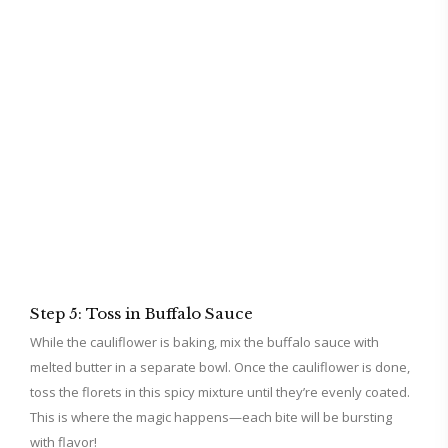
Step 5: Toss in Buffalo Sauce
While the cauliflower is baking, mix the buffalo sauce with
melted butter in a separate bowl. Once the cauliflower is done,
toss the florets in this spicy mixture until they’re evenly coated.
This is where the magic happens—each bite will be bursting
with flavor!