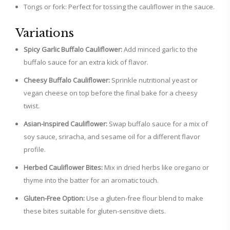
Tongs or fork: Perfect for tossing the cauliflower in the sauce.
Variations
Spicy Garlic Buffalo Cauliflower:
Add minced garlic to the
buffalo sauce for an extra kick of flavor.
Cheesy Buffalo Cauliflower:
Sprinkle nutritional yeast or
vegan cheese on top before the final bake for a cheesy
twist.
Asian-Inspired Cauliflower:
Swap buffalo sauce for a mix of
soy sauce, sriracha, and sesame oil for a different flavor
profile.
Herbed Cauliflower Bites:
Mix in dried herbs like oregano or
thyme into the batter for an aromatic touch.
Gluten-Free Option:
Use a gluten-free flour blend to make
these bites suitable for gluten-sensitive diets.