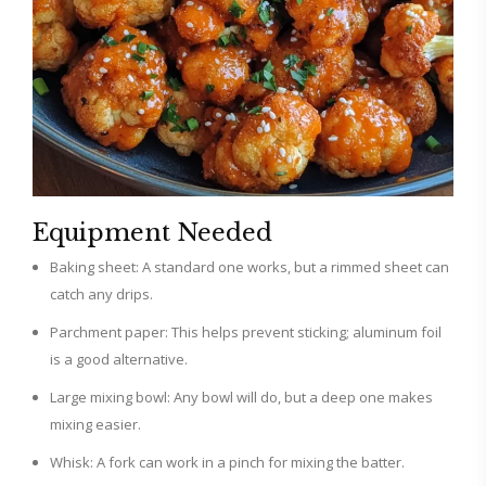
Equipment Needed
Baking sheet: A standard one works, but a rimmed sheet can
catch any drips.
Parchment paper: This helps prevent sticking; aluminum foil
is a good alternative.
Large mixing bowl: Any bowl will do, but a deep one makes
mixing easier.
Whisk: A fork can work in a pinch for mixing the batter.