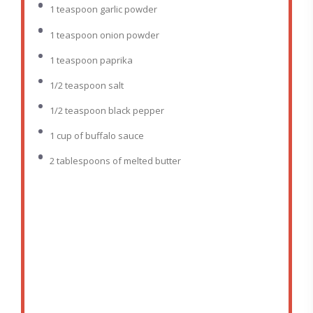
1 teaspoon
garlic powder
1 teaspoon
onion powder
1 teaspoon
paprika
1/2 teaspoon
salt
1/2 teaspoon
black pepper
1 cup
of buffalo sauce
2 tablespoons
of melted butter