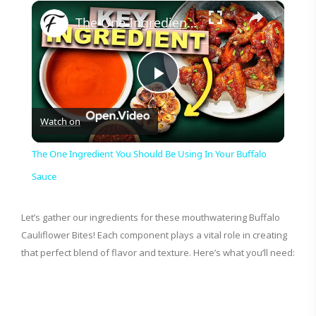
×
The One Ingredient You Should Be Using In Your Buffalo Sauce
P
Watch on
l
The One Ingredient You Should Be Using In Your Buffalo
a
Sauce
y
Let’s gather our ingredients for these mouthwatering Buffalo
Cauliflower Bites! Each component plays a vital role in creating
that perfect blend of flavor and texture. Here’s what you’ll need:
V
i