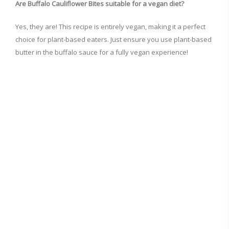
Are Buffalo Cauliflower Bites suitable for a vegan diet?
Yes, they are! This recipe is entirely vegan, making it a perfect
choice for plant-based eaters. Just ensure you use plant-based
butter in the buffalo sauce for a fully vegan experience!