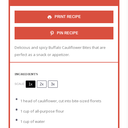
PRINT RECIPE
PIN RECIPE
Delicious and spicy Buffalo Cauliflower Bites that are
perfect as a snack or appetizer.
INGREDIENTS
1x
2x
3x
SCALE
1
head of cauliflower, cut into bite-sized florets
1 cup
of all-purpose flour
1 cup
of water