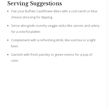
Serving Suggestions
Pair your Buffalo Cauliflower Bites with a cool ranch or blue
cheese dressing for dipping.
Serve alongside crunchy veggie sticks like carrots and celery
for a colorful platter.
Complement with a refreshing drink, like iced tea or a light
beer.
Garnish with fresh parsley or green onions for a pop of
color.