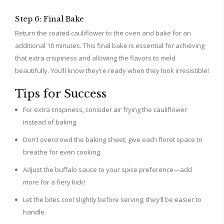
Step 6: Final Bake
Return the coated cauliflower to the oven and bake for an
additional 10 minutes. This final bake is essential for achieving
that extra crispiness and allowing the flavors to meld
beautifully. You’ll know they’re ready when they look irresistible!
Tips for Success
For extra crispiness, consider air frying the cauliflower
instead of baking.
Don’t overcrowd the baking sheet; give each floret space to
breathe for even cooking.
Adjust the buffalo sauce to your spice preference—add
more for a fiery kick!
Let the bites cool slightly before serving; they’ll be easier to
handle.