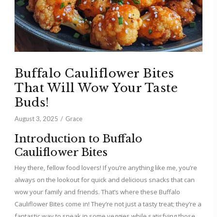
Buffalo Cauliflower Bites
That Will Wow Your Taste
Buds!
August 3, 2025
Grace
Introduction to Buffalo
Cauliflower Bites
Hey there, fellow food lovers! If you’re anything like me, you’re
always on the lookout for quick and delicious snacks that can
wow your family and friends. That’s where these Buffalo
Cauliflower Bites come in! They’re not just a tasty treat; they’re a
fantastic way to sneak in some veggies while satisfying those