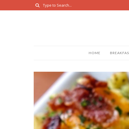
HOME
BREAKFAS