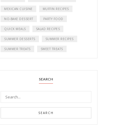
MEXICAN CUISINE
MUFFIN RECIPES
NO-BAKE DESSERT
PARTY FOOD
QUICK MEALS
SALAD RECIPES
SUMMER DESSERTS
SUMMER RECIPES
SUMMER TREATS
SWEET TREATS
SEARCH
SEARCH