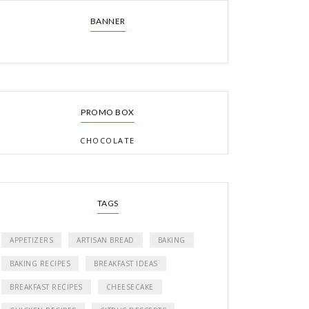
BANNER
PROMO BOX
CHOCOLATE
TAGS
APPETIZERS
ARTISAN BREAD
BAKING
BAKING RECIPES
BREAKFAST IDEAS
BREAKFAST RECIPES
CHEESECAKE