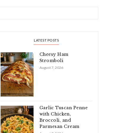
LATEST POSTS
Cheesy Ham
Stromboli
August 7, 2026
Garlic Tuscan Penne
with Chicken,
Broccoli, and
Parmesan Cream