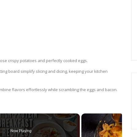
g those crispy potatoes and perfectly cooked eggs.
tting board simplify slicing and dicing, keeping your kitchen
combine flavors effortlessly while scrambling the eggs and bacon.
Now Playing