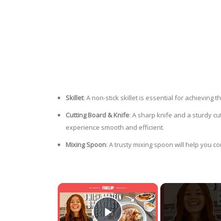
Skillet
: A non-stick skillet is essential for achievin
Cutting Board & Knife
: A sharp knife and a sturdy cu
experience smooth and efficient.
Mixing Spoon
: A trusty mixing spoon will help you 
×