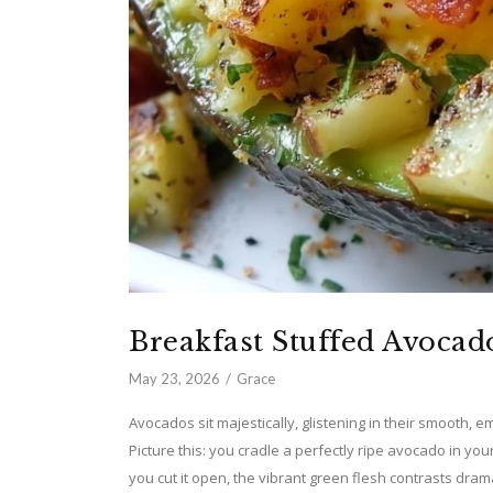
Breakfast Stuffed Avocad
May 23, 2026
Grace
Avocados sit majestically, glistening in their smooth, e
Picture this: you cradle a perfectly ripe avocado in you
you cut it open, the vibrant green flesh contrasts drama