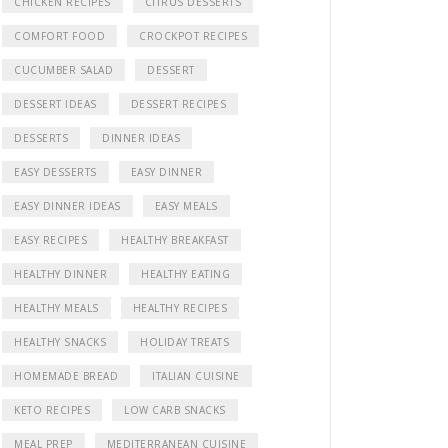
CHICKEN RECIPES
CITRUS DESSERTS
COMFORT FOOD
CROCKPOT RECIPES
CUCUMBER SALAD
DESSERT
DESSERT IDEAS
DESSERT RECIPES
DESSERTS
DINNER IDEAS
EASY DESSERTS
EASY DINNER
EASY DINNER IDEAS
EASY MEALS
EASY RECIPES
HEALTHY BREAKFAST
HEALTHY DINNER
HEALTHY EATING
HEALTHY MEALS
HEALTHY RECIPES
HEALTHY SNACKS
HOLIDAY TREATS
HOMEMADE BREAD
ITALIAN CUISINE
KETO RECIPES
LOW CARB SNACKS
MEAL PREP
MEDITERRANEAN CUISINE