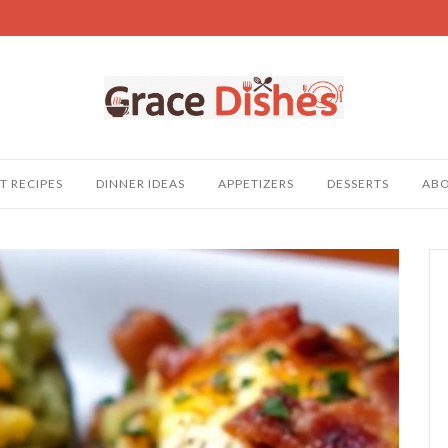
T RECIPES
DINNER IDEAS
APPETIZERS
DESSERTS
AB