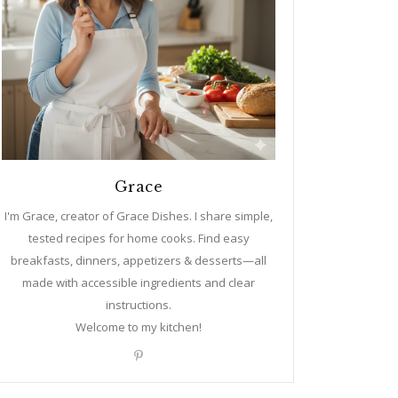
Grace
I'm Grace, creator of Grace Dishes. I share simple,
tested recipes for home cooks. Find easy
breakfasts, dinners, appetizers & desserts—all
made with accessible ingredients and clear
instructions.
Welcome to my kitchen!