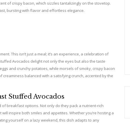
nt of crispy bacon, which sizzles tantalizingly on the stovetop.
t, bursting with flavor and effortless elegance.
nt. This isn’t just a meal; it’s an experience, a celebration of
Stuffed Avocados delight not only the eyes but also the taste
 eggs and crunchy potatoes, while morsels of smoky, crispy bacon
 of creaminess balanced with a satisfying crunch, accented by the
st Stuffed Avocados
of breakfast options. Not only do they pack a nutrient-rich
 will inspire both smiles and appetites. Whether you’re hosting a
ating yourself on a lazy weekend, this dish adapts to any