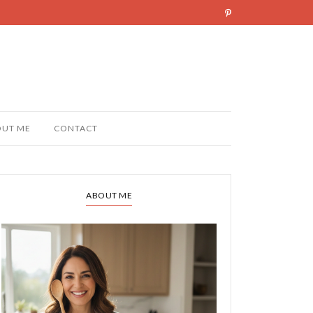
OUT ME
CONTACT
ABOUT ME