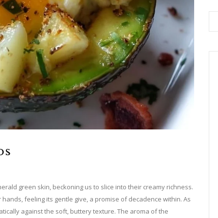
os
merald green skin, beckoning us to slice into their creamy richness.
r hands, feeling its gentle give, a promise of decadence within. As
tically against the soft, buttery texture. The aroma of the