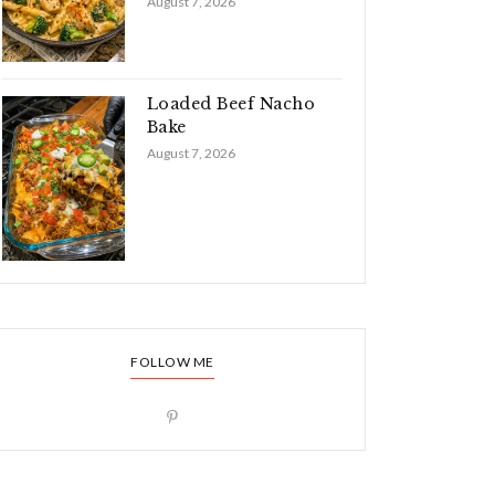
August 7, 2026
Loaded Beef Nacho
Bake
August 7, 2026
FOLLOW ME