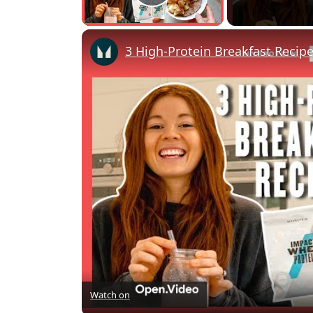
Play Video
3 High-Protein Breakfast Recipe
Watch on