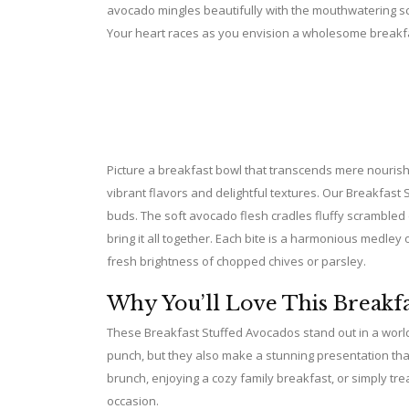
avocado mingles beautifully with the mouthwatering sce
Your heart races as you envision a wholesome breakfas
Picture a breakfast bowl that transcends mere nourishme
vibrant flavors and delightful textures. Our Breakfast 
buds. The soft avocado flesh cradles fluffy scrambled
bring it all together. Each bite is a harmonious medley
fresh brightness of chopped chives or parsley.
Why You’ll Love This Breakfa
These Breakfast Stuffed Avocados stand out in a world 
punch, but they also make a stunning presentation that
brunch, enjoying a cozy family breakfast, or simply tre
occasion.