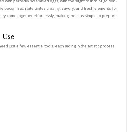
 with perfectly scrambled eggs, with the slight crunch of golden-
ible bacon. Each bite unites creamy, savory, and fresh elements for
they come together effortlessly, making them as simple to prepare
o Use
ed just a few essential tools, each aiding in the artistic process