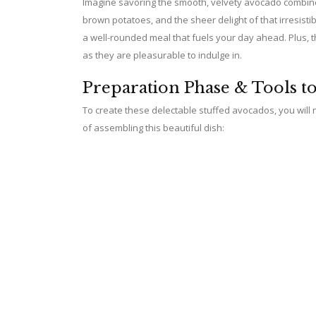
Imagine savoring the smooth, velvety avocado combined
brown potatoes, and the sheer delight of that irresist
a well-rounded meal that fuels your day ahead. Plus, 
as they are pleasurable to indulge in.
Preparation Phase & Tools t
To create these delectable stuffed avocados, you will ne
of assembling this beautiful dish: