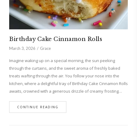
Birthday Cake Cinnamon Rolls
March 3, 2026
Grace
Imagine waking up on a special morning, the sun peeking
through the curtains, and the sweet aroma of freshly baked
treats wafting through the air. You follow your nose into the
kitchen, where a delightful tray of Birthday Cake Cinnamon Rolls
awaits, crowned with a generous drizzle of creamy frosting…
CONTINUE READING