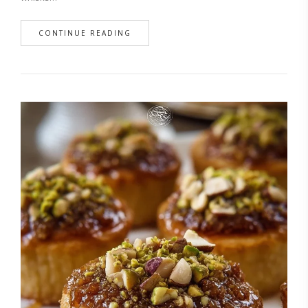
CONTINUE READING