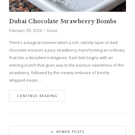
Dubai Chocolate Strawberry Bombs
February 28, 2026
Grace
There’s a magical moment when a rich, velvety layer of dark
chocolate encases a juicy strawberry, transforming an ordinary
fruit into a decadent indulgence. Each bite begins with an
enticing crunch that gives way to the luscious sweetness of the
strawberry, followed by the creamy embrace of freshly
whipped cream.…
CONTINUE READING
NEWER POSTS