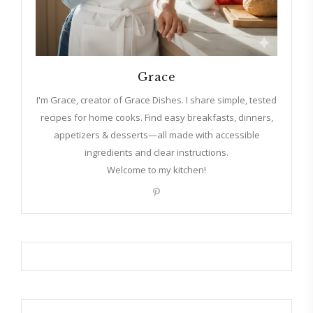
Grace
I'm Grace, creator of Grace Dishes. I share simple, tested
recipes for home cooks. Find easy breakfasts, dinners,
appetizers & desserts—all made with accessible
ingredients and clear instructions.
Welcome to my kitchen!