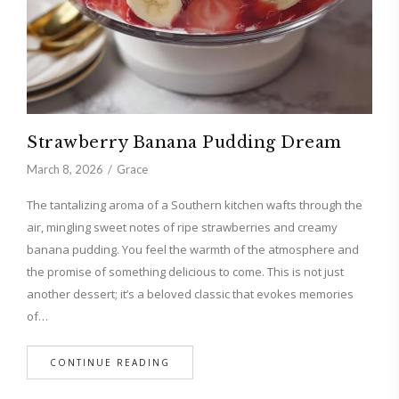
Strawberry Banana Pudding Dream
March 8, 2026
Grace
The tantalizing aroma of a Southern kitchen wafts through the
air, mingling sweet notes of ripe strawberries and creamy
banana pudding. You feel the warmth of the atmosphere and
the promise of something delicious to come. This is not just
another dessert; it’s a beloved classic that evokes memories
of…
CONTINUE READING