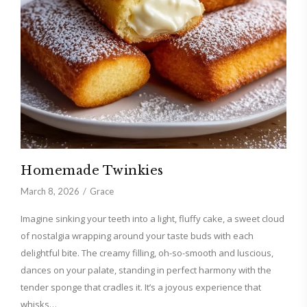
Homemade Twinkies
March 8, 2026
Grace
Imagine sinking your teeth into a light, fluffy cake, a sweet cloud
of nostalgia wrapping around your taste buds with each
delightful bite. The creamy filling, oh-so-smooth and luscious,
dances on your palate, standing in perfect harmony with the
tender sponge that cradles it. It’s a joyous experience that
whisks…