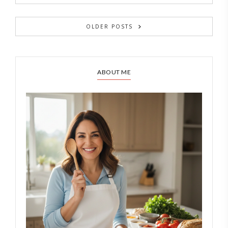
OLDER POSTS
ABOUT ME