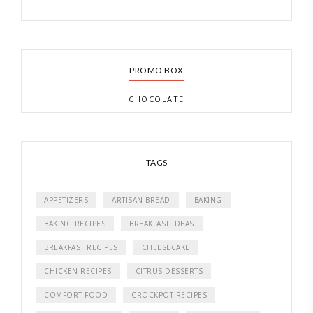
PROMO BOX
CHOCOLATE
TAGS
APPETIZERS
ARTISAN BREAD
BAKING
BAKING RECIPES
BREAKFAST IDEAS
BREAKFAST RECIPES
CHEESECAKE
CHICKEN RECIPES
CITRUS DESSERTS
COMFORT FOOD
CROCKPOT RECIPES