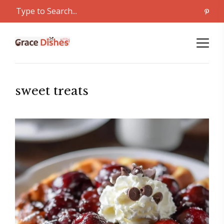
sweet treats