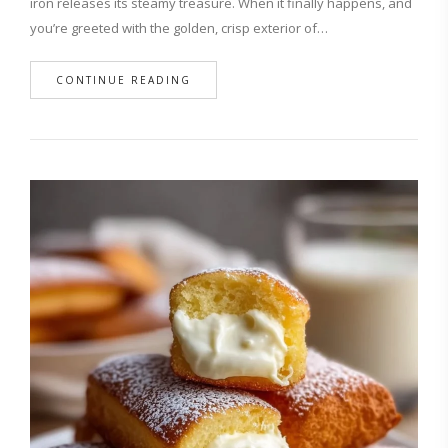
iron releases its steamy treasure. When it finally happens, and
you’re greeted with the golden, crisp exterior of…
CONTINUE READING