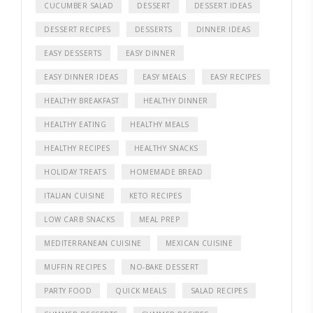
CUCUMBER SALAD
DESSERT
DESSERT IDEAS
DESSERT RECIPES
DESSERTS
DINNER IDEAS
EASY DESSERTS
EASY DINNER
EASY DINNER IDEAS
EASY MEALS
EASY RECIPES
HEALTHY BREAKFAST
HEALTHY DINNER
HEALTHY EATING
HEALTHY MEALS
HEALTHY RECIPES
HEALTHY SNACKS
HOLIDAY TREATS
HOMEMADE BREAD
ITALIAN CUISINE
KETO RECIPES
LOW CARB SNACKS
MEAL PREP
MEDITERRANEAN CUISINE
MEXICAN CUISINE
MUFFIN RECIPES
NO-BAKE DESSERT
PARTY FOOD
QUICK MEALS
SALAD RECIPES