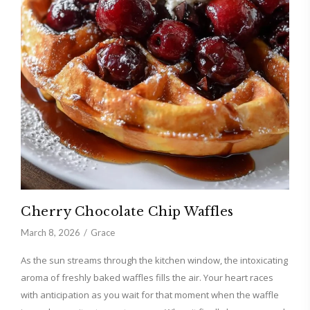
Cherry Chocolate Chip Waffles
March 8, 2026
Grace
As the sun streams through the kitchen window, the intoxicating
aroma of freshly baked waffles fills the air. Your heart races
with anticipation as you wait for that moment when the waffle