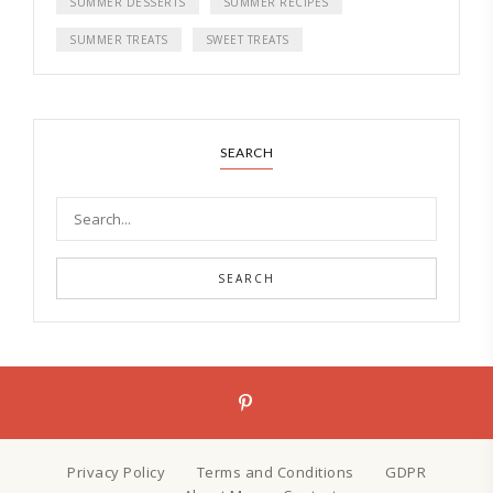
SUMMER DESSERTS
SUMMER RECIPES
SUMMER TREATS
SWEET TREATS
SEARCH
SEARCH
Privacy Policy
Terms and Conditions
GDPR