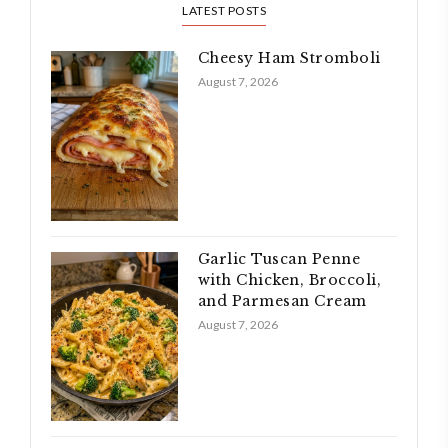
LATEST POSTS
Cheesy Ham Stromboli
August 7, 2026
Garlic Tuscan Penne
with Chicken, Broccoli,
and Parmesan Cream
August 7, 2026