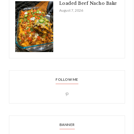
Loaded Beef Nacho Bake
August 7, 2026
FOLLOW ME
BANNER