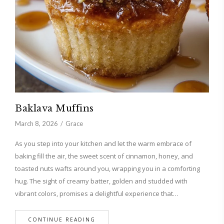
Baklava Muffins
March 8, 2026
Grace
As you step into your kitchen and let the warm embrace of
baking fill the air, the sweet scent of cinnamon, honey, and
toasted nuts wafts around you, wrapping you in a comforting
hug. The sight of creamy batter, golden and studded with
vibrant colors, promises a delightful experience that…
CONTINUE READING