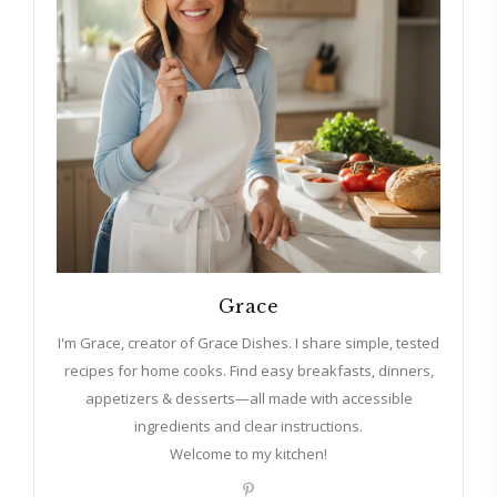
Grace
I'm Grace, creator of Grace Dishes. I share simple, tested
recipes for home cooks. Find easy breakfasts, dinners,
appetizers & desserts—all made with accessible
ingredients and clear instructions.
Welcome to my kitchen!