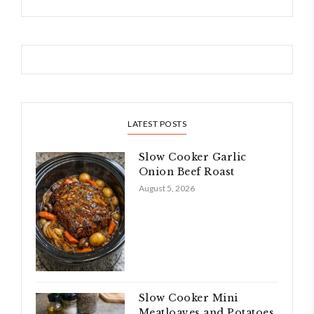
LATEST POSTS
Slow Cooker Garlic
Onion Beef Roast
August 5, 2026
Slow Cooker Mini
Meatloaves and Potatoes