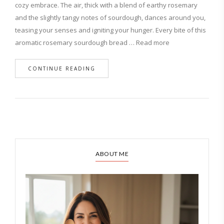
cozy embrace. The air, thick with a blend of earthy rosemary
and the slightly tangy notes of sourdough, dances around you,
teasing your senses and igniting your hunger. Every bite of this
aromatic rosemary sourdough bread … Read more
CONTINUE READING
ABOUT ME