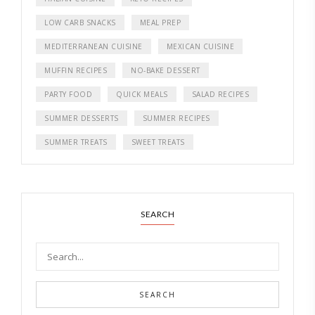
LOW CARB SNACKS
MEAL PREP
MEDITERRANEAN CUISINE
MEXICAN CUISINE
MUFFIN RECIPES
NO-BAKE DESSERT
PARTY FOOD
QUICK MEALS
SALAD RECIPES
SUMMER DESSERTS
SUMMER RECIPES
SUMMER TREATS
SWEET TREATS
SEARCH
SEARCH