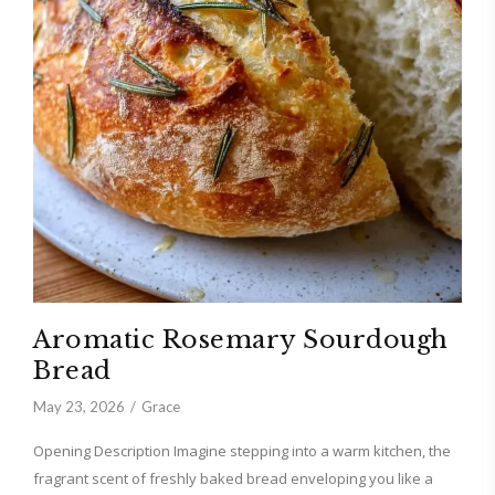
Aromatic Rosemary Sourdough
Bread
May 23, 2026
Grace
Opening Description Imagine stepping into a warm kitchen, the
fragrant scent of freshly baked bread enveloping you like a