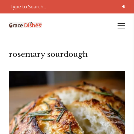
rosemary sourdough