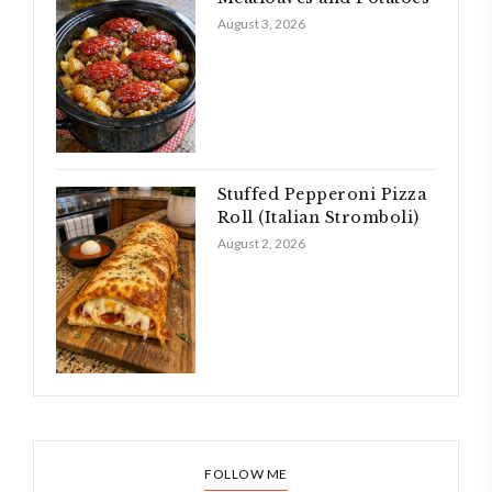
August 3, 2026
Stuffed Pepperoni Pizza
Roll (Italian Stromboli)
August 2, 2026
FOLLOW ME