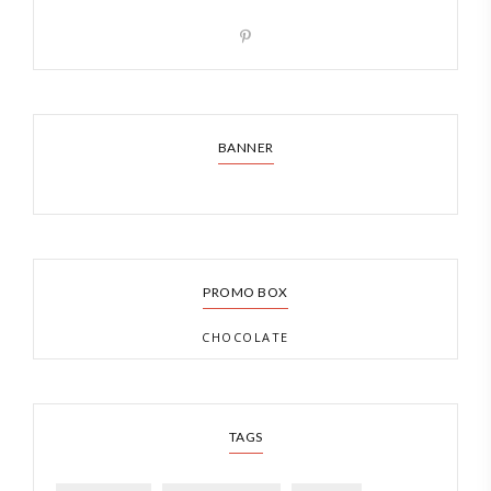
BANNER
PROMO BOX
CHOCOLATE
TAGS