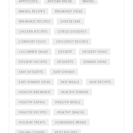
APPETIZERS
ARTISAN BREAD
BAKING
BAKING RECIPES
BREAKFAST IDEAS
BREAKFAST RECIPES
CHEESECAKE
CHICKEN RECIPES
CITRUS DESSERTS
COMFORT FOOD
CROCKPOT RECIPES
CUCUMBER SALAD
DESSERT
DESSERT IDEAS
DESSERT RECIPES
DESSERTS
DINNER IDEAS
EASY DESSERTS
EASY DINNER
EASY DINNER IDEAS
EASY MEALS
EASY RECIPES
HEALTHY BREAKFAST
HEALTHY DINNER
HEALTHY EATING
HEALTHY MEALS
HEALTHY RECIPES
HEALTHY SNACKS
HOLIDAY TREATS
HOMEMADE BREAD
ITALIAN CUISINE
KETO RECIPES