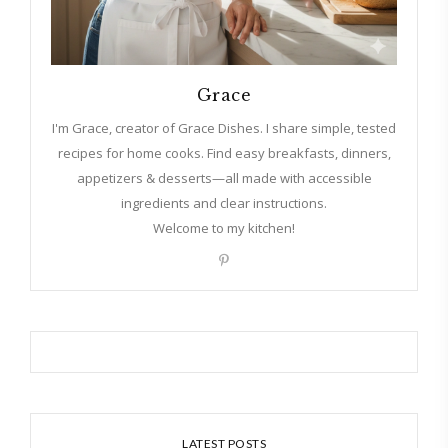
Grace
I'm Grace, creator of Grace Dishes. I share simple, tested
recipes for home cooks. Find easy breakfasts, dinners,
appetizers & desserts—all made with accessible
ingredients and clear instructions.
Welcome to my kitchen!
LATEST POSTS