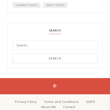
SUMMER TREATS
SWEET TREATS
SEARCH
SEARCH
Privacy Policy
Terms and Conditions
GDPR
About Me
Contact