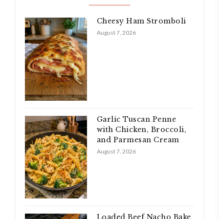
Cheesy Ham Stromboli
August 7, 2026
Garlic Tuscan Penne
with Chicken, Broccoli,
and Parmesan Cream
August 7, 2026
Loaded Beef Nacho Bake