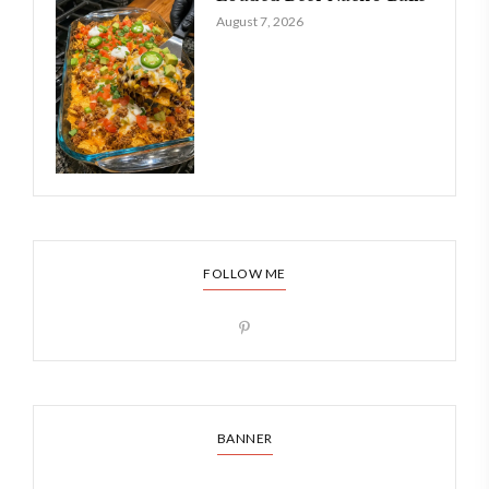
August 7, 2026
FOLLOW ME
BANNER