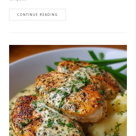
CONTINUE READING