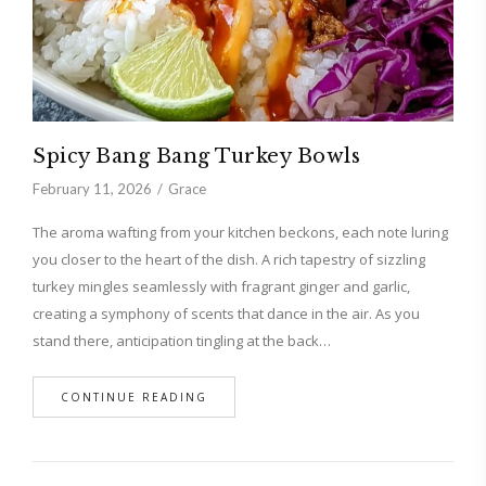
Spicy Bang Bang Turkey Bowls
February 11, 2026
Grace
The aroma wafting from your kitchen beckons, each note luring
you closer to the heart of the dish. A rich tapestry of sizzling
turkey mingles seamlessly with fragrant ginger and garlic,
creating a symphony of scents that dance in the air. As you
stand there, anticipation tingling at the back…
CONTINUE READING