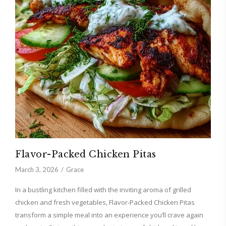
Flavor-Packed Chicken Pitas
March 3, 2026
Grace
In a bustling kitchen filled with the inviting aroma of grilled
chicken and fresh vegetables, Flavor-Packed Chicken Pitas
transform a simple meal into an experience you’ll crave again