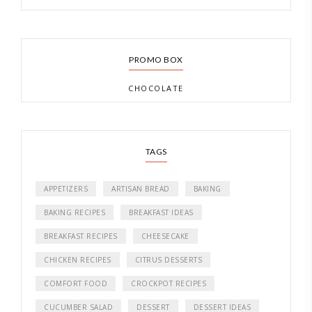
PROMO BOX
CHOCOLATE
TAGS
APPETIZERS
ARTISAN BREAD
BAKING
BAKING RECIPES
BREAKFAST IDEAS
BREAKFAST RECIPES
CHEESECAKE
CHICKEN RECIPES
CITRUS DESSERTS
COMFORT FOOD
CROCKPOT RECIPES
CUCUMBER SALAD
DESSERT
DESSERT IDEAS