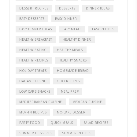
DESSERT RECIPES
DESSERTS
DINNER IDEAS
EASY DESSERTS
EASY DINNER
EASY DINNER IDEAS
EASY MEALS
EASY RECIPES
HEALTHY BREAKFAST
HEALTHY DINNER
HEALTHY EATING
HEALTHY MEALS
HEALTHY RECIPES
HEALTHY SNACKS
HOLIDAY TREATS
HOMEMADE BREAD
ITALIAN CUISINE
KETO RECIPES
LOW CARB SNACKS
MEAL PREP
MEDITERRANEAN CUISINE
MEXICAN CUISINE
MUFFIN RECIPES
NO-BAKE DESSERT
PARTY FOOD
QUICK MEALS
SALAD RECIPES
SUMMER DESSERTS
SUMMER RECIPES