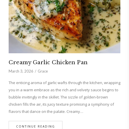
Creamy Garlic Chicken Pan
March 3, 2026
Grace
The enticing aroma of garlic wafts through the kitchen, wrapping
you in a warm embrace as the rich and velvety sauce begins to
bubble invitingly in the skillet. The sizzle of golden-brown
chicken fills the air, its juicy texture promising a symphony of
flavors that dance on the palate. Creamy…
CONTINUE READING