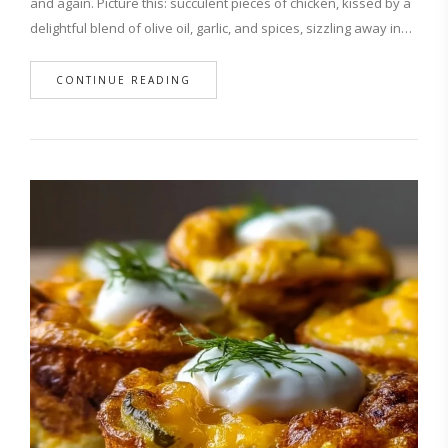
and again. Picture this: succulent pieces of chicken, kissed by a
delightful blend of olive oil, garlic, and spices, sizzling away in…
CONTINUE READING