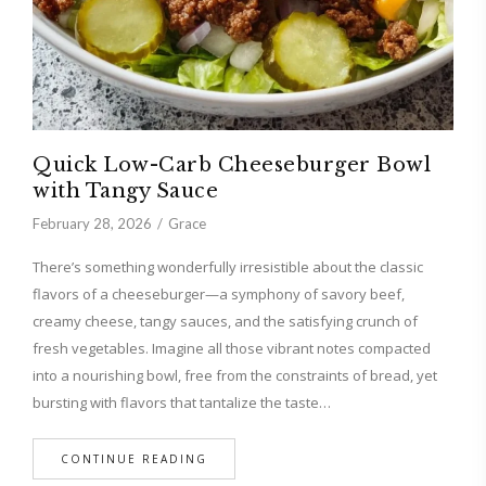
Quick Low-Carb Cheeseburger Bowl
with Tangy Sauce
February 28, 2026
Grace
There’s something wonderfully irresistible about the classic
flavors of a cheeseburger—a symphony of savory beef,
creamy cheese, tangy sauces, and the satisfying crunch of
fresh vegetables. Imagine all those vibrant notes compacted
into a nourishing bowl, free from the constraints of bread, yet
bursting with flavors that tantalize the taste…
CONTINUE READING