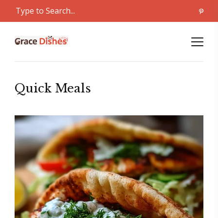
Quick Meals