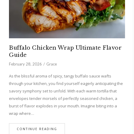
Buffalo Chicken Wrap Ultimate Flavor
Guide
February 28, 2026
Grace
As the blissful aroma of spicy, tangy buffalo sauce wafts
through your kitchen, you find yourself eagerly anticipating the
savory symphony set to unfold. With each warm tortilla that
envelopes tender morsels of perfectly seasoned chicken, a
burst of flavor explodes in your mouth. Imagine biting into a
wrap where…
CONTINUE READING