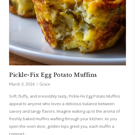
Pickle-Fix Egg Potato Muffins
March 3, 2026
Grace
Soft, fluffy, and irresistibly tasty, Pickle-Fix Egg Potato Muffins
appeal to anyone who loves a delicious balance between
savory and tangy flavors. Imagine waking up to the aroma of
freshly baked muffins wafting through your kitchen. As you
open the oven door, golden tops greet you, each muffin a
compact…