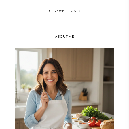
NEWER POSTS
ABOUT ME