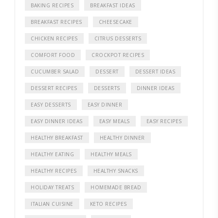
BAKING RECIPES
BREAKFAST IDEAS
BREAKFAST RECIPES
CHEESECAKE
CHICKEN RECIPES
CITRUS DESSERTS
COMFORT FOOD
CROCKPOT RECIPES
CUCUMBER SALAD
DESSERT
DESSERT IDEAS
DESSERT RECIPES
DESSERTS
DINNER IDEAS
EASY DESSERTS
EASY DINNER
EASY DINNER IDEAS
EASY MEALS
EASY RECIPES
HEALTHY BREAKFAST
HEALTHY DINNER
HEALTHY EATING
HEALTHY MEALS
HEALTHY RECIPES
HEALTHY SNACKS
HOLIDAY TREATS
HOMEMADE BREAD
ITALIAN CUISINE
KETO RECIPES