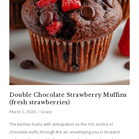
Double Chocolate Strawberry Muffins
(fresh strawberries)
March 5, 2026
Grace
The kitchen hums with anticipation as the rich aroma of
chocolate wafts through the air, enveloping you in its warm