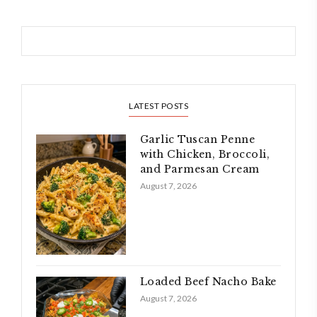
LATEST POSTS
Garlic Tuscan Penne
with Chicken, Broccoli,
and Parmesan Cream
August 7, 2026
Loaded Beef Nacho Bake
August 7, 2026