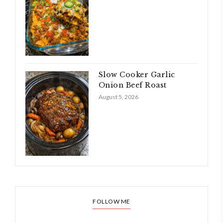
Slow Cooker Garlic
Onion Beef Roast
August 5, 2026
FOLLOW ME