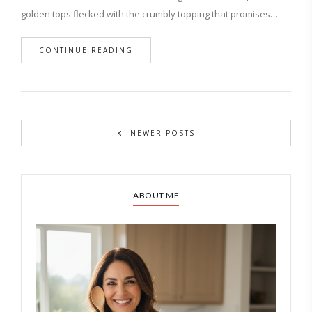
golden tops flecked with the crumbly topping that promises…
CONTINUE READING
NEWER POSTS
ABOUT ME