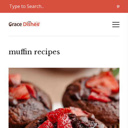
muffin recipes