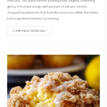
embrace. You stand before a mixing bowl, eagerly combining
glossy chocolate dough with pockets of vibrant, freshly
chopped strawberries that float like treasures within the batter.
Each ingredient beckons, promising…
CONTINUE READING