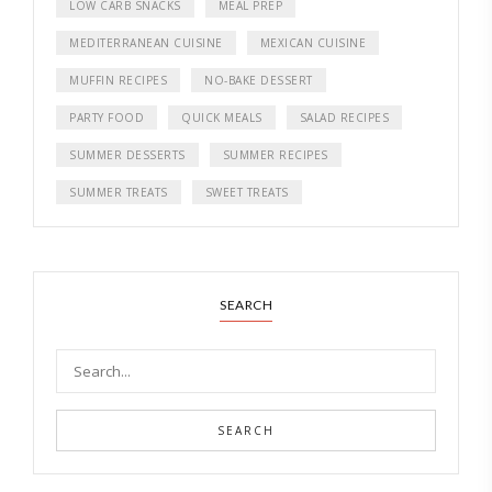
LOW CARB SNACKS
MEAL PREP
MEDITERRANEAN CUISINE
MEXICAN CUISINE
MUFFIN RECIPES
NO-BAKE DESSERT
PARTY FOOD
QUICK MEALS
SALAD RECIPES
SUMMER DESSERTS
SUMMER RECIPES
SUMMER TREATS
SWEET TREATS
SEARCH
SEARCH