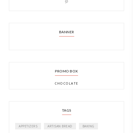
BANNER
PROMO BOX
CHOCOLATE
TAGS
APPETIZERS
ARTISAN BREAD
BAKING