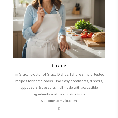
Grace
I'm Grace, creator of Grace Dishes. I share simple, tested
recipes for home cooks. Find easy breakfasts, dinners,
appetizers & desserts—all made with accessible
ingredients and clear instructions.
Welcome to my kitchen!