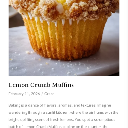
Lemon Crumb Muffins
February 11, 2026
Grace
Baking is a dance of flavors, aromas, and textures. Imagine
wandering through a sunlit kitchen, where the air hums with the
bright, uplifting scent of fresh lemons. You spot a scrumptious
batch of Lemon Crumb Muffins cooling on the counter, the