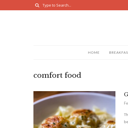
HOME
BREAKFAS
comfort food
G
Fe
Th
be