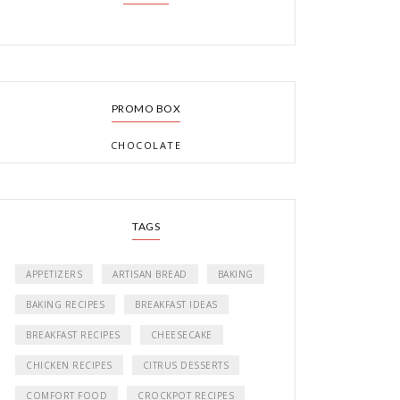
PROMO BOX
CHOCOLATE
TAGS
APPETIZERS
ARTISAN BREAD
BAKING
BAKING RECIPES
BREAKFAST IDEAS
BREAKFAST RECIPES
CHEESECAKE
CHICKEN RECIPES
CITRUS DESSERTS
COMFORT FOOD
CROCKPOT RECIPES