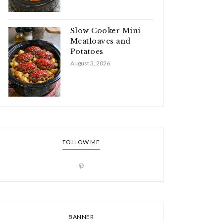
Slow Cooker Mini
Meatloaves and
Potatoes
August 3, 2026
FOLLOW ME
BANNER