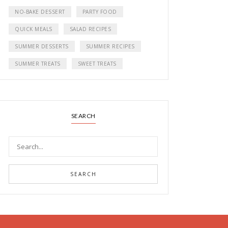
NO-BAKE DESSERT
PARTY FOOD
QUICK MEALS
SALAD RECIPES
SUMMER DESSERTS
SUMMER RECIPES
SUMMER TREATS
SWEET TREATS
SEARCH
SEARCH