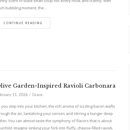
rthy scent of black bean soup fills every nook and cranny. With
ch bubbling moment, the…
CONTINUE READING
live Garden-Inspired Ravioli Carbonara
bruary 11, 2026
Grace
 you step into your kitchen, the rich aroma of sizzling bacon wafts
rough the air, tantalizing your senses and stirring a hunger deep
thin. You can almost taste the symphony of flavors that is about
 unfold. Imagine sinking your fork into fluffy, cheese-filled ravioli,