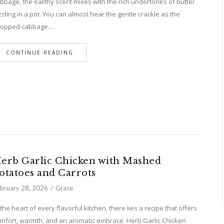
bbage, the earthy scent mixes with the rich undertones of butter
zzling in a pot. You can almost hear the gentle crackle as the
hopped cabbage…
CONTINUE READING
erb Garlic Chicken with Mashed
otatoes and Carrots
bruary 28, 2026
Grace
 the heart of every flavorful kitchen, there lies a recipe that offers
mfort, warmth, and an aromatic embrace. Herb Garlic Chicken