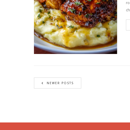
ro
ch
NEWER POSTS