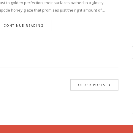
ast to golden perfection, their surfaces bathed in a glossy
ipotle honey glaze that promises just the right amount of…
CONTINUE READING
OLDER POSTS