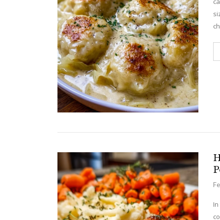
ca
si
c
H
P
Fe
In
co