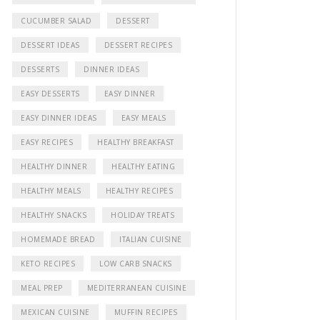
CUCUMBER SALAD
DESSERT
DESSERT IDEAS
DESSERT RECIPES
DESSERTS
DINNER IDEAS
EASY DESSERTS
EASY DINNER
EASY DINNER IDEAS
EASY MEALS
EASY RECIPES
HEALTHY BREAKFAST
HEALTHY DINNER
HEALTHY EATING
HEALTHY MEALS
HEALTHY RECIPES
HEALTHY SNACKS
HOLIDAY TREATS
HOMEMADE BREAD
ITALIAN CUISINE
KETO RECIPES
LOW CARB SNACKS
MEAL PREP
MEDITERRANEAN CUISINE
MEXICAN CUISINE
MUFFIN RECIPES