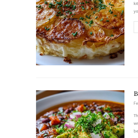
ki
yo
B
Fe
Th
wr
be