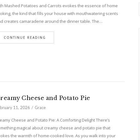
th Mashed Potatoes and Carrots evokes the essence of home
oking, the kind that fills your house with mouthwatering scents
d creates camaraderie around the dinner table. The…
CONTINUE READING
reamy Cheese and Potato Pie
bruary 11, 2026
Grace
eamy Cheese and Potato Pie: A Comforting Delight There’s
mething magical about creamy cheese and potato pie that
okes the warmth of home-cooked love. As you walk into your