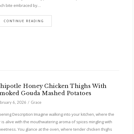
ch bite embraced by…
CONTINUE READING
hipotle Honey Chicken Thighs With
moked Gouda Mashed Potatoes
bruary 6, 2026
Grace
ening Description Imagine walking into your kitchen, where the
r is alive with the mouthwatering aroma of spices mingling with
eetness. You glance at the oven, where tender chicken thighs