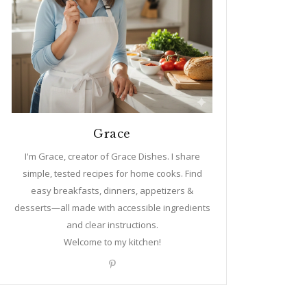
Grace
I'm Grace, creator of Grace Dishes. I share
simple, tested recipes for home cooks. Find
easy breakfasts, dinners, appetizers &
desserts—all made with accessible ingredients
and clear instructions.
Welcome to my kitchen!