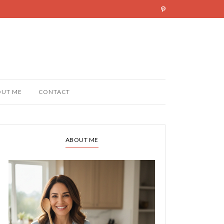
OUT ME
CONTACT
ABOUT ME