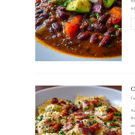
ea
ea
O
Fe
As
th
wi
to