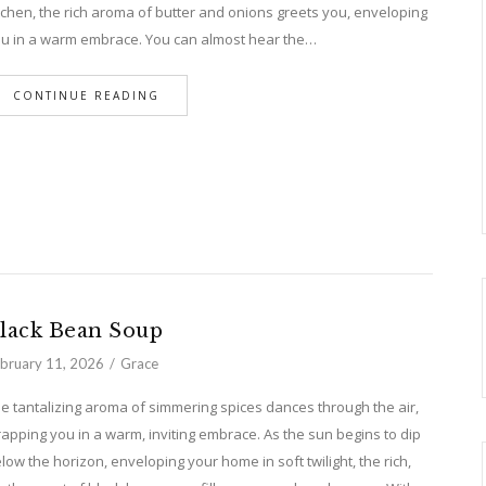
tchen, the rich aroma of butter and onions greets you, enveloping
u in a warm embrace. You can almost hear the…
CONTINUE READING
lack Bean Soup
bruary 11, 2026
Grace
e tantalizing aroma of simmering spices dances through the air,
apping you in a warm, inviting embrace. As the sun begins to dip
low the horizon, enveloping your home in soft twilight, the rich,