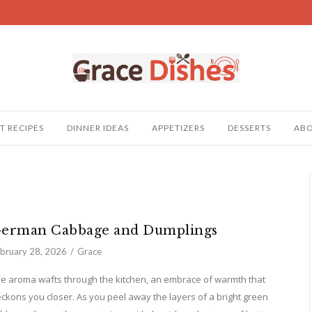
T RECIPES
DINNER IDEAS
APPETIZERS
DESSERTS
AB
erman Cabbage and Dumplings
bruary 28, 2026
Grace
e aroma wafts through the kitchen, an embrace of warmth that
ckons you closer. As you peel away the layers of a bright green