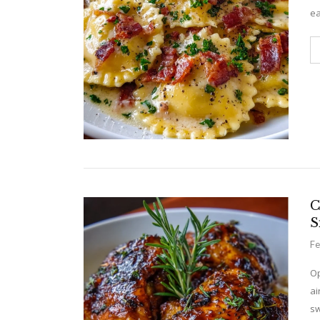
ea
C
S
Fe
Op
ai
sw