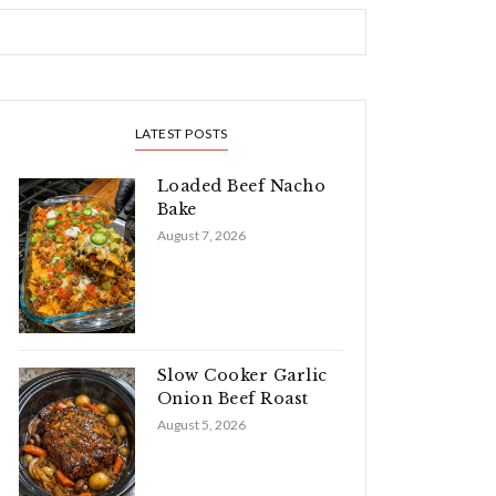
LATEST POSTS
Loaded Beef Nacho
Bake
August 7, 2026
Slow Cooker Garlic
Onion Beef Roast
August 5, 2026