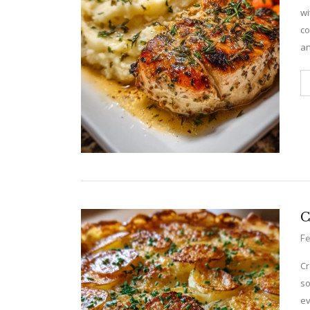
wi
co
an
C
Fe
Cr
so
ev