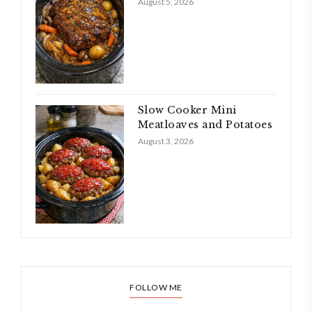
August 5, 2026
Slow Cooker Mini
Meatloaves and Potatoes
August 3, 2026
FOLLOW ME