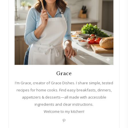
Grace
I'm Grace, creator of Grace Dishes. I share simple, tested
recipes for home cooks. Find easy breakfasts, dinners,
appetizers & desserts—all made with accessible
ingredients and clear instructions.
Welcome to my kitchen!