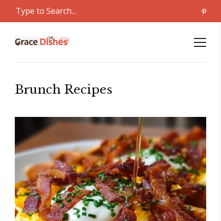
Brunch Recipes