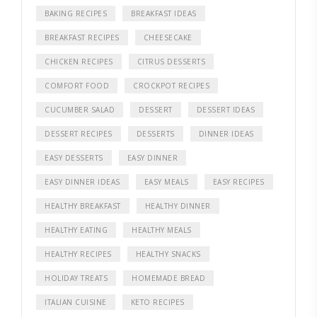
BAKING RECIPES
BREAKFAST IDEAS
BREAKFAST RECIPES
CHEESECAKE
CHICKEN RECIPES
CITRUS DESSERTS
COMFORT FOOD
CROCKPOT RECIPES
CUCUMBER SALAD
DESSERT
DESSERT IDEAS
DESSERT RECIPES
DESSERTS
DINNER IDEAS
EASY DESSERTS
EASY DINNER
EASY DINNER IDEAS
EASY MEALS
EASY RECIPES
HEALTHY BREAKFAST
HEALTHY DINNER
HEALTHY EATING
HEALTHY MEALS
HEALTHY RECIPES
HEALTHY SNACKS
HOLIDAY TREATS
HOMEMADE BREAD
ITALIAN CUISINE
KETO RECIPES