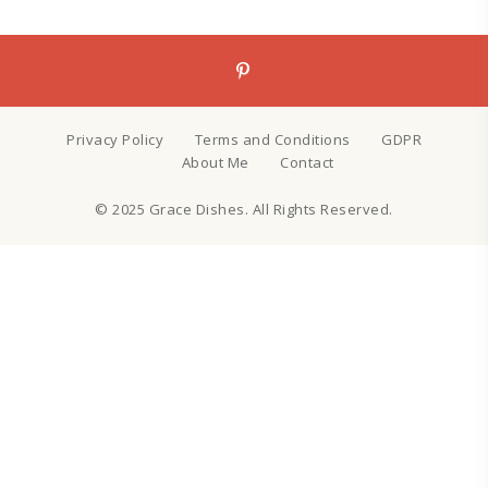
Privacy Policy
Terms and Conditions
GDPR
About Me
Contact
© 2025 Grace Dishes. All Rights Reserved.