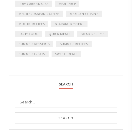
LOW CARB SNACKS
MEAL PREP
MEDITERRANEAN CUISINE
MEXICAN CUISINE
MUFFIN RECIPES
NO-BAKE DESSERT
PARTY FOOD
QUICK MEALS
SALAD RECIPES
SUMMER DESSERTS
SUMMER RECIPES
SUMMER TREATS
SWEET TREATS
SEARCH
SEARCH