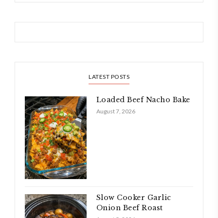
LATEST POSTS
Loaded Beef Nacho Bake
August 7, 2026
Slow Cooker Garlic
Onion Beef Roast