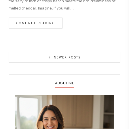
the salty crunch of crispy bacon meets the rich creaminess of
melted cheddar. Imagine, if you will,…
CONTINUE READING
NEWER POSTS
ABOUT ME