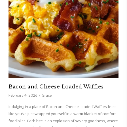
Bacon and Cheese Loaded Waffles
February 4, 2026
Grace
Indulging in a plate of Bacon and Cheese Loaded Waffles feels
like you’ve just wrapped yourself in a warm blanket of comfort
food bliss. Each bite is an explosion of savory goodness, where