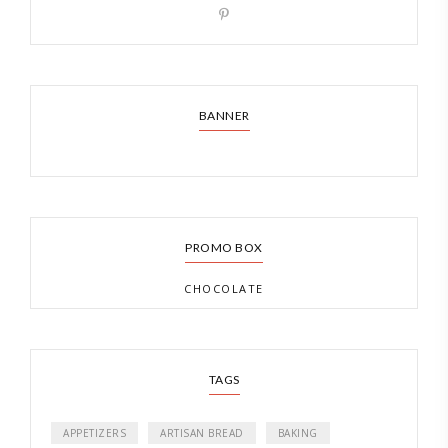
BANNER
PROMO BOX
CHOCOLATE
TAGS
APPETIZERS
ARTISAN BREAD
BAKING