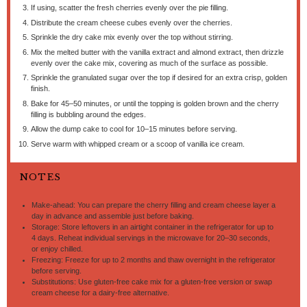
If using, scatter the fresh cherries evenly over the pie filling.
Distribute the cream cheese cubes evenly over the cherries.
Sprinkle the dry cake mix evenly over the top without stirring.
Mix the melted butter with the vanilla extract and almond extract, then drizzle
evenly over the cake mix, covering as much of the surface as possible.
Sprinkle the granulated sugar over the top if desired for an extra crisp, golden
finish.
Bake for 45–50 minutes, or until the topping is golden brown and the cherry
filling is bubbling around the edges.
Allow the dump cake to cool for 10–15 minutes before serving.
Serve warm with whipped cream or a scoop of vanilla ice cream.
NOTES
Make-ahead: You can prepare the cherry filling and cream cheese layer a
day in advance and assemble just before baking.
Storage: Store leftovers in an airtight container in the refrigerator for up to
4 days. Reheat individual servings in the microwave for 20–30 seconds,
or enjoy chilled.
Freezing: Freeze for up to 2 months and thaw overnight in the refrigerator
before serving.
Substitutions: Use gluten-free cake mix for a gluten-free version or swap
cream cheese for a dairy-free alternative.