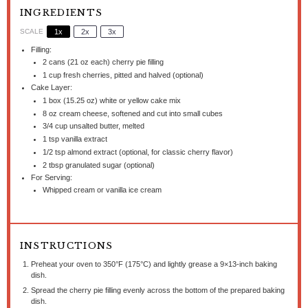
INGREDIENTS
SCALE
1x
2x
3x
Filling:
2
cans (21 oz each) cherry pie filling
1 cup
fresh cherries, pitted and halved (optional)
Cake Layer:
1
box (15.25 oz) white or yellow cake mix
8 oz
cream cheese, softened and cut into small cubes
3/4 cup
unsalted butter, melted
1 tsp
vanilla extract
1/2 tsp
almond extract (optional, for classic cherry flavor)
2 tbsp
granulated sugar (optional)
For Serving:
Whipped cream or vanilla ice cream
INSTRUCTIONS
Preheat your oven to 350°F (175°C) and lightly grease a 9×13-inch baking
dish.
Spread the cherry pie filling evenly across the bottom of the prepared baking
dish.