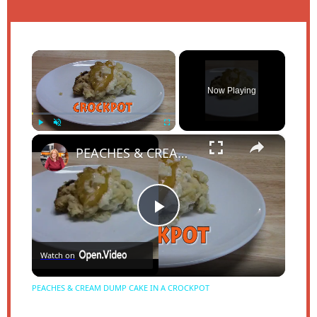
×
Now Playing
×
Play
Unmute
Fullscreen
PEACHES & CREAM DUMP CAKE IN A CROCKPOT
Play
Watch on
Video
PEACHES & CREAM DUMP CAKE IN A CROCKPOT