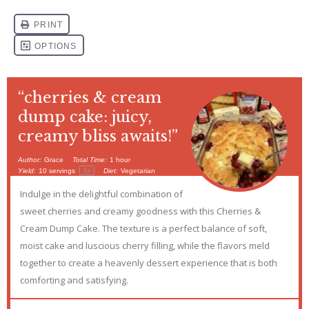
“cherries & cream
dump cake: juicy,
creamy bliss awaits!”
Author:
Grace
Total Time:
1 hour
1
x
Yield:
10
servings
Diet:
Vegetarian
Indulge in the delightful combination of
sweet cherries and creamy goodness with this Cherries &
Cream Dump Cake. The texture is a perfect balance of soft,
moist cake and luscious cherry filling, while the flavors meld
together to create a heavenly dessert experience that is both
comforting and satisfying.